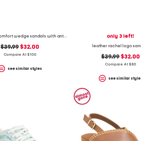
only 3 left!
leather tori comfort wedge sandals with antimicrobial lining
leather rachel logo san
original
new
$39.99
$32.00
price:
price:
Compare At $100
original
new
$39.99
$32.00
price:
price:
Compare At $80
see similar styles
see similar style