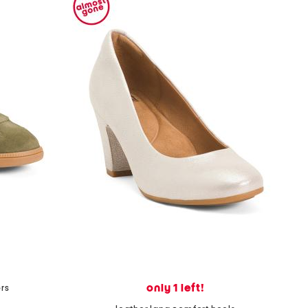
only 1 left!
rs