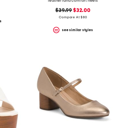
leather lana comfort heels
original
new
$39.99
$32.00
price:
price:
Compare At $80
s
see similar styles