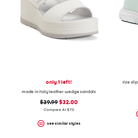
only 1 left!
rize sl
made in italy leather wedge sandals
original
new
$39.99
$32.00
price:
price:
Compare At $70
see similar styles