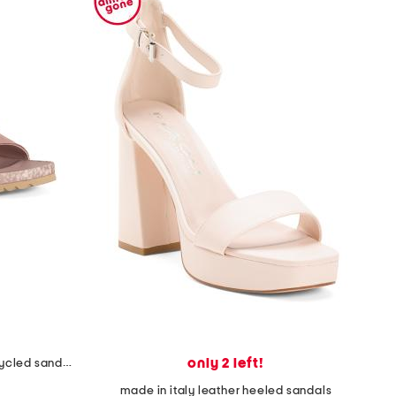
only 2 left!
unisex nubuck leather riviera recycled sandals
made in italy leather heeled sandals