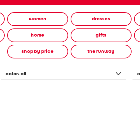
women
dresses
home
gifts
shop by price
the runway
color:
all
c