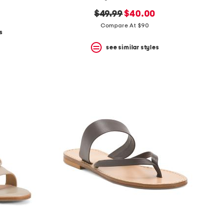
original
new
$49.99
$40.00
price:
price:
Compare At $90
s
see similar styles