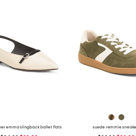
her emma slingback ballet flats
suede remmie sneake