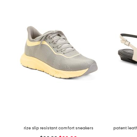
rize slip resistant comfort sneakers
patent leat