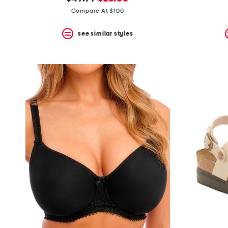
the
question
price:
price:
Compare At $100
mark
key.
see similar styles