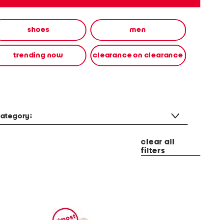
shoes
men
trending now
clearance on clearance
ategory:
clear all
filters