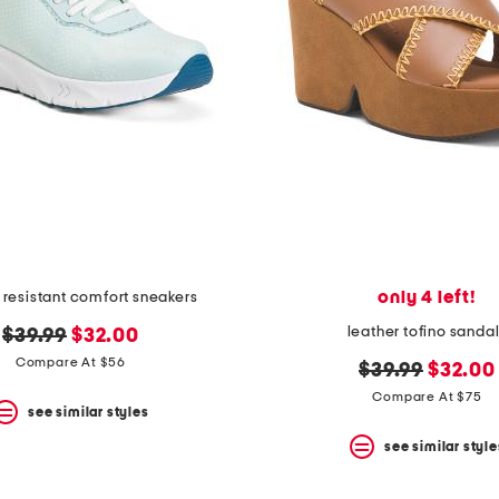
only 4 left!
ip resistant comfort sneakers
leather tofino sanda
original
new
$39.99
$32.00
price:
price:
Compare At $56
original
new
$39.99
$32.00
price:
price:
Compare At $75
see similar styles
see similar style