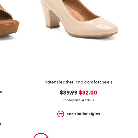
patent leather lana comfort heels
ls
original
new
$39.99
$32.00
price:
price:
Compare At $80
see similar styles
s