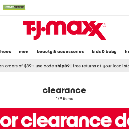
shoes
men
beauty & accessories
kids & baby
h
on orders of $89+ use code
ship89
|
free returns at your local s
clearance
179 items