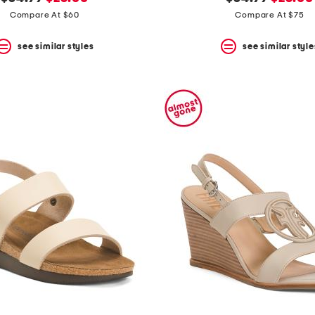
price:
price:
price:
price:
Compare At $60
Compare At $75
see similar styles
see similar style