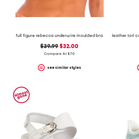
full figure rebecca underwire moulded bra
original
new
$39.99
$32.00
price:
price:
Compare At $70
see similar styles