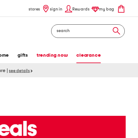
stores
sign in
Rewards
my bag
Search
ome
gifts
trending now
clearance
tore
|
see details