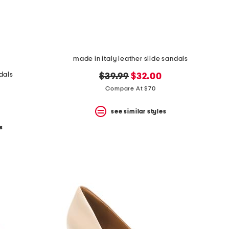
made in italy leather slide sandals
dals
original
new
$39.99
$32.00
price:
price:
Compare At $70
see similar styles
s