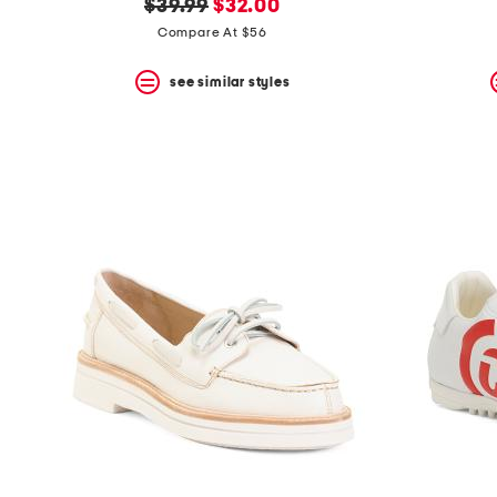
original
new
$39.99
$32.00
price:
price:
Compare At $56
see similar styles