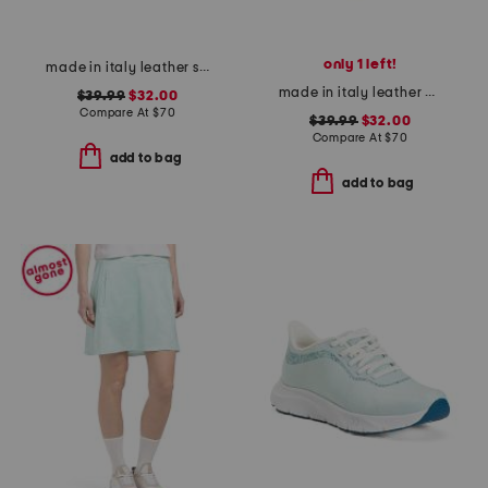
only 1 left!
made in italy leather slide sandals
made in italy leather wedge sandals
$39.99
$32.00
Compare At
$
70
$39.99
$32.00
Compare At
$
70
add to bag
add to bag