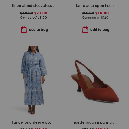
linen blend sleeveless embroidered maxi dress with rick rack trim
janie bow open heels
$49.99
$28.00
$59.99
$34.00
Compare At
$
100
Compare At
$
120
add to bag
add to bag
fance long sleeve cover-up shirt dress
suede sodashi pointy toe slingback heels