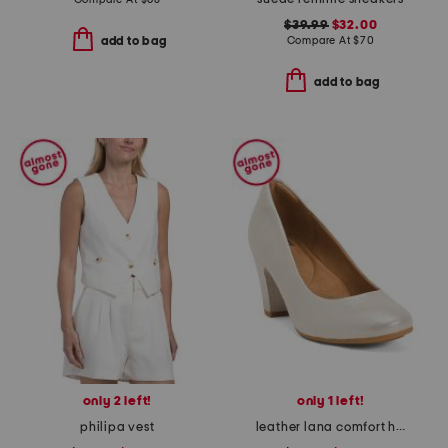
$39.99
$32.00
Compare At
$
70
add to bag
add to bag
only 2 left!
only 1 left!
philipa vest
leather lana comfort heels