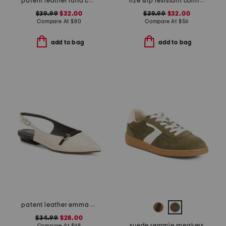
patent leather lana comfort heels
rize slip resistant comfort sneakers
$39.99
$32.00
$39.99
$32.00
Compare At
$
80
Compare At
$
56
add to bag
add to bag
patent leather emma slingback ballet flats
$34.99
$28.00
suede remmie sneakers
Compare At
$
68