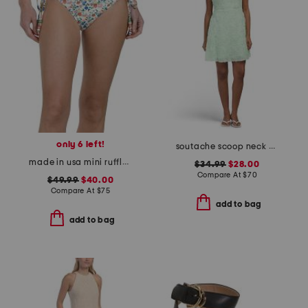
only 6 left!
soutache scoop neck mini dress
made in usa mini ruffle string swim bottoms
$34.99
$28.00
Compare At
$
70
$49.99
$40.00
Compare At
$
75
add to bag
add to bag