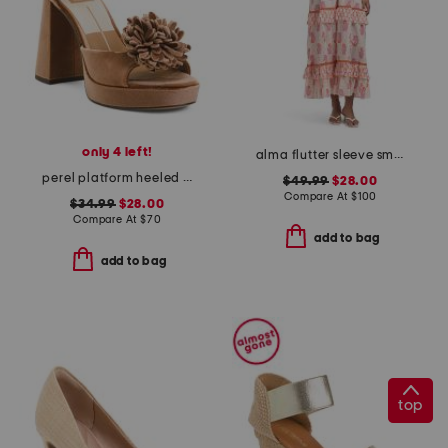
only 4 left!
alma flutter sleeve smocked top dress
perel platform heeled sandals
$49.99
$28.00
Compare At
$
100
$34.99
$28.00
Compare At
$
70
add to bag
add to bag
top