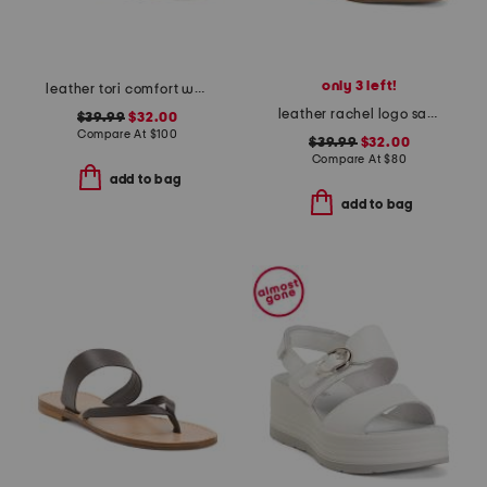
only 3 left!
leather tori comfort wedge sandals with antimicrobial lining
leather rachel logo sandals
$39.99
$32.00
Compare At
$
100
$39.99
$32.00
Compare At
$
80
add to bag
add to bag