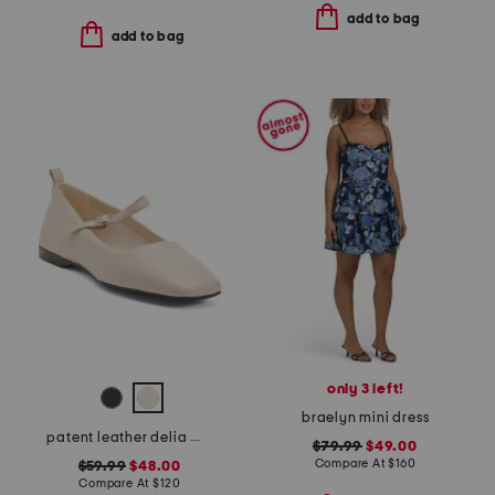
add to bag
add to bag
only 3 left!
braelyn mini dress
patent leather delia mary jane flats
$79.99
$49.00
Compare At
$
160
$59.99
$48.00
Compare At
$
120