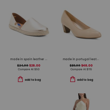
made in spain leather espadrille flats
made in portugal leather kelly comfort pumps
$34.99
$28.00
$59.99
$48.00
Compare At
$
50
Compare At
$
115
add to bag
add to bag