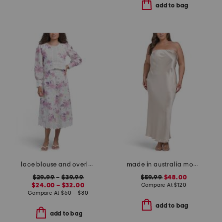
add to bag
lace blouse and overlay skirt collection
made in australia moon dance strapless dress
$29.99
–
$39.99
$59.99
$48.00
$24.00 – $32.00
Compare At
$
120
Compare At
$
60 – $80
add to bag
add to bag