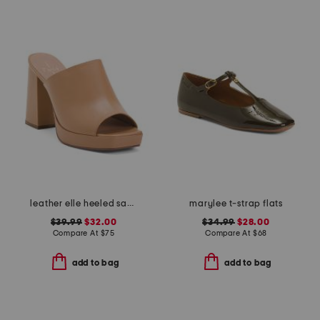
leather elle heeled sandals
marylee t-strap flats
$39.99
$32.00
$34.99
$28.00
Compare At
$
75
Compare At
$
68
add to bag
add to bag