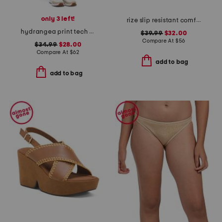
only 3 left!
rize slip resistant comfort sneakers
hydrangea print tech jersey a-line skort
$39.99
$32.00
Compare At
$
56
$34.99
$28.00
Compare At
$
62
add to bag
add to bag