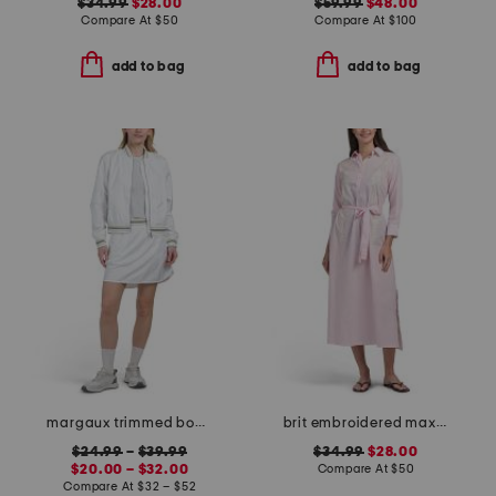
$34.99
$28.00
$59.99
$48.00
Compare At
$
50
Compare At
$
100
add to bag
add to bag
margaux trimmed bomber jacket and woven penelope skort collection
brit embroidered maxi cover-up tunic
$24.99
–
$39.99
$34.99
$28.00
$20.00 – $32.00
Compare At
$
50
Compare At
$
32 – $52