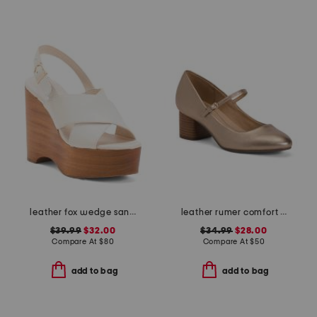
leather fox wedge sandals
leather rumer comfort mary jane pumps
$39.99
$32.00
$34.99
$28.00
Compare At
$
80
Compare At
$
50
add to bag
add to bag