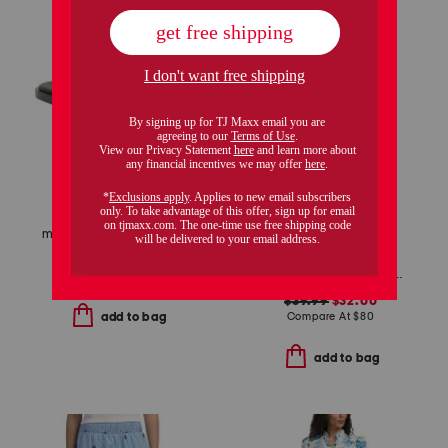
made in brazil leather pirita toe ring sandals with stitching details
$49.99
$28.00
linen blend ditsy floral trim dress
Compare At
$
100
$39.99
$32.00
Compare At
$
80
add to bag
add to bag