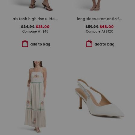
ab tech high rise wide leg jeans with slant pockets
long sleeve romantic floral dress
$34.99
$28.00
$59.99
$48.00
Compare At
$
48
Compare At
$
120
add to bag
add to bag