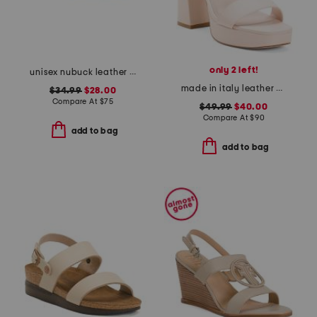
only 2 left!
unisex nubuck leather riviera recycled sandals
made in italy leather heeled sandals
$34.99
$28.00
Compare At
$
75
$49.99
$40.00
Compare At
$
90
add to bag
add to bag