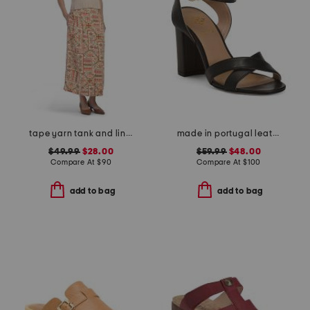
tape yarn tank and linen blend button front skirt
made in portugal leather heeled sandals
$49.99
$28.00
$59.99
$48.00
Compare At
$
90
Compare At
$
100
add to bag
add to bag