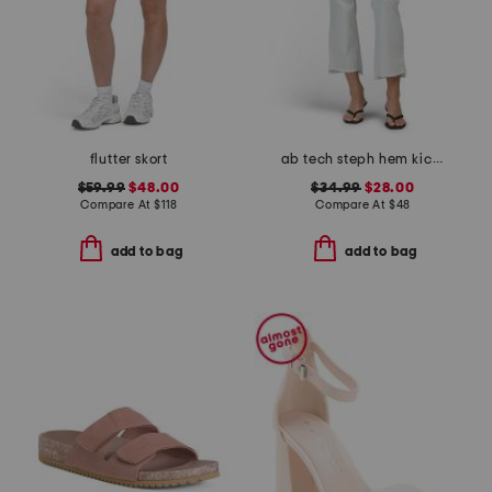
flutter skort
ab tech steph hem kick flare jeans
$59.99
$48.00
$34.99
$28.00
Compare At
$
118
Compare At
$
48
add to bag
add to bag