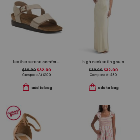
leather serena comfort wedge sandals with antimicrobial lining
high neck satin gown
$39.99
$32.00
$39.99
$32.00
Compare At
$
100
Compare At
$
80
add to bag
add to bag