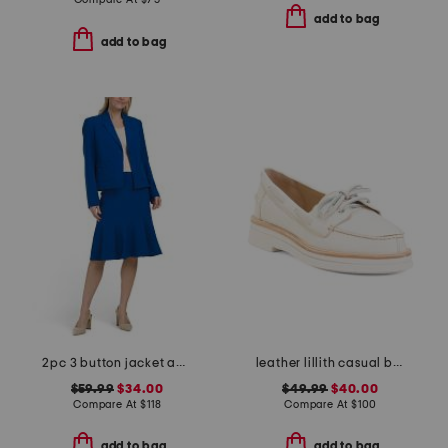
add to bag
add to bag
2pc 3 button jacket and flounce skirt suit
leather lillith casual boat shoes
$59.99
$34.00
$49.99
$40.00
Compare At
$
118
Compare At
$
100
add to bag
add to bag