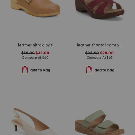
leather nitro clogs
leather shantal comfort heeled sandals
$39.99
$32.00
$34.99
$28.00
Compare At
$
60
Compare At
$
69
add to bag
add to bag