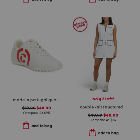
only 2 left!
made in portugal queenscup low profile golf sneakers
double knit structured on fire mini dress
$59.99
$48.00
Compare At
$
95
$49.99
$40.00
Compare At
$
82
add to bag
add to bag