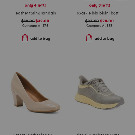
only 4 left!
only 3 left!
leather tofino sandals
sparkle isla bikini bottoms
$39.99
$32.00
$34.99
$28.00
Compare At
$
75
Compare At
$
55
add to bag
add to bag