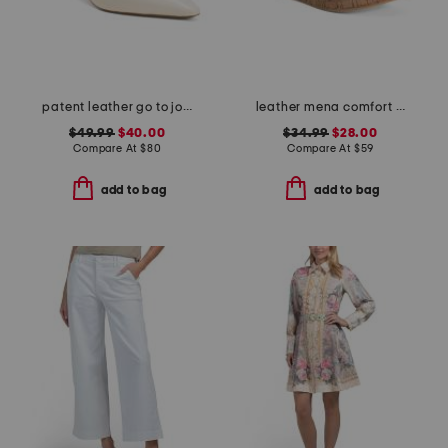
patent leather go to jocelyn slingback comfort pumps
leather mena comfort sandals
$49.99
$40.00
$34.99
$28.00
Compare At
$
80
Compare At
$
59
add to bag
add to bag