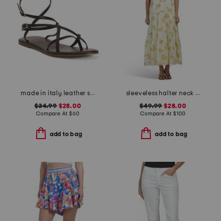
made in italy leather strappy thong toe sandals
sleeveless halter neck maxi dress
$34.99
$28.00
$49.99
$28.00
Compare At
$
60
Compare At
$
100
add to bag
add to bag