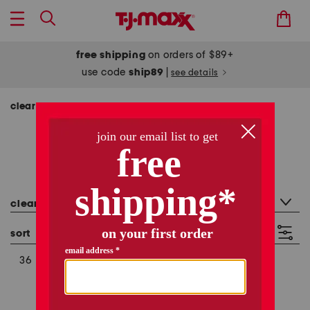
free shipping
on orders of $89+
use code
ship89
|
see details
clearance
clearance
317 items
category filter
clearance
sort
filter
(3)
36
10
XL (16-18)