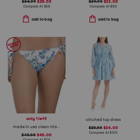
$34.99
$28.00
$39.99
$32.00
Compare At
$
58
Compare At
$
80
add to bag
add to bag
only 1 left!
cinched top dress
made in usa clean triangle swim bottoms
$59.99
$34.00
Compare At
$
120
$49.99
$40.00
Compare At
$
75