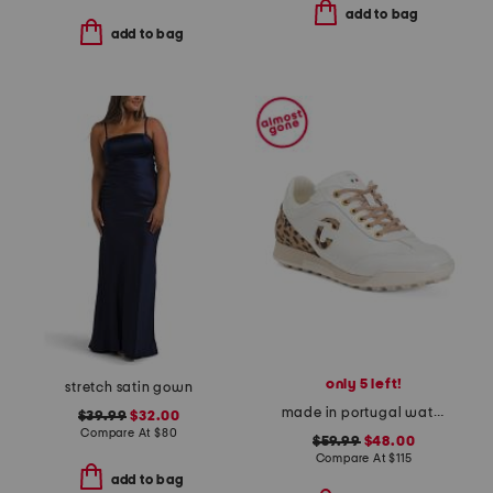
add to bag
add to bag
only 5 left!
stretch satin gown
made in portugal waterproof king cheetah golf sneakers
$39.99
$32.00
Compare At
$
80
$59.99
$48.00
Compare At
$
115
add to bag