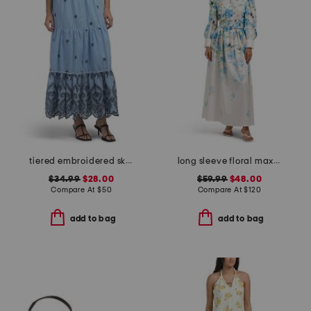
tiered embroidered skirt
long sleeve floral maxi dress with belt
$34.99
$28.00
$59.99
$48.00
Compare At
$
50
Compare At
$
120
add to bag
add to bag