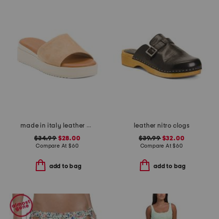
made in italy leather wedge sandals
leather nitro clogs
$34.99
$28.00
$39.99
$32.00
Compare At
$
60
Compare At
$
60
add to bag
add to bag