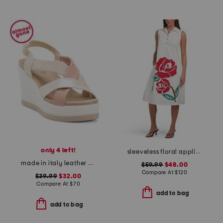
only 4 left!
sleeveless floral applique dress
made in italy leather wedge sandals
$59.99
$48.00
Compare At
$
120
$39.99
$32.00
Compare At
$
70
add to bag
add to bag