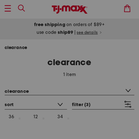
free shipping
on orders of $89+
use code
ship89
|
see details
clearance
clearance
1 item
category filter
clearance
sort
filter
(3)
36
12
34