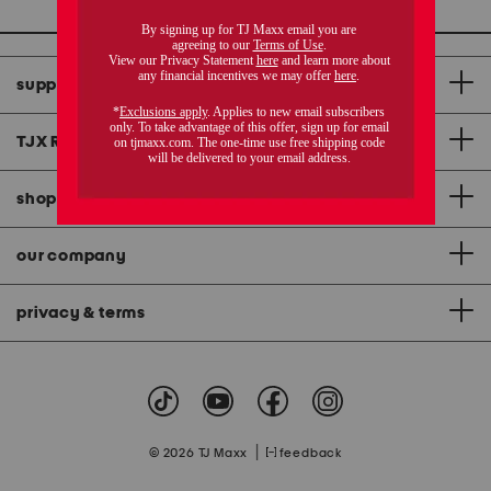
support
TJX Rewards
®
credit card
shopping & app
our company
privacy & terms
|
© 2026 TJ Maxx
feedback