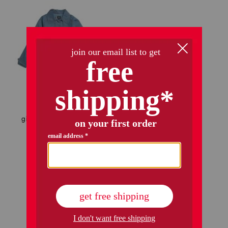
girls mia chambray trench jacket
$59.99
$48.00
Compare At
$
84
add to bag
1 / 1