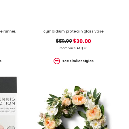
 runner.
cymbidium protea in glass vase
original
new
$59.99
$30.00
price:
price:
Compare At $78
s
see similar styles