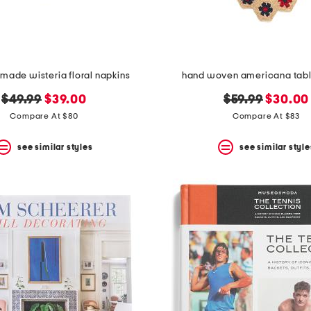
made wisteria floral napkins
hand woven americana table
original
new
original
new
$49.99
$39.00
$59.99
$30.00
price:
price:
price:
price:
Compare At $80
Compare At $83
see similar styles
see similar style