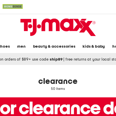
shoes
men
beauty & accessories
kids & baby
h
on orders of $89+ use code
ship89
|
free returns at your local s
clearance
50 items