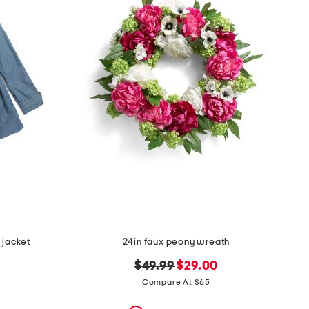
 jacket
24in faux peony wreath
original
new
$49.99
$29.00
price:
price:
Compare At $65