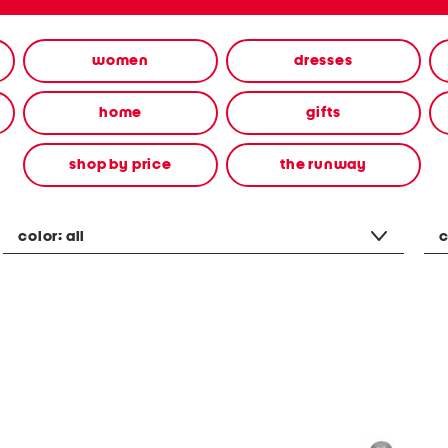
women
dresses
home
gifts
shop by price
the runway
color:
all
c