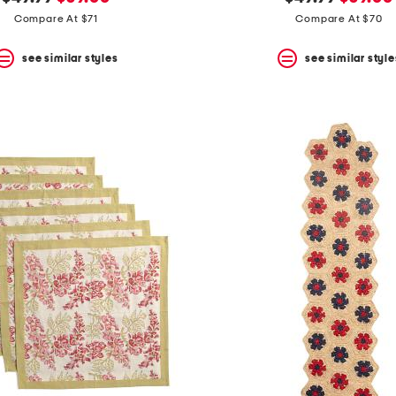
price:
price:
price:
price:
Compare At $71
Compare At $70
see similar styles
see similar style