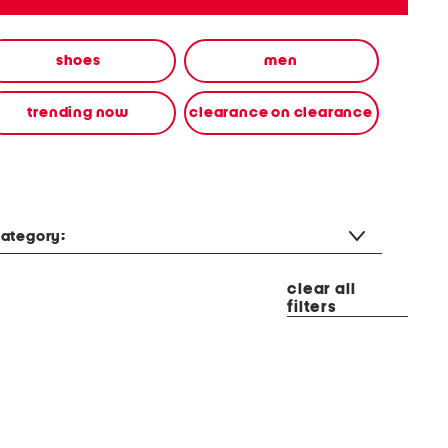
shoes
men
trending now
clearance on clearance
ategory:
clear all
filters