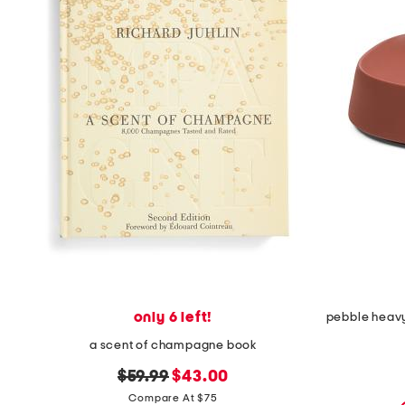
only 6 left!
a scent of champagne book
original
new
$59.99
$43.00
price:
price:
Compare At $75