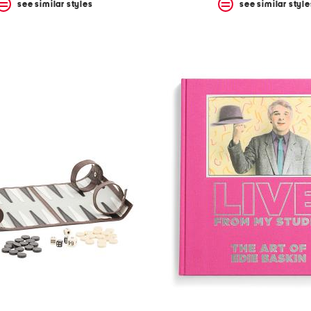
see similar styles
see similar style