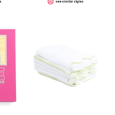
s
see similar styles