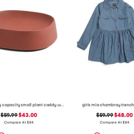
pebble heavy capacity small plant caddy with wheels
girls mia chambray trench
original
new
original
new
$59.99
$43.00
$59.99
$48.00
price:
price:
price:
price:
Compare At $84
Compare At $84