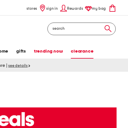
stores
sign in
Rewards
my bag
Search
ome
gifts
trending now
clearance
tore
|
see details