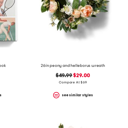
book
26in peony and helleborus wreath
original
new
$49.99
$29.00
price:
price:
Compare At $69
s
see similar styles