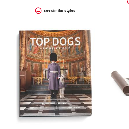
see similar styles