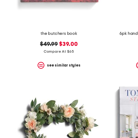
the butchers book
6pk hand
original
new
$49.99
$39.00
price:
price:
Compare At $65
see similar styles