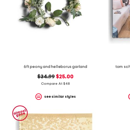
6ft peony and helleborus garland
tom sch
original
new
$34.99
$25.00
price:
price:
Compare At $48
see similar styles