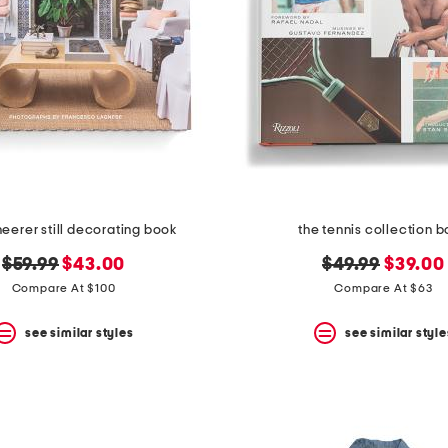
eerer still decorating book
the tennis collection 
original
new
original
new
$59.99
$43.00
$49.99
$39.00
price:
price:
price:
price:
Compare At $100
Compare At $63
see similar styles
see similar style