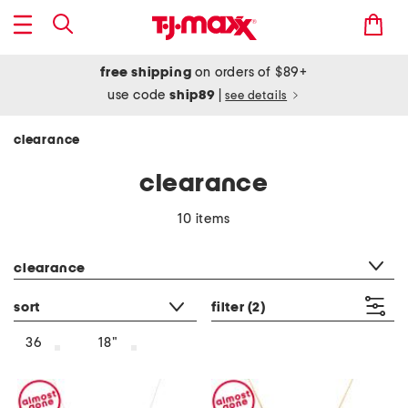
free shipping
on orders of $89+
use code
ship89
|
see details
clearance
clearance
10 items
category filter
clearance
sort
filter
(2)
36
18"