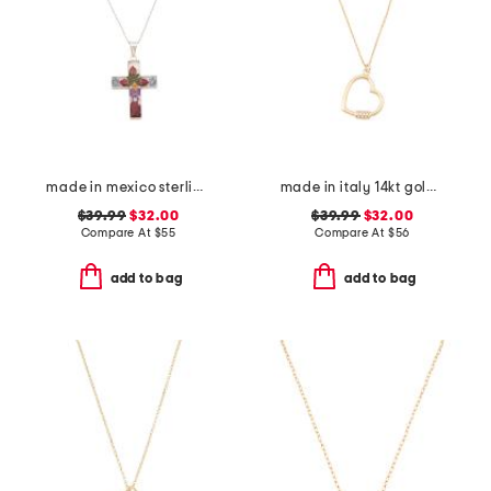
made in mexico sterling silver dry flower cross necklace
made in italy 14kt gold plated polished heart cubic zirconia necklace
$39.99
$32.00
$39.99
$32.00
Compare At
$
55
Compare At
$
56
add to bag
add to bag