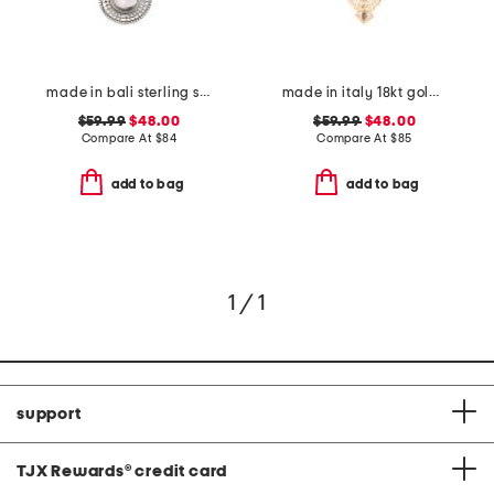
made in bali sterling silver teardrop mother of pearl necklace
made in italy 18kt gold plated enamel owl pin pendant necklace
$59.99
$48.00
$59.99
$48.00
Compare At
$
84
Compare At
$
85
add to bag
add to bag
1 / 1
support
TJX Rewards
®
credit card