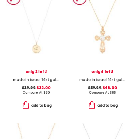
only 2 left!
only 6 left!
made in israel 14kt gold plated sterling silver disc necklace
made in israel 14kt gold plated sterling silver cross necklace
$39.99
$32.00
$59.99
$48.00
Compare At
$
50
Compare At
$
85
add to bag
add to bag