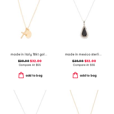
made in italy 18kt gold plated sterling silver necklace
made in mexico sterling silver black scallop teardrop necklace
$39.99
$32.00
$39.99
$32.00
Compare At
$
55
Compare At
$
55
add to bag
add to bag