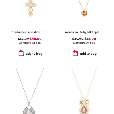
mademade in italy 18kt gold plated filigree cross pin pendant necklace
made in italy 14kt gold plated murano glass heart necklace
$59.99
$48.00
$39.99
$32.00
Compare At
$
85
Compare At
$
55
add to bag
add to bag