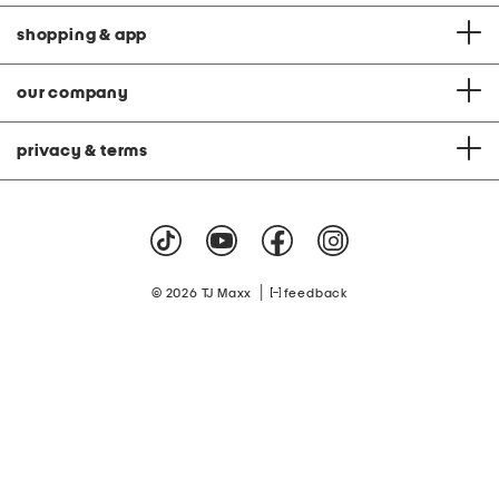
shopping & app
our company
privacy & terms
|
© 2026 TJ Maxx
feedback