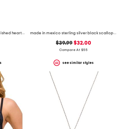
made in italy 14kt gold plated polished heart cubic zirconia necklace
made in mexico sterling silver black scallop teardrop necklace
original
new
$39.99
$32.00
price:
price:
Compare At $55
s
see similar styles