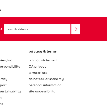
s
email
sign
st
up
privacy & terms
ies, Inc.
privacy statement
esponsibility
CA privacy
terms of use
rsity
do not sell or share my
port
personal information
ustainability
site accessibility
n
ons