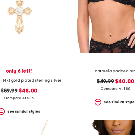
only 6 left!
carmela padded br
made in israel 14kt gold plated sterling silver cross necklace
original
new
$49.99
$40.00
price:
price:
Compare At $80
original
new
$59.99
$48.00
price:
price:
Compare At $85
see similar style
see similar styles