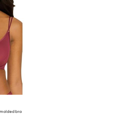
e molded bra