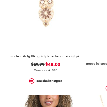
made in italy 18kt gold plated enamel owl pin pendant necklace
original
new
$59.99
$48.00
price:
price:
Compare At $85
see similar styles