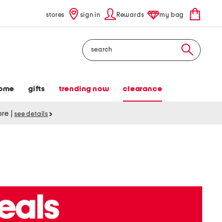
stores
sign in
Rewards
my bag
Search
ome
gifts
trending now
clearance
tore
|
see details