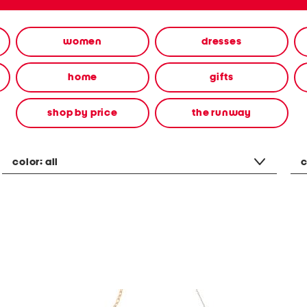
women
dresses
home
gifts
shop by price
the runway
color:
all
c