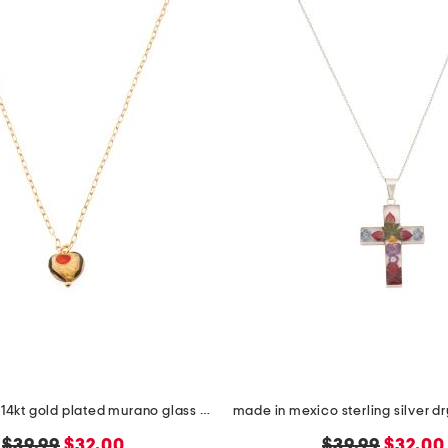
made in italy 14kt gold plated murano glass heart necklace
original
new
original
new
$39.99
$32.00
$39.99
$32.00