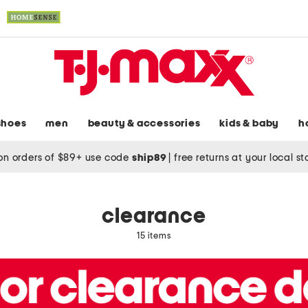
shoes
men
beauty & accessories
kids & baby
h
on orders of $89+ use code
ship89
|
free returns at your local s
clearance
15 items