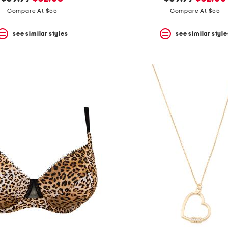
price:
price:
price:
price:
Compare At $55
Compare At $55
see similar styles
see similar style