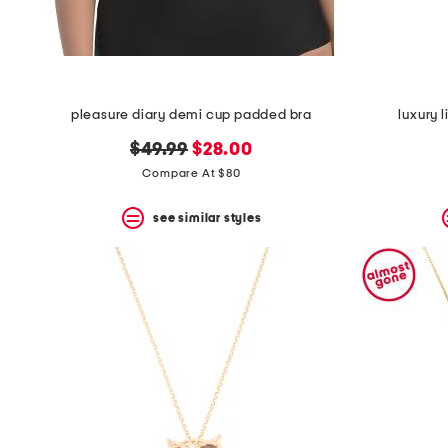
pleasure diary demi cup padded bra
luxury 
original
new
$49.99
$28.00
price:
price:
Compare At $80
see similar styles