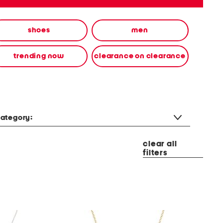
shoes
men
trending now
clearance on clearance
ategory:
clear all
filters