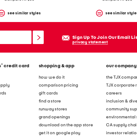
see similar styles
see similar style
Sign Up To Join Our Email Li
privacy statement
®
s
credit card
shopping & app
our company
how we do it
the TJX compan
apply
comparison pricing
TJX corporate r
rds
gift cards
careers
find a store
inclusion & dive
runway stores
community sup
grand openings
environmental s
download on the app store
CA supply chai
get it on google play
investor relati