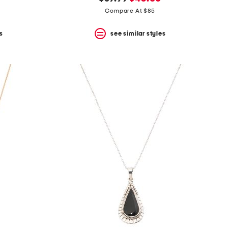
price:
price:
Compare At $85
s
see similar styles