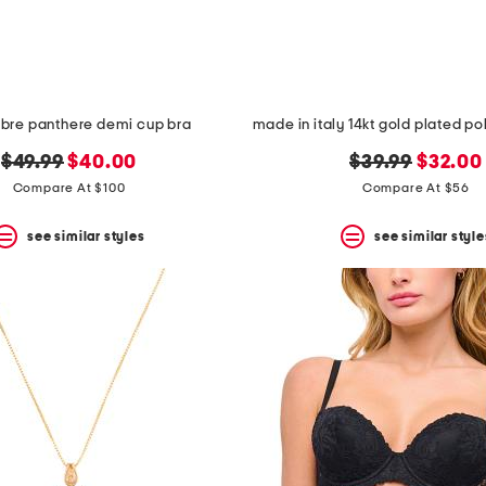
libre panthere demi cup bra
original
new
original
new
$49.99
$40.00
$39.99
$32.00
price:
price:
price:
price:
Compare At $100
Compare At $56
see similar styles
see similar style