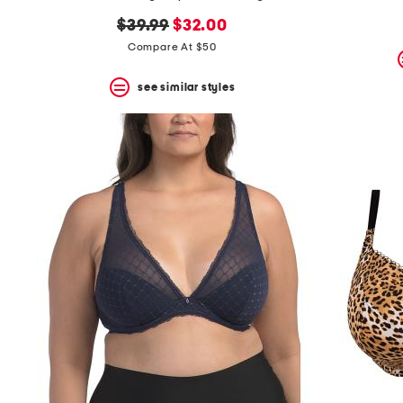
the
question
original
new
$39.99
$32.00
mark
price:
price:
Compare At $50
key.
see similar styles