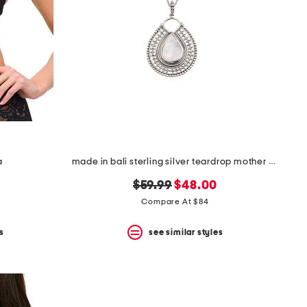
a
made in bali sterling silver teardrop mother of pearl necklace
original
new
$59.99
$48.00
price:
price:
Compare At $84
s
see similar styles