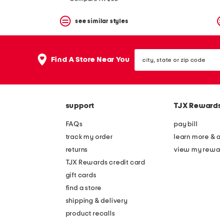
see similar styles
city,
Find A Store Near You
state
or
zip
code
support
TJX Reward
FAQs
pay bill
track my order
learn more & 
returns
view my rewa
TJX Rewards credit card
gift cards
find a store
shipping & delivery
product recalls