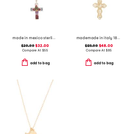
made in mexico sterling silver dry flower cross necklace
mademade in italy 18kt gold plated filigree cross pin pendant necklace
$39.99
$32.00
$59.99
$48.00
Compare At
$
55
Compare At
$
85
add to bag
add to bag