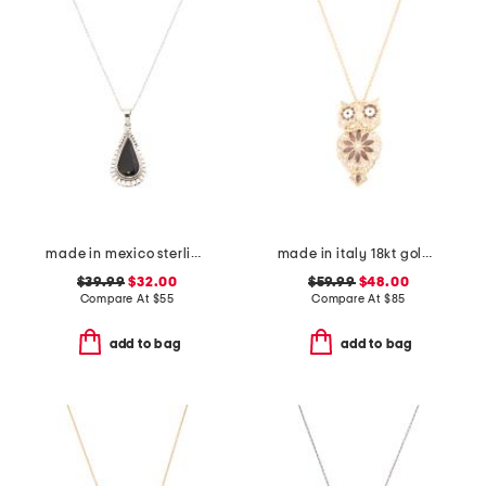
made in mexico sterling silver black scallop teardrop necklace
made in italy 18kt gold plated enamel owl pin pendant necklace
$39.99
$32.00
$59.99
$48.00
Compare At
$
55
Compare At
$
85
add to bag
add to bag