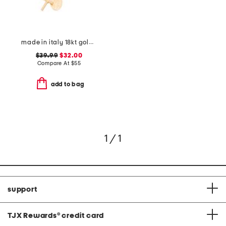
made in italy 18kt gold plated sterling silver necklace
$39.99
$32.00
Compare At
$
55
add to bag
1 / 1
support
TJX Rewards
®
credit card