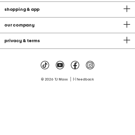
shopping & app
our company
privacy & terms
|
© 2026 TJ Maxx
feedback