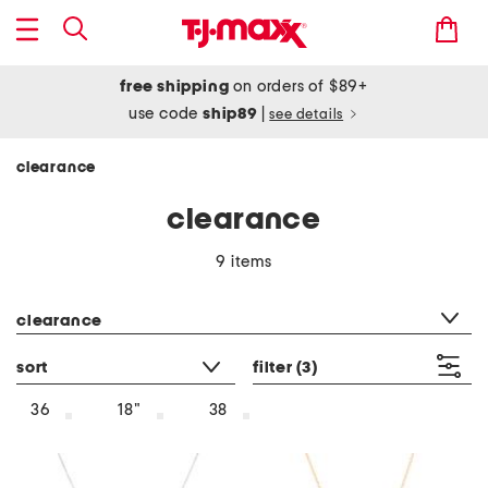
free shipping
on orders of $89+
use code
ship89
|
see details
clearance
clearance
9 items
category filter
clearance
sort
filter
(3)
36
18"
38