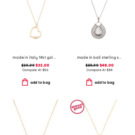
made in italy 14kt gold plated polished heart cubic zirconia necklace
made in bali sterling silver teardrop mother of pearl necklace
$39.99
$32.00
$59.99
$48.00
Compare At
$
56
Compare At
$
84
add to bag
add to bag