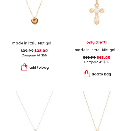
only 3 left!
made in italy 14kt gold plated murano glass heart necklace
made in israel 14kt gold plated sterling silver cross necklace
$39.99
$32.00
Compare At
$
55
$59.99
$48.00
Compare At
$
85
add to bag
add to bag