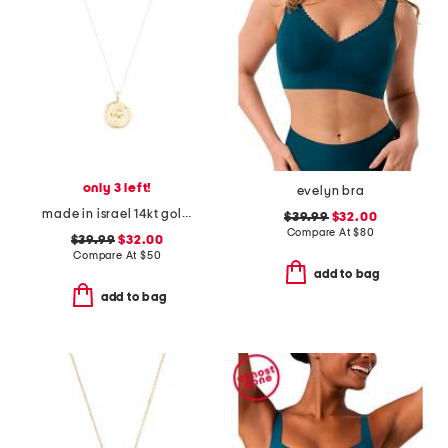
only 3 left!
evelyn bra
made in israel 14kt gold plated sterling silver disc necklace
$39.99
$32.00
Compare At
$
80
$39.99
$32.00
Compare At
$
50
add to bag
add to bag