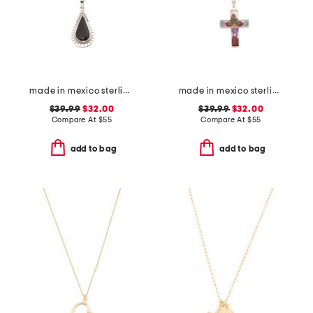
made in mexico sterling silver black scallop teardrop necklace
made in mexico sterling silver dry flower cross necklace
$39.99
$32.00
$39.99
$32.00
Compare At
$
55
Compare At
$
55
add to bag
add to bag