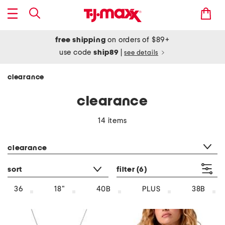
free shipping
on orders of $89+
use code
ship89
|
see details
clearance
clearance
14 items
category filter
clearance
sort
filter
(6)
36
18"
40B
PLUS
38B