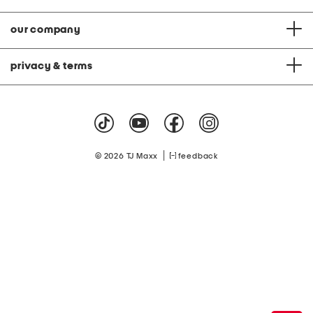
our company
privacy & terms
|
© 2026 TJ Maxx
feedback