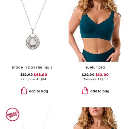
made in bali sterling silver teardrop mother of pearl necklace
evelyn bra
$59.99
$48.00
$39.99
$32.00
Compare At
$
84
Compare At
$
80
add to bag
add to bag