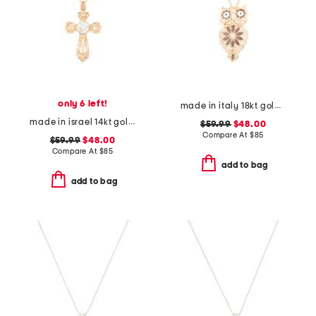
only 6 left!
made in italy 18kt gold plated enamel owl pin pendant necklace
made in israel 14kt gold plated sterling silver cross necklace
$59.99
$48.00
Compare At
$
85
$59.99
$48.00
Compare At
$
85
add to bag
add to bag