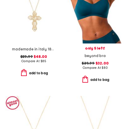
only 5 left!
mademade in italy 18kt gold plated filigree cross pin pendant necklace
beyond bra
$59.99
$48.00
Compare At
$
85
$39.99
$32.00
Compare At
$
80
add to bag
add to bag