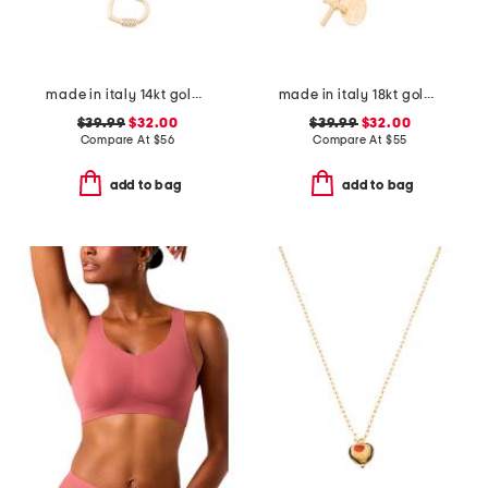
made in italy 14kt gold plated polished heart cubic zirconia necklace
made in italy 18kt gold plated sterling silver necklace
$39.99
$32.00
$39.99
$32.00
Compare At
$
56
Compare At
$
55
add to bag
add to bag