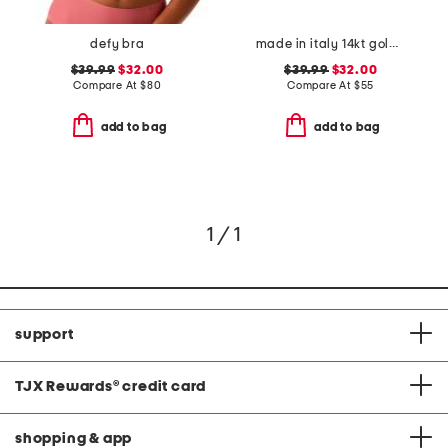
defy bra
made in italy 14kt gold plated murano glass heart necklace
$39.99
$32.00
$39.99
$32.00
Compare At
$
80
Compare At
$
55
add to bag
add to bag
1 / 1
support
TJX Rewards
®
credit card
shopping & app