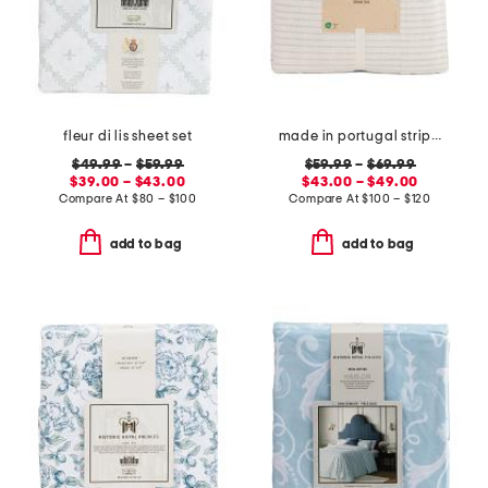
fleur di lis sheet set
made in portugal striped recycled yarn sheet set
$49.99
–
$59.99
$59.99
–
$69.99
$39.00 – $43.00
$43.00 – $49.00
Compare At
$
80 – $100
Compare At
$
100 – $120
add to bag
add to bag