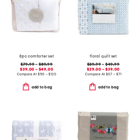
8pc comforter set
floral quilt set
$79.99
–
$89.99
$39.99
–
$49.99
$39.00 – $49.00
$29.00 – $39.00
Compare At
$
110 – $120
Compare At
$
57 – $71
add to bag
add to bag