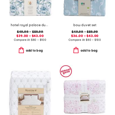
hotel royal palace duvet set
bow duvet set
$49.99
–
$59.99
$49.99
–
$59.99
$39.00 – $43.00
$36.00 – $43.00
Compare At
$
80 – $100
Compare At
$
80 – $100
add to bag
add to bag