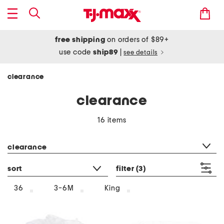
free shipping
on orders of $89+
use code
ship89
|
see details
clearance
clearance
16 items
category filter
clearance
sort
filter
(3)
36
3-6M
King