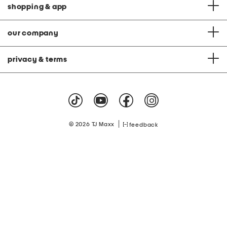
shopping & app
our company
privacy & terms
|
© 2026 TJ Maxx
feedback