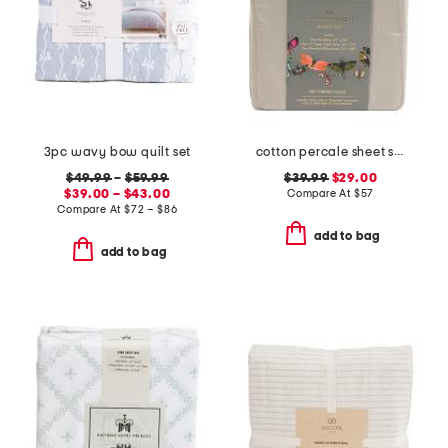
3pc wavy bow quilt set
cotton percale sheet set
$49.99
–
$59.99
$39.99
$29.00
$39.00 – $43.00
Compare At
$
57
Compare At
$
72 – $86
add to bag
add to bag