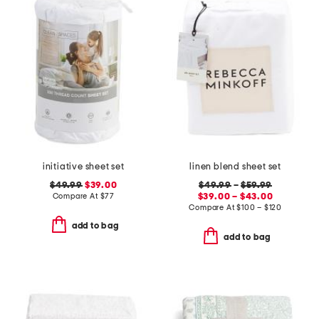
initiative sheet set
linen blend sheet set
$49.99
$39.00
$49.99
–
$59.99
Compare At
$
77
$39.00 – $43.00
Compare At
$
100 – $120
add to bag
add to bag