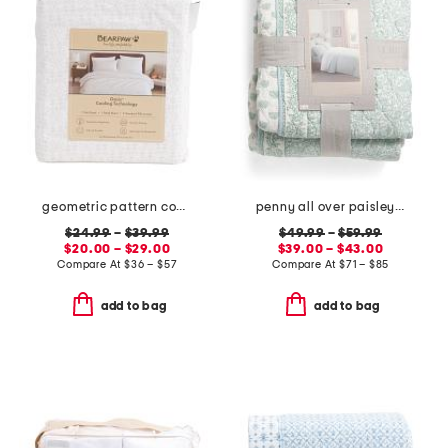
geometric pattern cooling sheet set
penny all over paisley quilt set with mitered pieced border
$24.99
–
$39.99
$49.99
–
$59.99
$20.00 – $29.00
$39.00 – $43.00
Compare At
$
36 – $57
Compare At
$
71 – $85
add to bag
add to bag