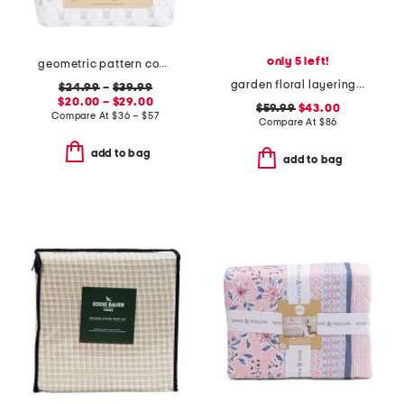
only 5 left!
geometric pattern cooling sheet set
garden floral layering quilt
$24.99
–
$39.99
$20.00 – $29.00
$59.99
$43.00
Compare At
$
36 – $57
Compare At
$
86
add to bag
add to bag