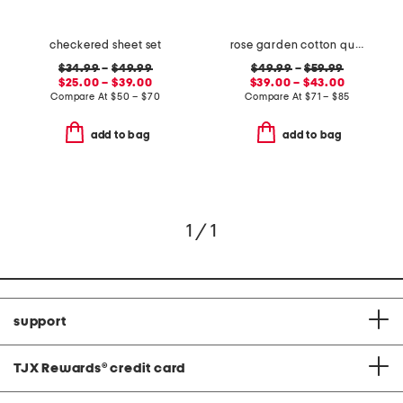
checkered sheet set
rose garden cotton quilt set
$34.99
–
$49.99
$49.99
–
$59.99
$25.00 – $39.00
$39.00 – $43.00
Compare At
$
50 – $70
Compare At
$
71 – $85
add to bag
add to bag
1 / 1
support
TJX Rewards
®
credit card