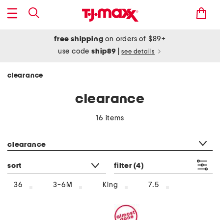
free shipping
on orders of $89+
use code
ship89
|
see details
clearance
clearance
16 items
category filter
clearance
sort
filter
(4)
36
3-6M
King
7.5