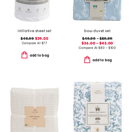
initiative sheet set
bow duvet set
$49.99
$39.00
$49.99
–
$59.99
Compare At
$
77
$36.00 – $43.00
Compare At
$
80 – $100
add to bag
add to bag