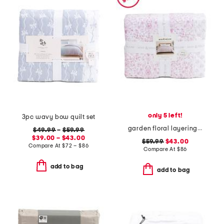
only 5 left!
3pc wavy bow quilt set
garden floral layering quilt
$49.99
–
$59.99
$39.00 – $43.00
$59.99
$43.00
Compare At
$
72 – $86
Compare At
$
86
add to bag
add to bag