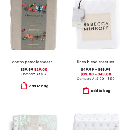
cotton percale sheet set
linen blend sheet set
$39.99
$29.00
$49.99
–
$59.99
Compare At
$
57
$39.00 – $43.00
Compare At
$
100 – $120
add to bag
add to bag