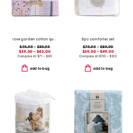
rose garden cotton quilt set
8pc comforter set
$49.99
–
$59.99
$79.99
–
$89.99
$39.00 – $43.00
$39.00 – $49.00
Compare At
$
71 – $85
Compare At
$
110 – $120
add to bag
add to bag