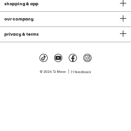
shopping & app
our company
privacy & terms
|
© 2026 TJ Maxx
feedback