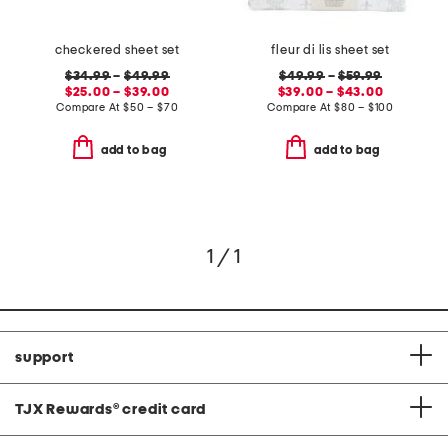
checkered sheet set
fleur di lis sheet set
$34.99
–
$49.99
$49.99
–
$59.99
$25.00 – $39.00
$39.00 – $43.00
Compare At
$
50 – $70
Compare At
$
80 – $100
add to bag
add to bag
1 / 1
support
TJX Rewards
®
credit card