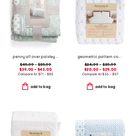
penny all over paisley quilt set with mitered pieced border
geometric pattern cooling sheet set
$49.99
–
$59.99
$24.99
–
$39.99
$39.00 – $43.00
$20.00 – $29.00
Compare At
$
71 – $85
Compare At
$
36 – $57
add to bag
add to bag