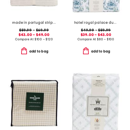
made in portugal striped recycled yarn sheet set
hotel royal palace duvet set
$59.99
–
$69.99
$49.99
–
$59.99
$43.00 – $49.00
$39.00 – $43.00
Compare At
$
100 – $120
Compare At
$
80 – $100
add to bag
add to bag