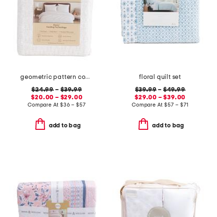
geometric pattern cooling sheet set
floral quilt set
$24.99
–
$39.99
$39.99
–
$49.99
$20.00 – $29.00
$29.00 – $39.00
Compare At
$
36 – $57
Compare At
$
57 – $71
add to bag
add to bag