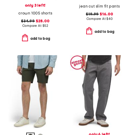
only 3 left!
jean cut slim fit pants
crown 1005 shorts
$19.99
$16.00
Compare At
$
40
$34.99
$28.00
Compare At
$
52
add to bag
add to bag
only 6 left!