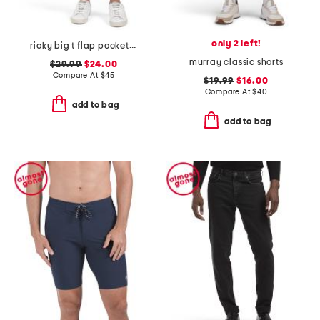
only 2 left!
ricky big t flap pocket shorts
murray classic shorts
$29.99
$24.00
Compare At
$
45
$19.99
$16.00
Compare At
$
40
add to bag
add to bag