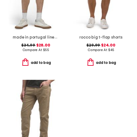
made in portugal linen moore shorts
rocco big t-flap shorts
$34.99
$28.00
$29.99
$24.00
Compare At
$
55
Compare At
$
45
add to bag
add to bag