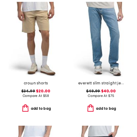
crown shorts
everett slim straight jeans
$34.99
$20.00
$49.99
$40.00
Compare At
$
58
Compare At
$
75
add to bag
add to bag