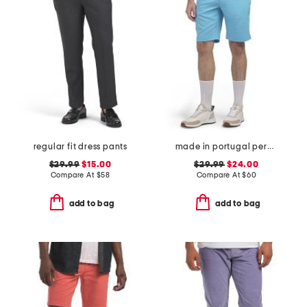
regular fit dress pants
made in portugal percy golf shorts
$29.99
$15.00
$29.99
$24.00
Compare At
$
58
Compare At
$
60
add to bag
add to bag