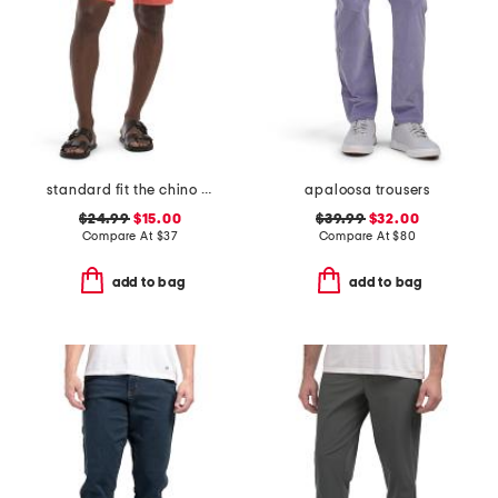
standard fit the chino shorts
apaloosa trousers
$24.99
$15.00
$39.99
$32.00
Compare At
$
37
Compare At
$
80
add to bag
add to bag