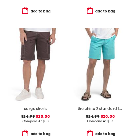
add to bag
add to bag
cargo shorts
the chino 2 standard fit shorts
$24.99
$20.00
$24.99
$20.00
Compare At
$
38
Compare At
$
37
add to bag
add to bag