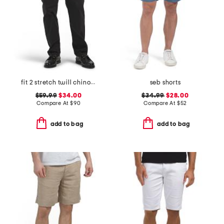
fit 2 stretch twill chino pants
seb shorts
$59.99
$34.00
$34.99
$28.00
Compare At
$
90
Compare At
$
52
add to bag
add to bag