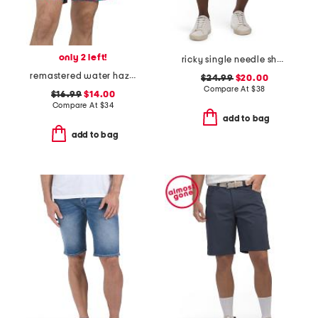
only 2 left!
ricky single needle shorts
remastered water hazard shorts
$24.99
$20.00
Compare At
$
38
$16.99
$14.00
Compare At
$
34
add to bag
add to bag