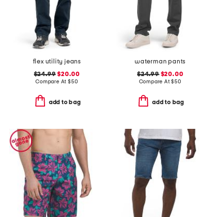
flex utility jeans
waterman pants
$24.99
$20.00
$24.99
$20.00
Compare At
$
50
Compare At
$
50
add to bag
add to bag