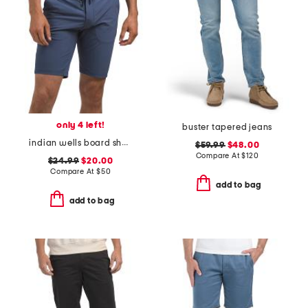
only 4 left!
buster tapered jeans
indian wells board shorts
$59.99
$48.00
Compare At
$
120
$24.99
$20.00
Compare At
$
50
add to bag
add to bag