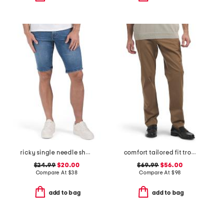
ricky single needle shorts
comfort tailored fit trousers
$24.99
$20.00
$69.99
$56.00
Compare At
$
38
Compare At
$
98
add to bag
add to bag