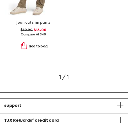
jean cut slim pants
$19.99
$16.00
Compare At
$
40
add to bag
1 / 1
support
TJX Rewards
®
credit card