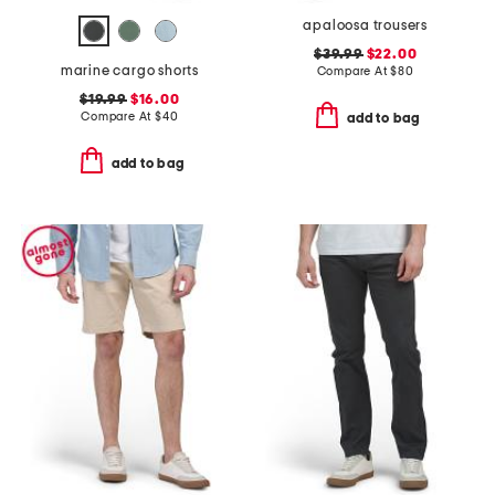
apaloosa trousers
$39.99
$22.00
marine cargo shorts
Compare At
$
80
$19.99
$16.00
Compare At
$
40
add to bag
add to bag