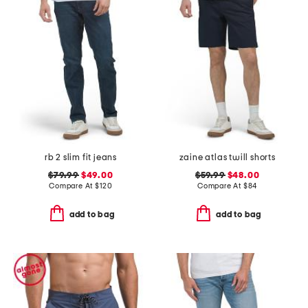
rb 2 slim fit jeans
zaine atlas twill shorts
$79.99
$49.00
$59.99
$48.00
Compare At
$
120
Compare At
$
84
add to bag
add to bag