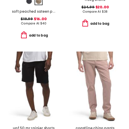
$24.99
$20.00
soft peached sateen pants
Compare At
$
38
$19.99
$16.00
Compare At
$
40
add to bag
add to bag
upf 50 mr rainier shorts
coastline chino pants