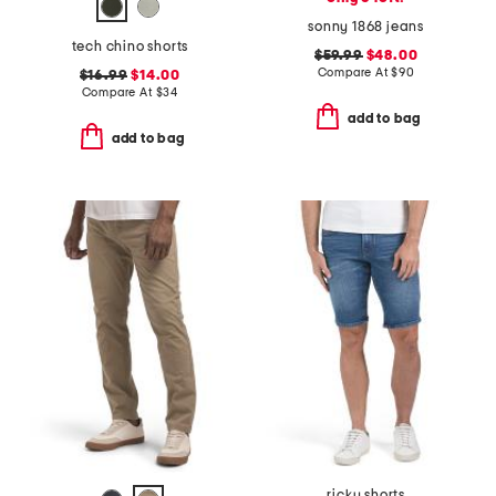
sonny 1868 jeans
tech chino shorts
$59.99
$48.00
Compare At
$
90
$16.99
$14.00
Compare At
$
34
add to bag
add to bag
ricky shorts