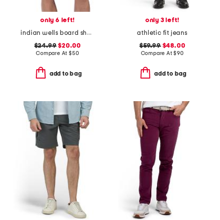
only 6 left!
only 3 left!
indian wells board shorts
athletic fit jeans
$24.99
$20.00
$59.99
$48.00
Compare At
$
50
Compare At
$
90
add to bag
add to bag