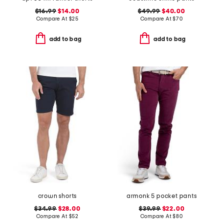
$16.99
$14.00
$49.99
$40.00
Compare At
$
25
Compare At
$
70
add to bag
add to bag
crown shorts
armonk 5 pocket pants
$34.99
$28.00
$39.99
$22.00
Compare At
$
52
Compare At
$
80