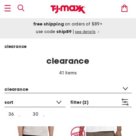
free shipping
on orders of $89+
use code
ship89
|
see details
clearance
clearance
41 items
category filter
clearance
sort
filter
(2)
36
30