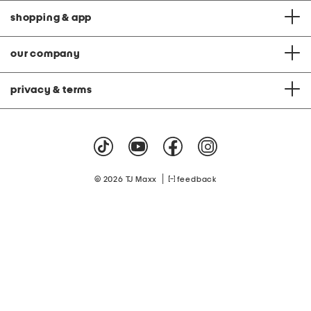
shopping & app
our company
privacy & terms
|
© 2026 TJ Maxx
feedback