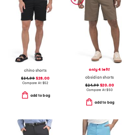
only 4 left!
chino shorts
obsidian shorts
$34.99
$28.00
Compare At
$
52
$24.99
$20.00
Compare At
$
50
add to bag
add to bag