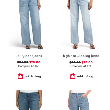
utility pant jeans
high rise wide leg jeans
$34.99
$28.00
$34.99
$28.00
Compare At
$
68
Compare At
$
62
add to bag
add to bag