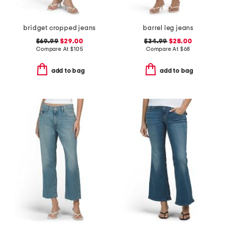
bridget cropped jeans
barrel leg jeans
$69.99
$29.00
$34.99
$28.00
Compare At
$
105
Compare At
$
68
add to bag
add to bag