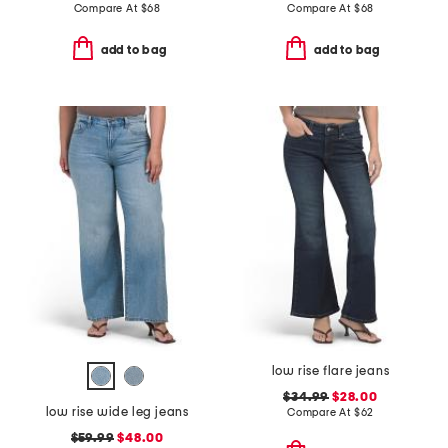
Compare At
$
68
Compare At
$
68
add to bag
add to bag
low rise flare jeans
$34.99
$28.00
low rise wide leg jeans
Compare At
$
62
$59.99
$48.00