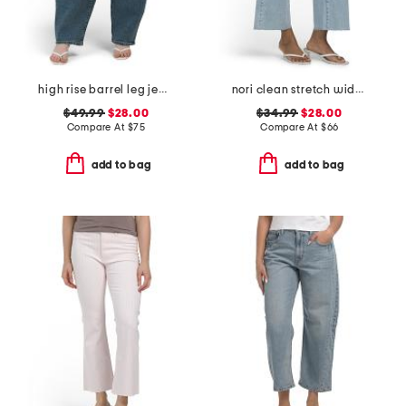
high rise barrel leg jeans
nori clean stretch wide leg jeans
$49.99
$28.00
$34.99
$28.00
Compare At
$
75
Compare At
$
66
add to bag
add to bag