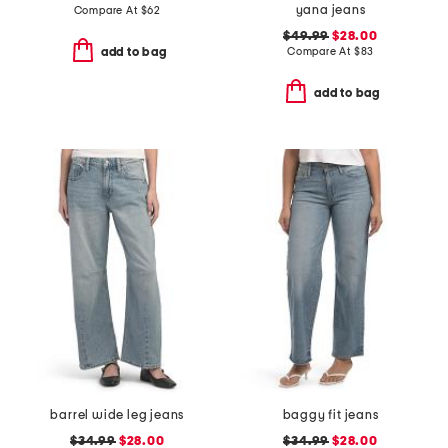
yana jeans
Compare At
$
62
$49.99
$28.00
Compare At
$
83
add to bag
add to bag
barrel wide leg jeans
baggy fit jeans
$34.99
$28.00
$34.99
$28.00