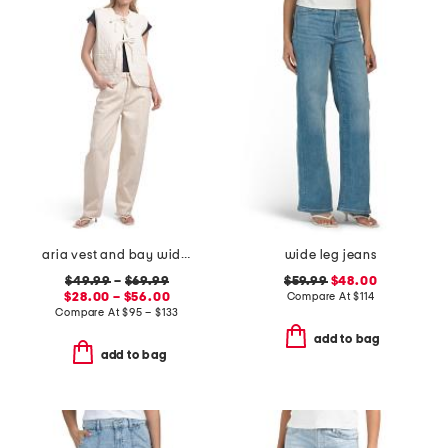
aria vest and bay wide leg jeans coordinating collection
wide leg jeans
$49.99
–
$69.99
$59.99
$48.00
$28.00 – $56.00
Compare At
$
114
Compare At
$
95 – $133
add to bag
add to bag