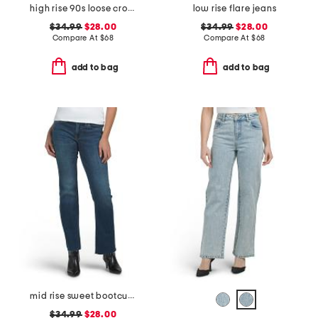
high rise 90s loose cropped jeans
low rise flare jeans
$34.99
$28.00
$34.99
$28.00
Compare At
$
68
Compare At
$
68
add to bag
add to bag
mid rise sweet bootcut jeans
$34.99
$28.00