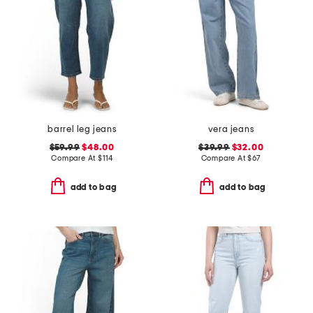
barrel leg jeans
vera jeans
$59.99
$48.00
$39.99
$32.00
Compare At
$
114
Compare At
$
67
add to bag
add to bag