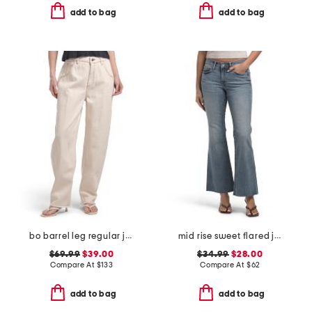
add to bag
add to bag
bo barrel leg regular jeans
mid rise sweet flared jeans
$69.99
$39.00
$34.99
$28.00
Compare At
$
133
Compare At
$
62
add to bag
add to bag