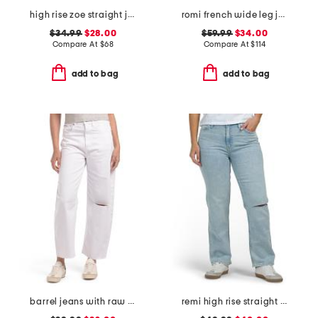
high rise zoe straight jeans
romi french wide leg jeans
$34.99
$28.00
$59.99
$34.00
Compare At
$
68
Compare At
$
114
add to bag
add to bag
barrel jeans with raw hem
remi high rise straight leg ankle jeans