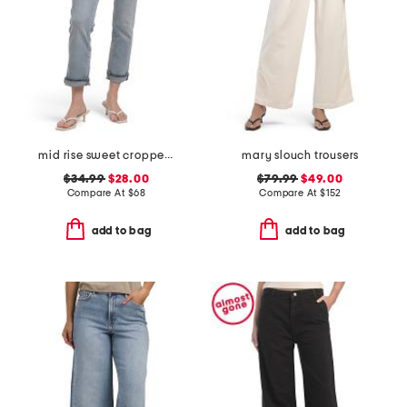
mid rise sweet cropped jeans
mary slouch trousers
$34.99
$28.00
$79.99
$49.00
Compare At
$
68
Compare At
$
152
add to bag
add to bag