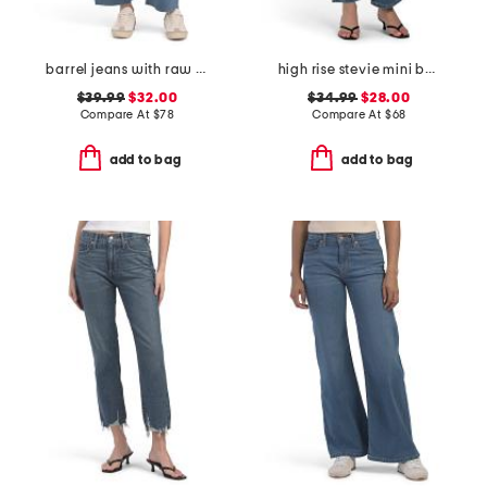
barrel jeans with raw hem
high rise stevie mini bootcut jeans
$39.99
$32.00
$34.99
$28.00
Compare At
$
78
Compare At
$
68
add to bag
add to bag