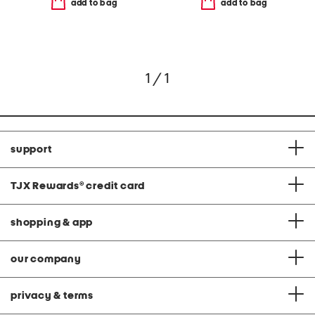
add to bag
add to bag
1 / 1
support
TJX Rewards
®
credit card
shopping & app
our company
privacy & terms