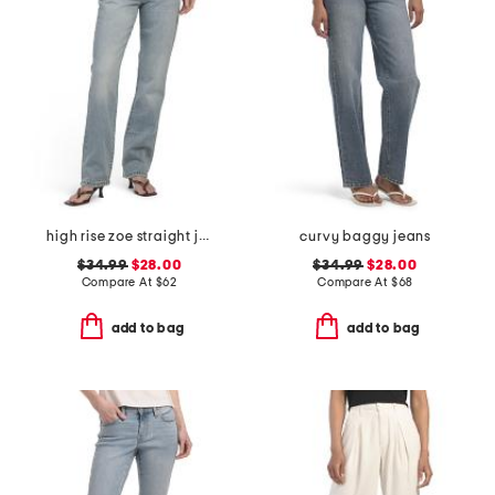
high rise zoe straight jeans
curvy baggy jeans
$34.99
$28.00
$34.99
$28.00
Compare At
$
62
Compare At
$
68
add to bag
add to bag