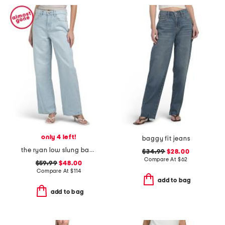
only 4 left!
baggy fit jeans
the ryan low slung baggy jeans
$34.99
$28.00
Compare At
$
62
$59.99
$48.00
Compare At
$
114
add to bag
add to bag