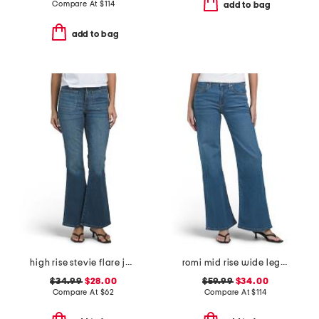
Compare At
$
114
add to bag
add to bag
high rise stevie flare jeans with patch pockets
romi mid rise wide leg jeans
$34.99
$28.00
$59.99
$34.00
Compare At
$
62
Compare At
$
114