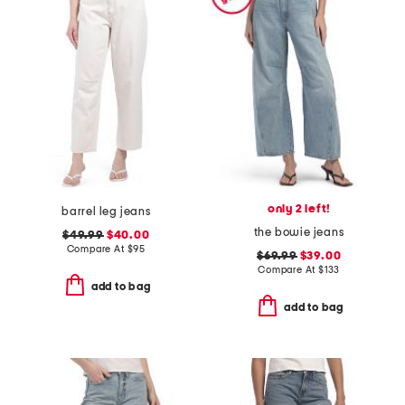
only 2 left!
barrel leg jeans
the bowie jeans
$49.99
$40.00
Compare At
$
95
$69.99
$39.00
Compare At
$
133
add to bag
add to bag