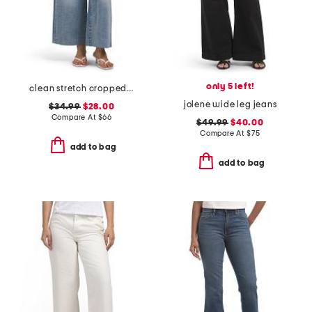
only 5 left!
clean stretch cropped wide leg jeans
jolene wide leg jeans
$34.99
$28.00
Compare At
$
66
$49.99
$40.00
Compare At
$
75
add to bag
add to bag