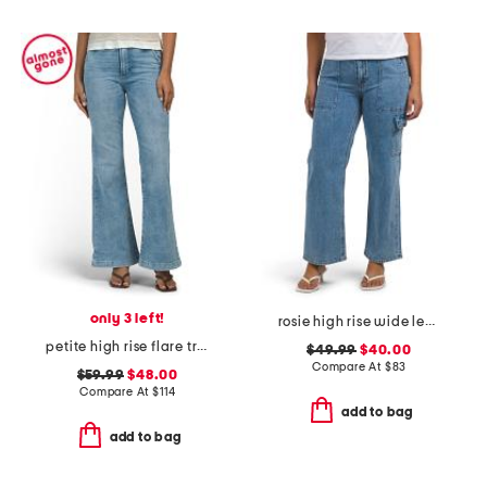
only 3 left!
rosie high rise wide leg cargo jeans
petite high rise flare trousers
$49.99
$40.00
Compare At
$
83
$59.99
$48.00
Compare At
$
114
add to bag
add to bag