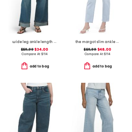
wide leg ankle length jeans
the margot slim ankle jeans with raw hem
$59.99
$34.00
$59.99
$48.00
Compare At
$
114
Compare At
$
114
add to bag
add to bag