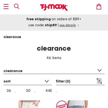
free shipping
on orders of $89+
use code
ship89
|
see details
clearance
clearance
46 items
category filter
clearance
sort
filter
(3)
36
30
44E