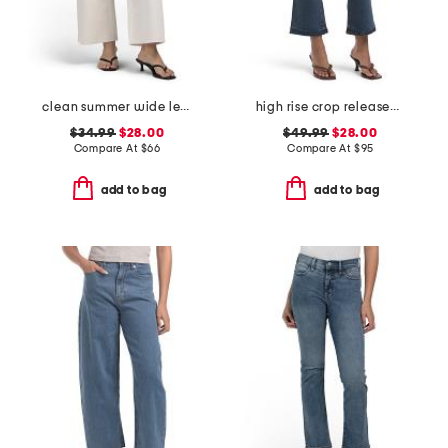
clean summer wide leg jeans
high rise crop released hem bootcut jeans
$34.99
$28.00
$49.99
$28.00
Compare At
$
66
Compare At
$
95
add to bag
add to bag