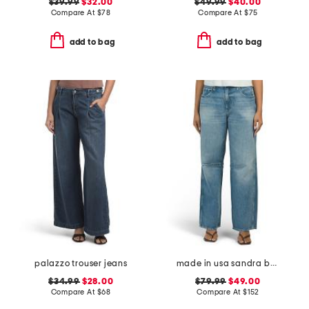
$39.99
$32.00
$49.99
$40.00
Compare At
$
78
Compare At
$
75
add to bag
add to bag
palazzo trouser jeans
made in usa sandra baggy jeans
$34.99
$28.00
$79.99
$49.00
Compare At
$
68
Compare At
$
152