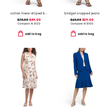
cotton linear striped boxer shorts
bridget cropped jeans
$79.99
$49.00
$69.99
$29.00
Compare At
$
120
Compare At
$
105
add to bag
add to bag