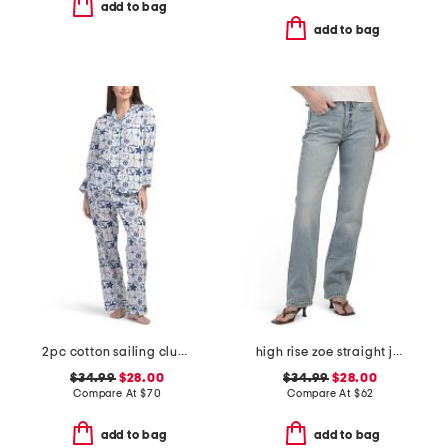
add to bag
add to bag
2pc cotton sailing club pajama top and pants set
high rise zoe straight jeans
$34.99
$28.00
$34.99
$28.00
Compare At
$
70
Compare At
$
62
add to bag
add to bag