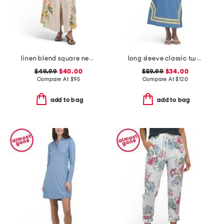
linen blend square neck floral print belted dress
long sleeve classic two tone caftan
$49.99
$40.00
$59.99
$34.00
Compare At
$
95
Compare At
$
120
add to bag
add to bag