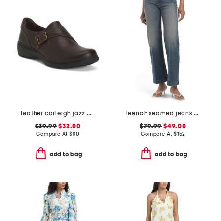
leather carleigh jazz comfort flats
leenah seamed jeans with belt loops
$39.99
$32.00
$79.99
$49.00
Compare At
$
80
Compare At
$
152
add to bag
add to bag