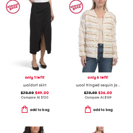
only 1 left!
only 6 left!
waldorf skirt
wool fringed sequin jacket
$79.99
$49.00
$79.99
$36.00
Compare At
$
120
Compare At
$
169
add to bag
add to bag