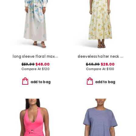
long sleeve floral maxi dress with belt
sleeveless halter neck maxi dress
$59.99
$48.00
$49.99
$28.00
Compare At
$
120
Compare At
$
100
add to bag
add to bag