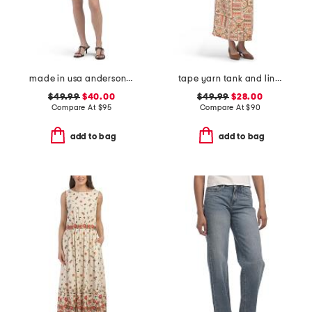
made in usa anderson mini dress
tape yarn tank and linen blend button front skirt
$49.99
$40.00
$49.99
$28.00
Compare At
$
95
Compare At
$
90
add to bag
add to bag