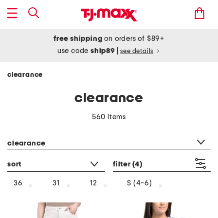
free shipping
on orders of $89+
use code
ship89
|
see details
clearance
clearance
560 items
category filter
clearance
sort
filter
(4)
36
31
12
S (4-6)