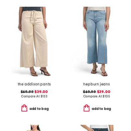
the addison pants
hepburn jeans
$69.99
$39.00
$69.99
$39.00
Compare At
$
133
Compare At
$
105
add to bag
add to bag