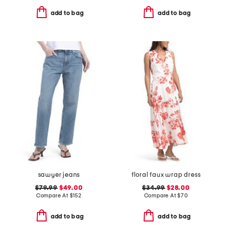
add to bag
add to bag
sawyer jeans
floral faux wrap dress
$79.99
$49.00
$34.99
$28.00
Compare At
$
152
Compare At
$
70
add to bag
add to bag