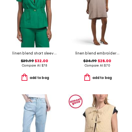
linen blend short sleeve jacket
linen blend embroidered sleeve v-neck mini dress
$39.99
$32.00
$34.99
$28.00
Compare At
$
78
Compare At
$
70
add to bag
add to bag