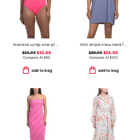
monaco wrap one-piece swimsuit with ring
mini stripe crew neck lounge dress
$39.99
$32.00
$59.99
$34.00
Compare At
$
80
Compare At
$
120
add to bag
add to bag