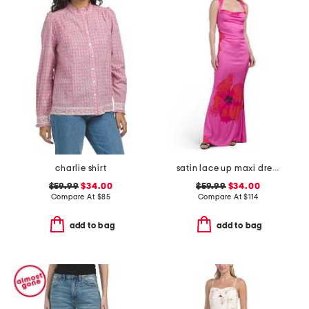
charlie shirt
satin lace up maxi dress
$59.99
$34.00
$59.99
$34.00
Compare At
$
85
Compare At
$
114
add to bag
add to bag