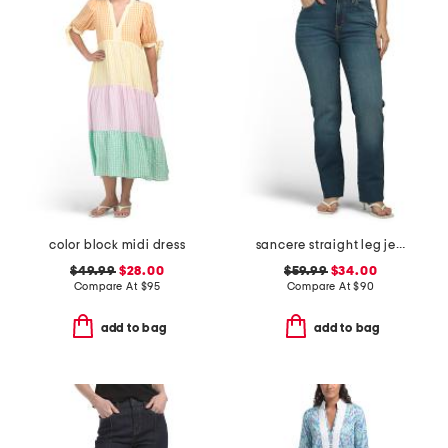
color block midi dress
sancere straight leg jeans
$49.99
$28.00
$59.99
$34.00
Compare At
$
95
Compare At
$
90
add to bag
add to bag