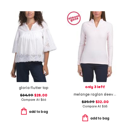
only 3 left!
gloria flutter top
melange raglan sleeve perth layer jacket
$34.99
$28.00
Compare At
$
66
$39.99
$32.00
Compare At
$
65
add to bag
add to bag