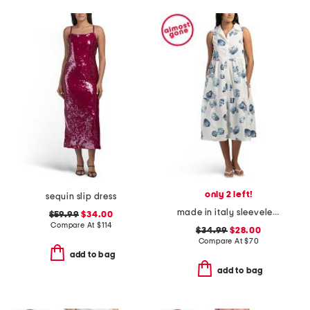
only 2 left!
sequin slip dress
made in italy sleeveless tiered maxi shirt dress
$59.99
$34.00
Compare At
$
114
$34.99
$28.00
Compare At
$
70
add to bag
add to bag