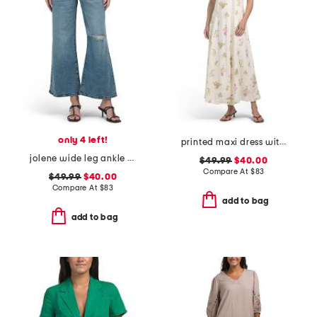
only 4 left!
printed maxi dress with cutout detail
jolene wide leg ankle jeans
$49.99
$40.00
Compare At
$
83
$49.99
$40.00
Compare At
$
83
add to bag
add to bag