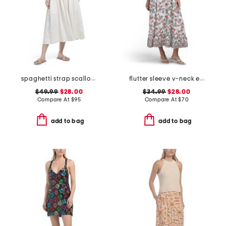
spaghetti strap scallop neck embroidery dress
flutter sleeve v-neck empire waist maxi dress
$49.99
$28.00
$34.99
$28.00
Compare At
$
95
Compare At
$
70
add to bag
add to bag