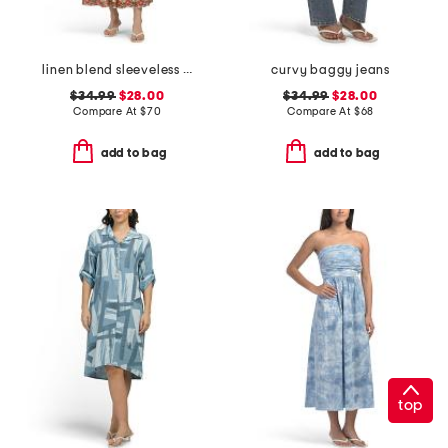
linen blend sleeveless boat neck maxi dress
curvy baggy jeans
$34.99
$28.00
$34.99
$28.00
Compare At
$
70
Compare At
$
68
add to bag
add to bag
top