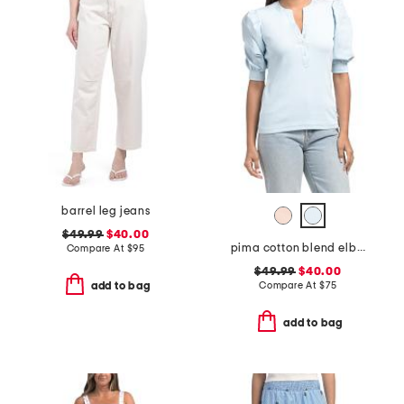
barrel leg jeans
$49.99
$40.00
pima cotton blend elbow balloon sleeve mixed media top
Compare At
$
95
$49.99
$40.00
Compare At
$
75
add to bag
add to bag