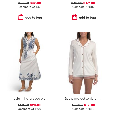
$39.99
$32.00
$79.99
$49.00
Compare At
$
67
Compare At
$
117
add to bag
add to bag
made in italy sleeveless belted shirt dress
2pc pima cotton blend bella long sleeve boxer pajama set
$49.99
$28.00
$39.99
$32.00
Compare At
$
100
Compare At
$
80