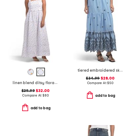
tiered embroidered skirt
$34.99
$28.00
linen blend ditsy floral trim dress
Compare At
$
50
$39.99
$32.00
Compare At
$
80
add to bag
add to bag