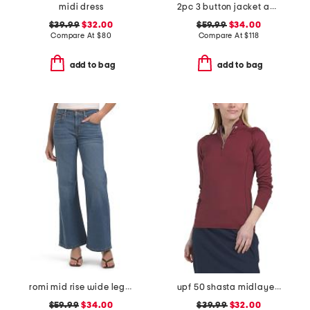
midi dress
2pc 3 button jacket and flounce skirt suit
$39.99
$32.00
$59.99
$34.00
Compare At
$
80
Compare At
$
118
add to bag
add to bag
romi mid rise wide leg pants
upf 50 shasta midlayer half zip jacket
$59.99
$34.00
$39.99
$32.00