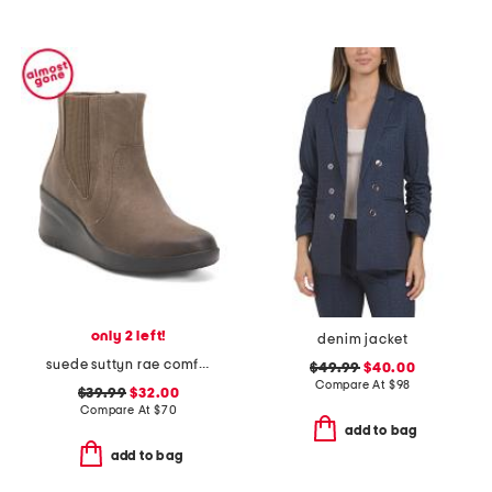
only 2 left!
denim jacket
suede suttyn rae comfort booties
$49.99
$40.00
Compare At
$
98
$39.99
$32.00
Compare At
$
70
add to bag
add to bag