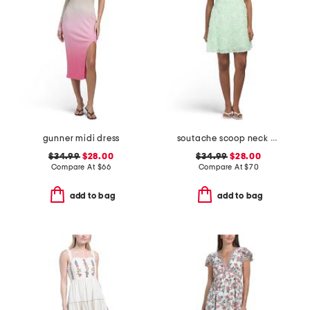
gunner midi dress
soutache scoop neck mini dress
$34.99
$28.00
$34.99
$28.00
Compare At
$
66
Compare At
$
70
add to bag
add to bag