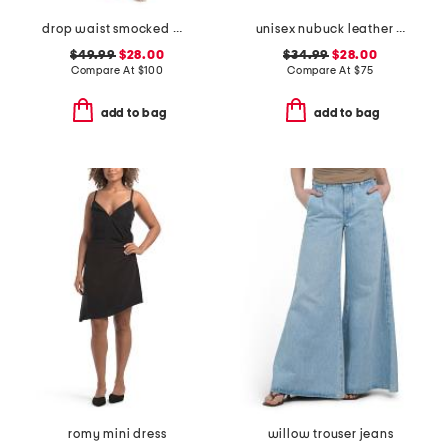
drop waist smocked maxi dress
unisex nubuck leather riviera recycled sandals
$49.99
$28.00
$34.99
$28.00
Compare At
$
100
Compare At
$
75
add to bag
add to bag
romy mini dress
willow trouser jeans