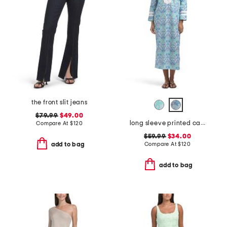
the front slit jeans
$79.99
$49.00
long sleeve printed caftan
Compare At
$
120
$59.99
$34.00
Compare At
$
120
add to bag
add to bag