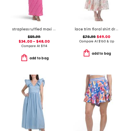
strapless ruffled maxi dress
lace trim floral shirt dress
$59.99
$79.99
$49.00
$34.00 – $48.00
Compare At
$
160 & Up
Compare At
$
114
add to bag
add to bag