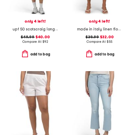
only 4 left!
only 4 left!
upf 50 scotscraig long sleeve mini dress
made in italy linen floral pants
$49.99
$40.00
$39.99
$32.00
Compare At
$
92
Compare At
$
55
add to bag
add to bag