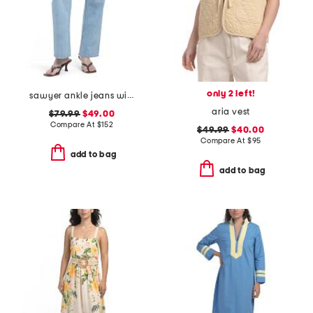
only 2 left!
sawyer ankle jeans with reverse seamed belt loops
aria vest
$79.99
$49.00
Compare At
$
152
$49.99
$40.00
Compare At
$
95
add to bag
add to bag