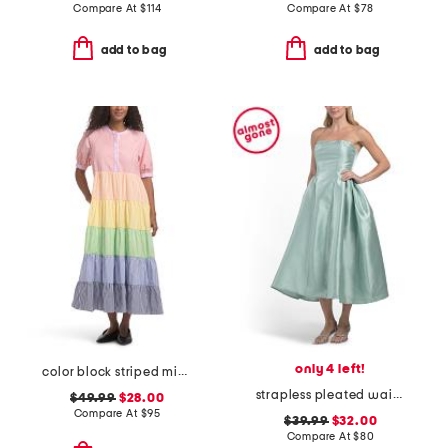
Compare At
$
114
Compare At
$
78
add to bag
add to bag
only 4 left!
color block striped midi dress
strapless pleated waist tea-length dress
$49.99
$28.00
Compare At
$
95
$39.99
$32.00
Compare At
$
80