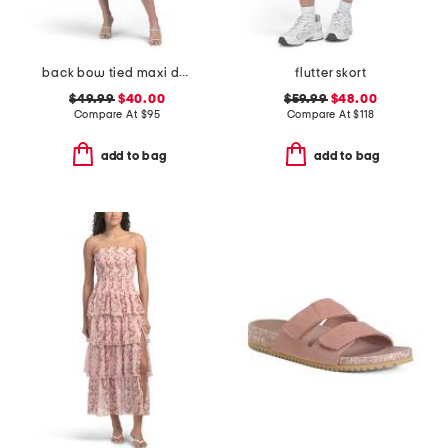
back bow tied maxi dress
flutter skort
$49.99
$40.00
$59.99
$48.00
Compare At
$
95
Compare At
$
118
add to bag
add to bag