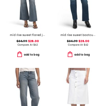
mid rise sweet flared jeans
mid rise sweet bootcut jeans
$34.99
$28.00
$34.99
$28.00
Compare At
$
62
Compare At
$
62
add to bag
add to bag