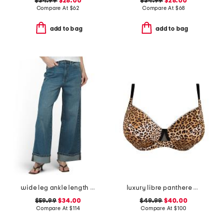
$34.99
$28.00
$34.99
$28.00
Compare At
$
62
Compare At
$
68
add to bag
add to bag
wide leg ankle length jeans
luxury libre panthere demi cup bra
$59.99
$34.00
$49.99
$40.00
Compare At
$
114
Compare At
$
100