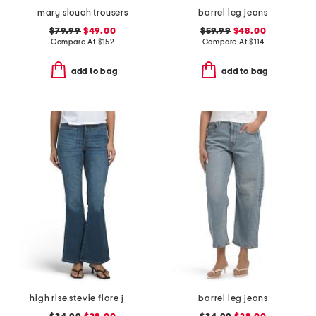
mary slouch trousers
barrel leg jeans
$79.99
$49.00
$59.99
$48.00
Compare At
$
152
Compare At
$
114
add to bag
add to bag
high rise stevie flare jeans with patch pockets
barrel leg jeans