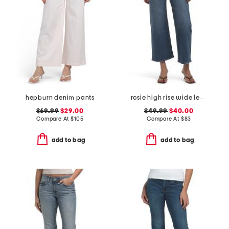
hepburn denim pants
rosie high rise wide leg ankle jeans
$69.99
$29.00
$49.99
$40.00
Compare At
$
105
Compare At
$
83
add to bag
add to bag