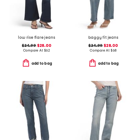
low rise flare jeans
baggy fit jeans
$34.99
$28.00
$34.99
$28.00
Compare At
$
62
Compare At
$
68
add to bag
add to bag