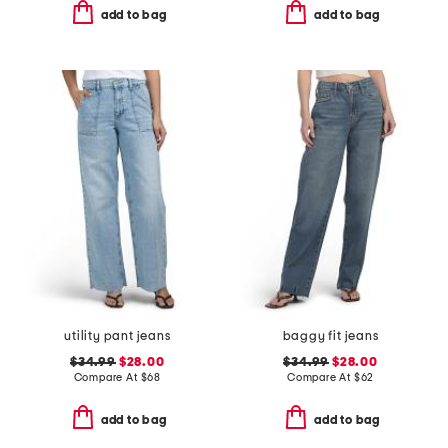
add to bag
add to bag
utility pant jeans
baggy fit jeans
$34.99
$28.00
$34.99
$28.00
Compare At
$
68
Compare At
$
62
add to bag
add to bag