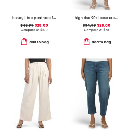
luxury libre panthere full cup bra
high rise 90s loose cropped jeans
$49.99
$28.00
$34.99
$28.00
Compare At
$
100
Compare At
$
68
add to bag
add to bag