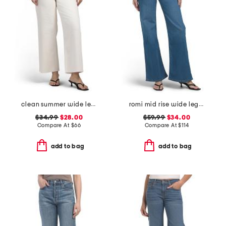
clean summer wide leg jeans
romi mid rise wide leg jeans
$34.99
$28.00
$59.99
$34.00
Compare At
$
66
Compare At
$
114
add to bag
add to bag