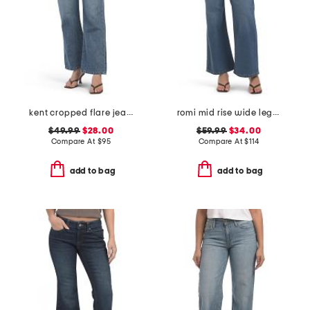
kent cropped flare jeans
romi mid rise wide leg pants
$49.99
$28.00
$59.99
$34.00
Compare At
$
95
Compare At
$
114
add to bag
add to bag