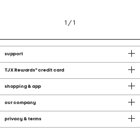
1 / 1
support
TJX Rewards
®
credit card
shopping & app
our company
privacy & terms