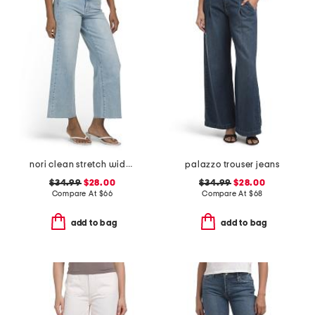
nori clean stretch wide leg jeans
palazzo trouser jeans
$34.99
$28.00
$34.99
$28.00
Compare At
$
66
Compare At
$
68
add to bag
add to bag