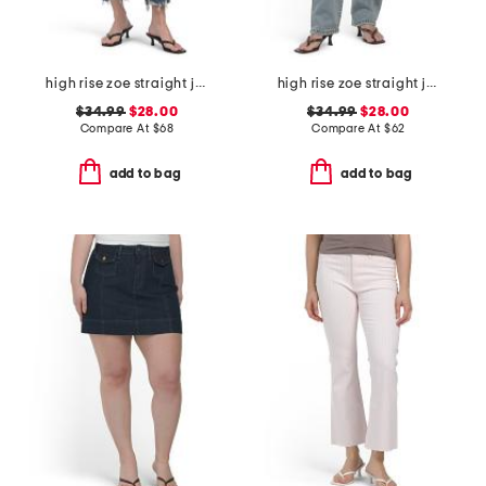
high rise zoe straight jeans
high rise zoe straight jeans
$34.99
$28.00
$34.99
$28.00
Compare At
$
68
Compare At
$
62
add to bag
add to bag