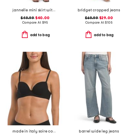
jannelle mini skirt with patch pockets
bridget cropped jeans
$49.99
$40.00
$69.99
$29.00
Compare At
$
95
Compare At
$
105
add to bag
add to bag
made in italy soire confidence t-shirt bra
barrel wide leg jeans