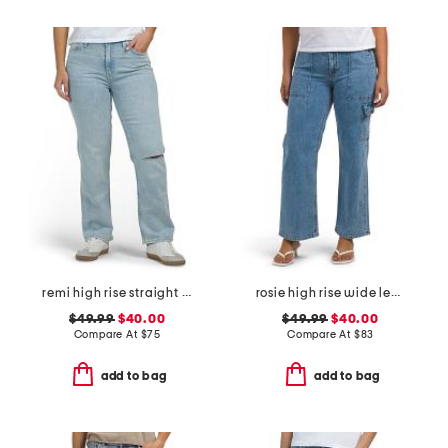
remi high rise straight leg ankle jeans
rosie high rise wide leg cargo jeans
$49.99
$40.00
$49.99
$40.00
Compare At
$
75
Compare At
$
83
add to bag
add to bag