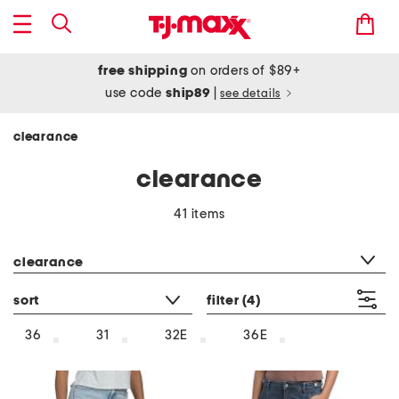
free shipping
on orders of $89+
use code
ship89
|
see details
clearance
clearance
41 items
category filter
clearance
sort
filter
(4)
36
31
32E
36E