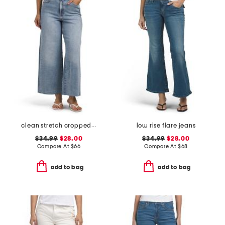
clean stretch cropped wide leg jeans
low rise flare jeans
$34.99
$28.00
$34.99
$28.00
Compare At
$
66
Compare At
$
68
add to bag
add to bag