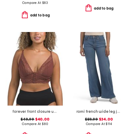
Compare At
$
83
add to bag
add to bag
forever front closure underwire racerback bra
romi french wide leg jeans
$49.99
$40.00
$59.99
$34.00
Compare At
$
80
Compare At
$
114