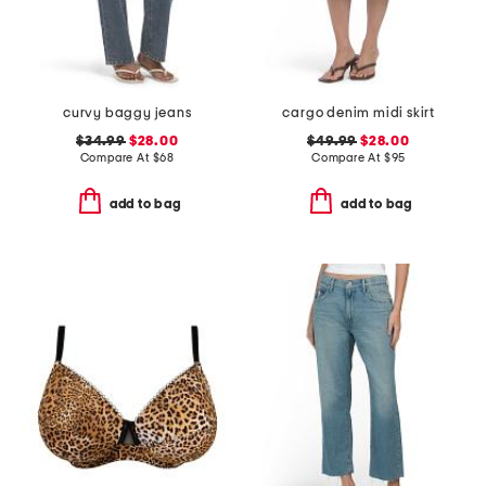
curvy baggy jeans
cargo denim midi skirt
$34.99
$28.00
$49.99
$28.00
Compare At
$
68
Compare At
$
95
add to bag
add to bag