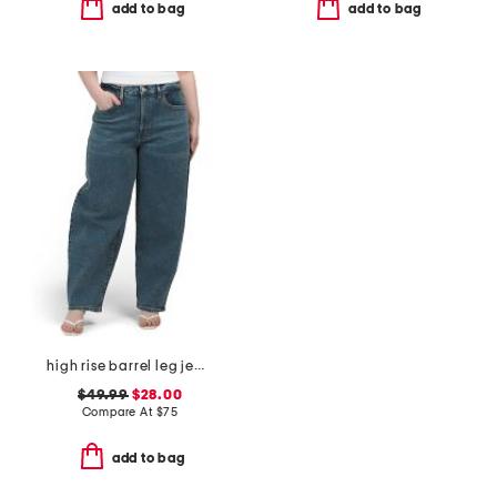
add to bag
add to bag
high rise barrel leg jeans
$49.99
$28.00
Compare At
$
75
add to bag