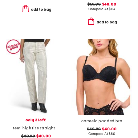
$59.99
$48.00
Compare At
$
114
add to bag
add to bag
only 3 left!
carmela padded bra
remi high rise straight full length pants
$49.99
$40.00
Compare At
$
80
$49.99
$40.00