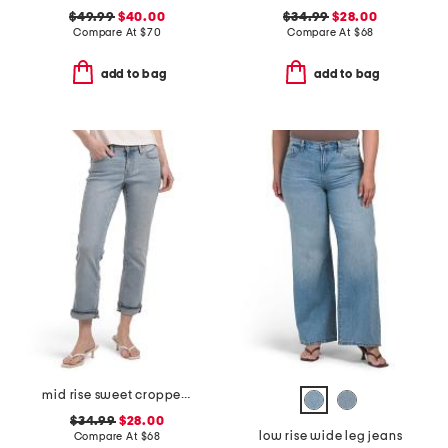
$49.99
$40.00
$34.99
$28.00
Compare At
$
70
Compare At
$
68
add to bag
add to bag
mid rise sweet cropped jeans
$34.99
$28.00
low rise wide leg jeans
Compare At
$
68