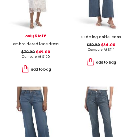
only 5 left!
wide leg ankle jeans
embroidered lace dress
$59.99
$34.00
Compare At
$
114
$79.99
$49.00
Compare At
$
160
add to bag
add to bag