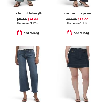
wide leg ankle length jeans
low rise flare jeans
$59.99
$34.00
$34.99
$28.00
Compare At
$
114
Compare At
$
62
add to bag
add to bag