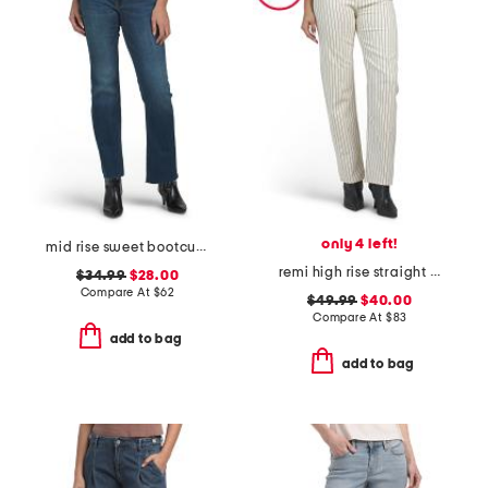
only 4 left!
mid rise sweet bootcut jeans
remi high rise straight full length pants
$34.99
$28.00
Compare At
$
62
$49.99
$40.00
Compare At
$
83
add to bag
add to bag