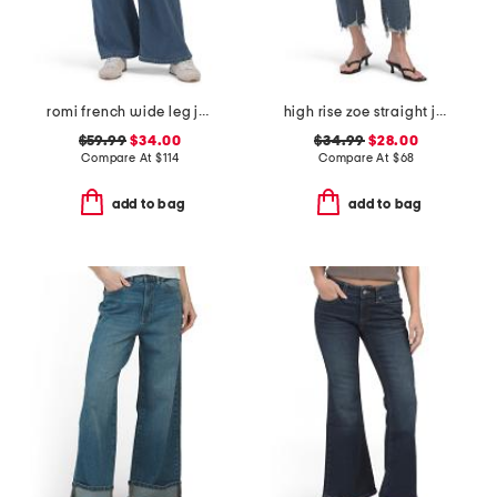
romi french wide leg jeans
high rise zoe straight jeans
$59.99
$34.00
$34.99
$28.00
Compare At
$
114
Compare At
$
68
add to bag
add to bag