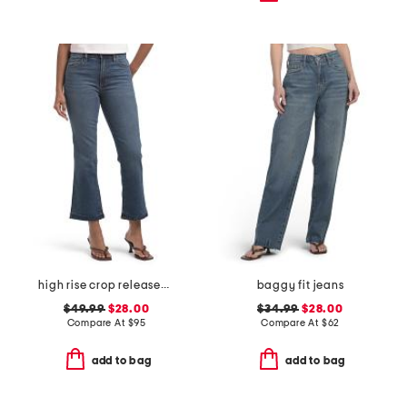
high rise crop released hem bootcut jeans
baggy fit jeans
$49.99
$28.00
$34.99
$28.00
Compare At
$
95
Compare At
$
62
add to bag
add to bag