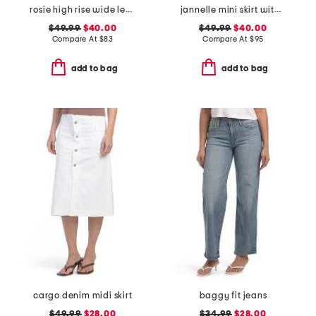
rosie high rise wide leg ankle jeans
jannelle mini skirt with patch pockets
$49.99
$40.00
$49.99
$40.00
Compare At
$
83
Compare At
$
95
add to bag
add to bag
cargo denim midi skirt
baggy fit jeans
$49.99
$28.00
$34.99
$28.00