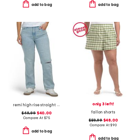
add to bag
add to bag
only 3 left!
remi high rise straight leg ankle jeans
fallon shorts
$49.99
$40.00
Compare At
$
75
$59.99
$48.00
Compare At
$
90
add to bag
add to bag