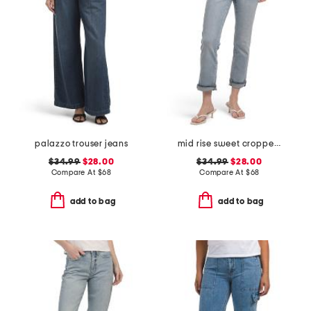
palazzo trouser jeans
mid rise sweet cropped jeans
$34.99
$28.00
$34.99
$28.00
Compare At
$
68
Compare At
$
68
add to bag
add to bag