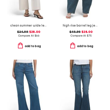
clean summer wide leg jeans
high rise barrel leg jeans
$34.99
$28.00
$49.99
$28.00
Compare At
$
66
Compare At
$
75
add to bag
add to bag