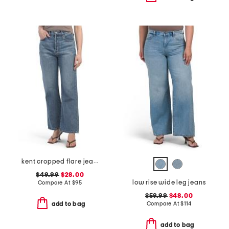
kent cropped flare jeans
$49.99
$28.00
low rise wide leg jeans
Compare At
$
95
$59.99
$48.00
Compare At
$
114
add to bag
add to bag