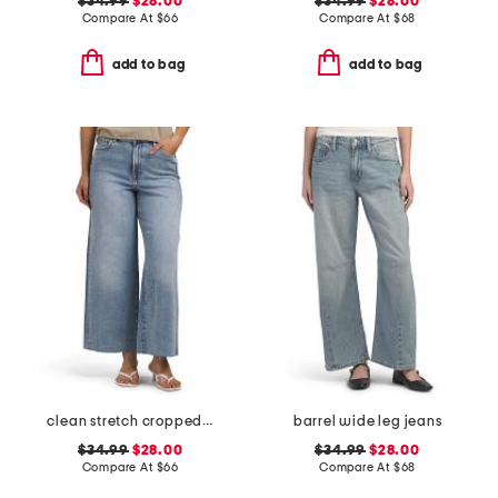
$34.99
$28.00
$34.99
$28.00
Compare At
$
66
Compare At
$
68
add to bag
add to bag
clean stretch cropped wide leg jeans
barrel wide leg jeans
$34.99
$28.00
$34.99
$28.00
Compare At
$
66
Compare At
$
68