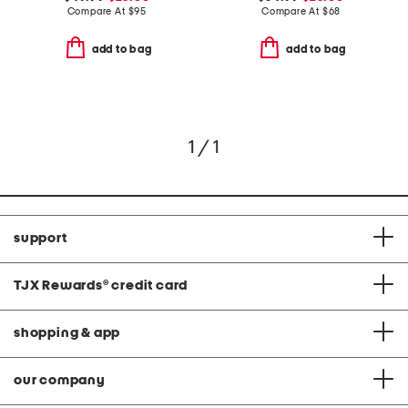
Compare At
$
95
Compare At
$
68
add to bag
add to bag
1 / 1
support
TJX Rewards
®
credit card
shopping & app
our company