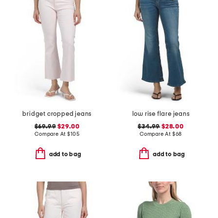
bridget cropped jeans
low rise flare jeans
$69.99
$29.00
$34.99
$28.00
Compare At
$
105
Compare At
$
68
add to bag
add to bag