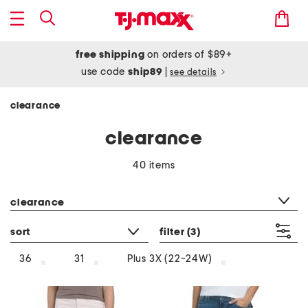
free shipping
on orders of $89+
use code
ship89
|
see details
clearance
clearance
40 items
category filter
clearance
sort
filter
(3)
36
31
Plus 3X (22-24W)