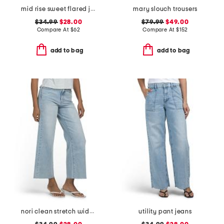
mid rise sweet flared jeans
mary slouch trousers
$34.99
$28.00
$79.99
$49.00
Compare At
$
62
Compare At
$
152
add to bag
add to bag
nori clean stretch wide leg jeans
utility pant jeans