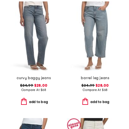
curvy baggy jeans
barrel leg jeans
$34.99
$28.00
$34.99
$28.00
Compare At
$
68
Compare At
$
68
add to bag
add to bag