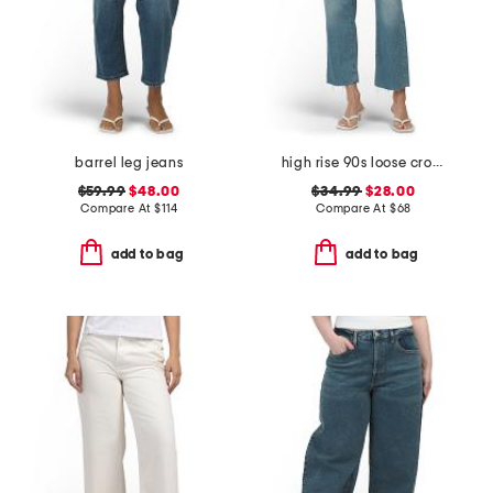
barrel leg jeans
high rise 90s loose cropped jeans
$59.99
$48.00
$34.99
$28.00
Compare At
$
114
Compare At
$
68
add to bag
add to bag