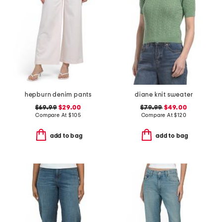
hepburn denim pants
diane knit sweater
$69.99
$29.00
$79.99
$49.00
Compare At
$
105
Compare At
$
120
add to bag
add to bag