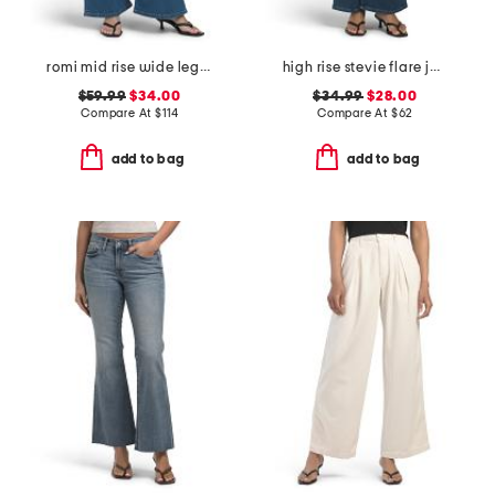
romi mid rise wide leg jeans
high rise stevie flare jeans with patch pockets
$59.99
$34.00
$34.99
$28.00
Compare At
$
114
Compare At
$
62
add to bag
add to bag