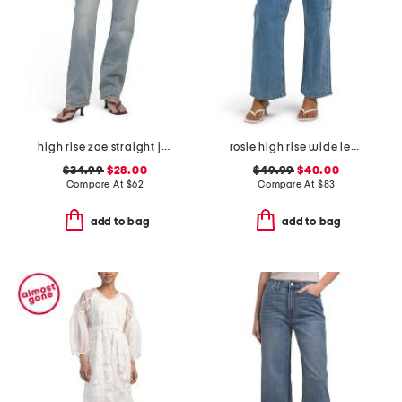
high rise zoe straight jeans
rosie high rise wide leg cargo jeans
$34.99
$28.00
$49.99
$40.00
Compare At
$
62
Compare At
$
83
add to bag
add to bag