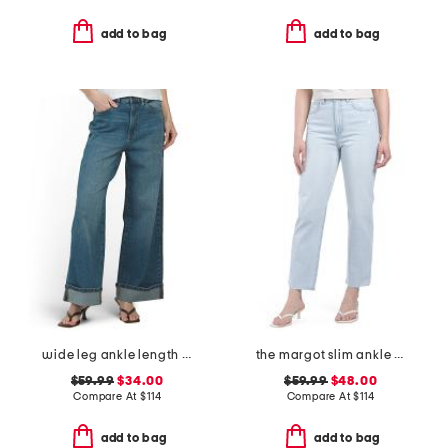
add to bag
add to bag
wide leg ankle length jeans
the margot slim ankle jeans with raw hem
$59.99
$34.00
$59.99
$48.00
Compare At
$
114
Compare At
$
114
add to bag
add to bag