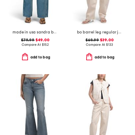
made in usa sandra baggy jeans
bo barrel leg regular jeans
$79.99
$49.00
$69.99
$39.00
Compare At
$
152
Compare At
$
133
add to bag
add to bag