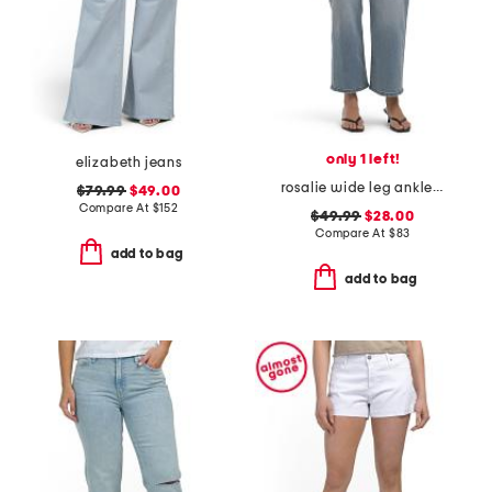
only 1 left!
elizabeth jeans
rosalie wide leg ankle jeans
$79.99
$49.00
Compare At
$
152
$49.99
$28.00
Compare At
$
83
add to bag
add to bag