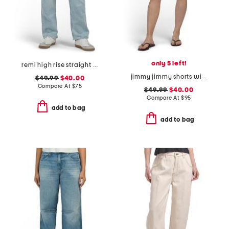
only 5 left!
remi high rise straight leg ankle jeans
jimmy jimmy shorts with raw hem cuffs
$49.99
$40.00
Compare At
$
75
$49.99
$40.00
Compare At
$
95
add to bag
add to bag