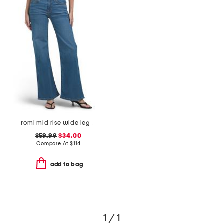
romi mid rise wide leg jeans
$59.99
$34.00
Compare At
$
114
add to bag
1 / 1