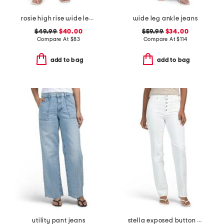
rosie high rise wide leg ankle jeans
wide leg ankle jeans
$49.99
$40.00
$59.99
$34.00
Compare At
$
83
Compare At
$
114
add to bag
add to bag
utility pant jeans
stella exposed button fly jeans