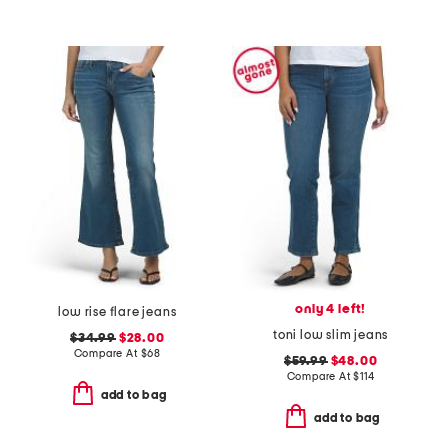
only 4 left!
low rise flare jeans
toni low slim jeans
$34.99
$28.00
Compare At
$
68
$59.99
$48.00
Compare At
$
114
add to bag
add to bag