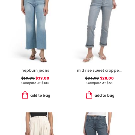
hepburn jeans
mid rise sweet cropped jeans
$69.99
$39.00
$34.99
$28.00
Compare At
$
105
Compare At
$
68
add to bag
add to bag