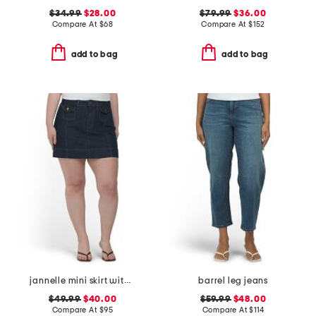
$34.99
$28.00
$79.99
$36.00
Compare At
$
68
Compare At
$
152
add to bag
add to bag
jannelle mini skirt with patch pockets
barrel leg jeans
$49.99
$40.00
$59.99
$48.00
Compare At
$
95
Compare At
$
114