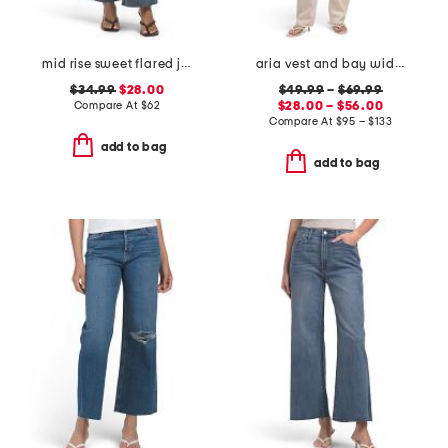
mid rise sweet flared jeans
aria vest and bay wide leg jeans coordinating collection
$34.99
$28.00
$49.99
–
$69.99
Compare At
$
62
$28.00 – $56.00
Compare At
$
95 – $133
add to bag
add to bag