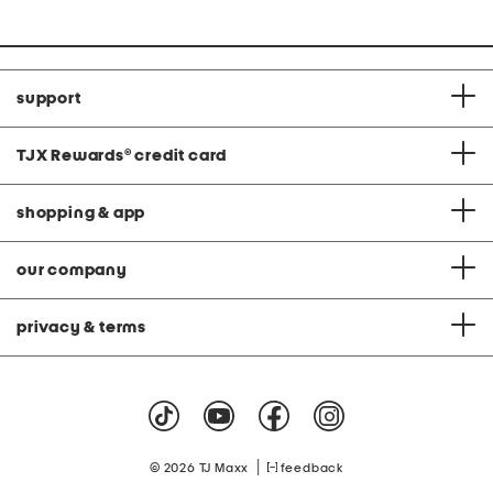
support
TJX Rewards
®
credit card
shopping & app
our company
privacy & terms
|
© 2026 TJ Maxx
feedback