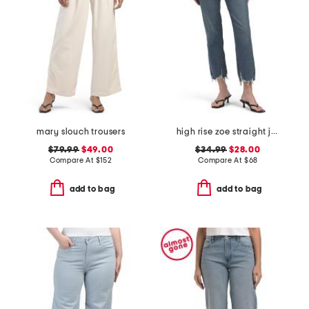
mary slouch trousers
high rise zoe straight jeans
$79.99
$49.00
$34.99
$28.00
Compare At
$
152
Compare At
$
68
add to bag
add to bag