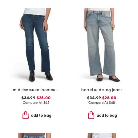
mid rise sweet bootcut jeans
barrel wide leg jeans
$34.99
$28.00
$34.99
$28.00
Compare At
$
62
Compare At
$
68
add to bag
add to bag