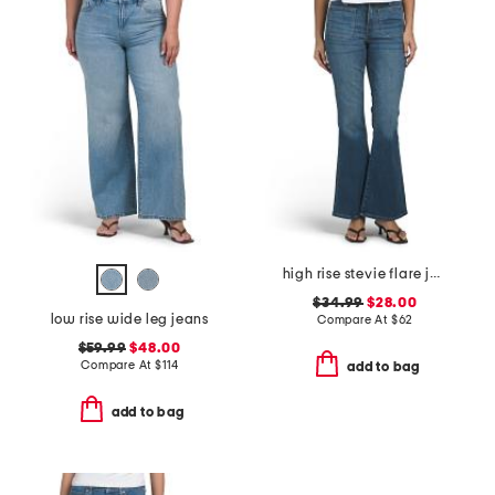
high rise stevie flare jeans with patch pockets
$34.99
$28.00
low rise wide leg jeans
Compare At
$
62
$59.99
$48.00
Compare At
$
114
add to bag
add to bag