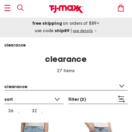
free shipping
on orders of $89+
use code
ship89
|
see details
clearance
clearance
27 items
category filter
clearance
sort
filter
(2)
36
32