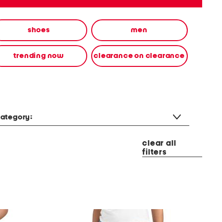
shoes
men
trending now
clearance on clearance
ategory:
clear all
filters