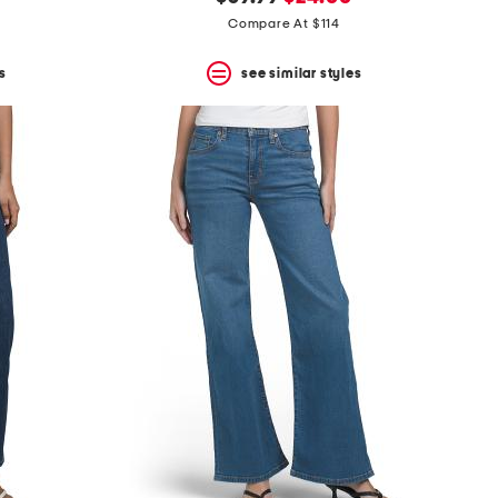
price:
price:
Compare At $114
s
see similar styles