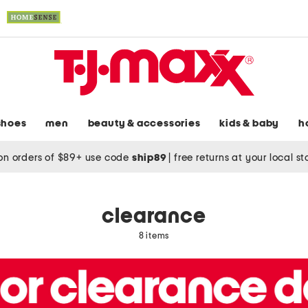
shoes
men
beauty & accessories
kids & baby
h
on orders of $89+ use code
ship89
|
free returns at your local s
clearance
8 items