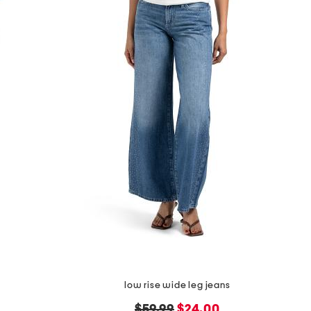
low rise wide leg jeans
original
new
$59.99
$24.00