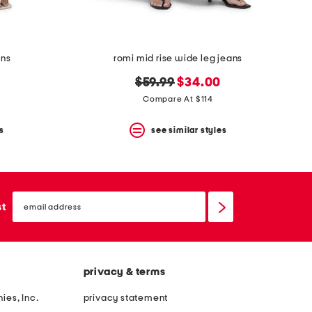
ans
romi mid rise wide leg jeans
original
new
$59.99
$34.00
price:
price:
Compare At $114
s
see similar styles
email
sign
st
up
privacy & terms
ies, Inc.
privacy statement