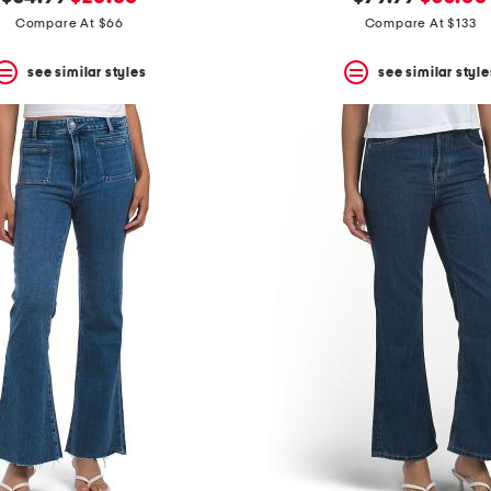
price:
price:
price:
price:
Compare At $66
Compare At $133
see similar styles
see similar style