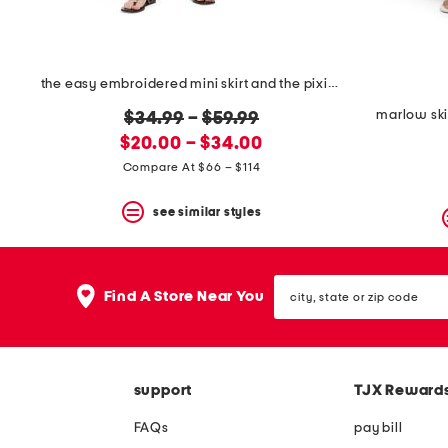
the easy embroidered mini skirt and the pixie jacket collection
marlow ski
original
$34.99
–
$59.99
new
price:
$20.00 – $34.00
price:
Compare At $66 – $114
see similar styles
city,
Find A Store Near You
state
or
zip
code
support
TJX Reward
FAQs
pay bill