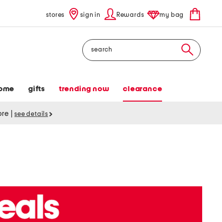
stores
sign in
Rewards
my bag
Search
ome
gifts
trending now
clearance
tore
|
see details