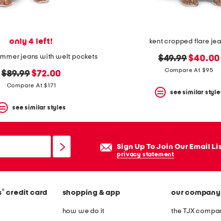
only 4 left!
kent cropped flare je
mmer jeans with welt pockets
original
new
$49.99
$40.00
price:
price:
Compare At $95
original
new
$89.99
$72.00
price:
price:
Compare At $171
see similar style
see similar styles
Sign Up To Join Our Email Li
privacy statement
®
s
credit card
shopping & app
our company
how we do it
the TJX compan