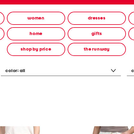
women
dresses
home
gifts
shop by price
the runway
color:
all
c