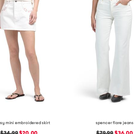
sy mini embroidered skirt
spencer flare jeans
original
new
original
new
$34.99
$20.00
$79.99
$36.00