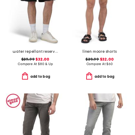
water repellant reserve cargo shorts
linen moore shorts
$39.99
$32.00
$39.99
$32.00
Compare At
$
80 & Up
Compare At
$
60
add to bag
add to bag