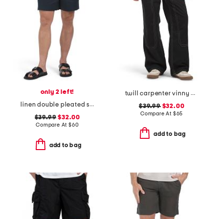
only 2 left!
twill carpenter vinny pants
linen double pleated shorts
$39.99
$32.00
Compare At
$
65
$39.99
$32.00
Compare At
$
60
add to bag
add to bag