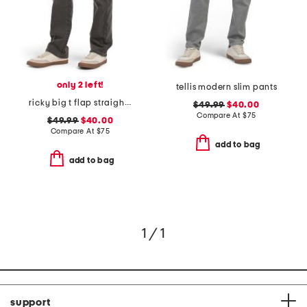
only 2 left!
tellis modern slim pants
ricky big t flap straight jeans
$49.99
$40.00
Compare At
$
75
$49.99
$40.00
Compare At
$
75
add to bag
add to bag
1 / 1
support