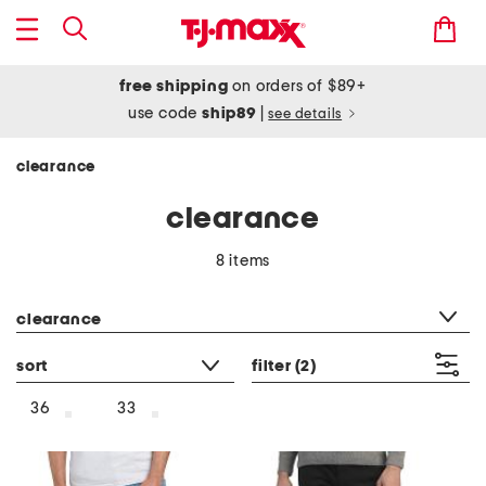
free shipping
on orders of $89+
use code
ship89
|
see details
clearance
clearance
8 items
category filter
clearance
sort
filter
(2)
36
33