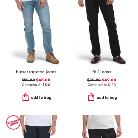
buster tapered jeans
fit 2 jeans
$59.99
$48.00
$79.99
$49.00
Compare At
$
120
Compare At
$
120
add to bag
add to bag