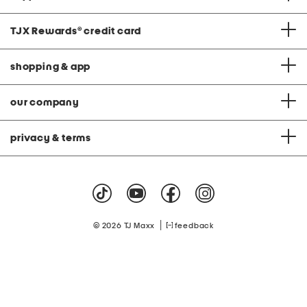
TJX Rewards
®
credit card
shopping & app
our company
privacy & terms
|
© 2026 TJ Maxx
feedback