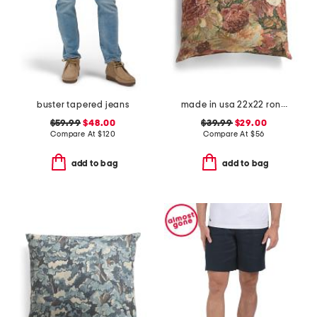
buster tapered jeans
made in usa 22x22 ronna rose floral tapestry oversized pillow
$59.99
$48.00
$39.99
$29.00
Compare At
$
120
Compare At
$
56
add to bag
add to bag