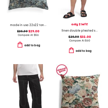
only 2 left!
made in usa 22x22 tongas tree linen look oversized pillow
linen double pleated shorts
$39.99
$29.00
Compare At
$
56
$39.99
$32.00
Compare At
$
60
add to bag
add to bag