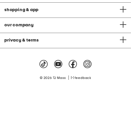
shopping & app
our company
privacy & terms
|
© 2026 TJ Maxx
feedback