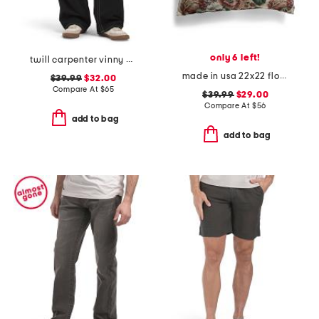
only 6 left!
twill carpenter vinny pants
made in usa 22x22 flossie floral tapestry oversized pillow
$39.99
$32.00
Compare At
$
65
$39.99
$29.00
Compare At
$
56
add to bag
add to bag