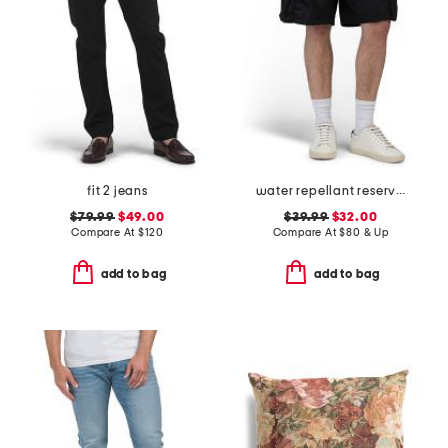
fit 2 jeans
water repellant reserve cargo shorts
$79.99
$49.00
$39.99
$32.00
Compare At
$
120
Compare At
$
80 & Up
add to bag
add to bag