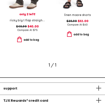
only 2 left!
linen moore shorts
ricky big t flap straight jeans
$39.99
$32.00
Compare At
$
60
$49.99
$40.00
Compare At
$
75
add to bag
add to bag
1 / 1
support
TJX Rewards
®
credit card