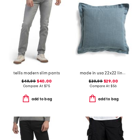
tellis modern slim pants
made in usa 22x22 linen blend overfilled double flange pillow
$49.99
$40.00
$39.99
$29.00
Compare At
$
75
Compare At
$
56
add to bag
add to bag