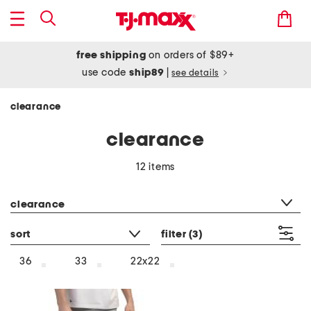
free shipping
on orders of $89+
use code
ship89
|
see details
clearance
clearance
12 items
category filter
clearance
sort
filter
(3)
36
33
22x22