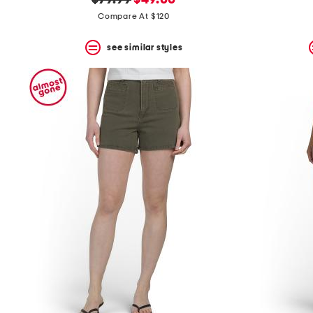
$79.99
$49.00
price:
price:
Compare At $120
see similar styles