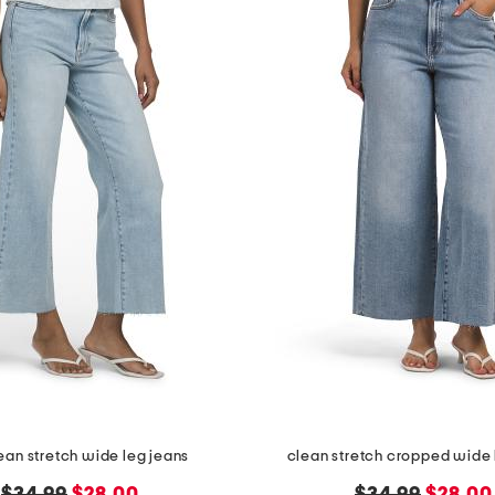
lean stretch wide leg jeans
clean stretch cropped wide 
original
new
original
new