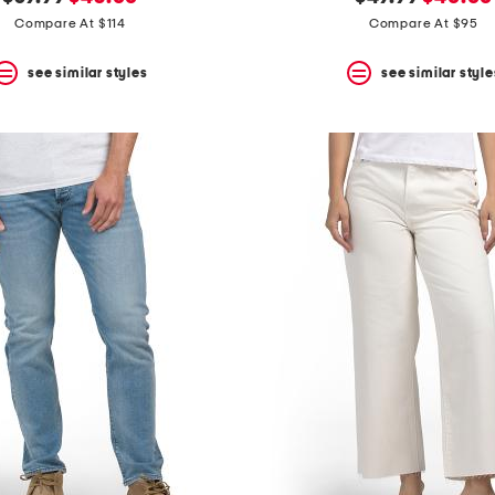
price:
price:
price:
price:
Compare At $114
Compare At $95
see similar styles
see similar style