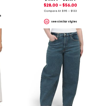
new
price:
$28.00 – $56.00
price:
Compare At $95 – $133
s
see similar styles