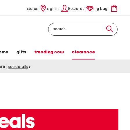
stores
sign in
Rewards
my bag
Search
ome
gifts
trending now
clearance
tore
|
see details