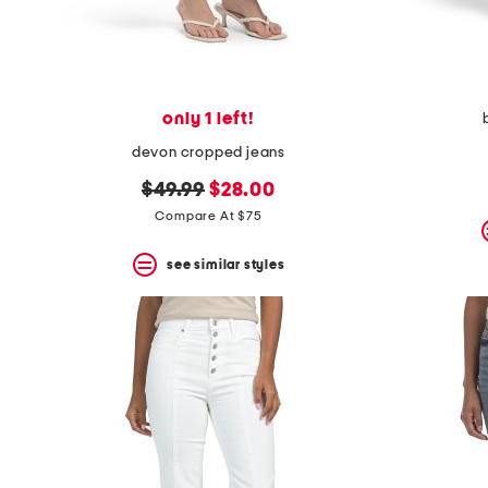
only 1 left!
devon cropped jeans
original
new
$49.99
$28.00
price:
price:
Compare At $75
see similar styles