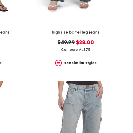
jeans
high rise barrel leg jeans
original
new
$49.99
$28.00
price:
price:
Compare At $75
s
see similar styles