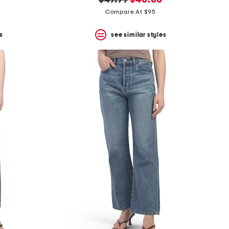
$49.99
$40.00
price:
price:
Compare At $95
s
see similar styles