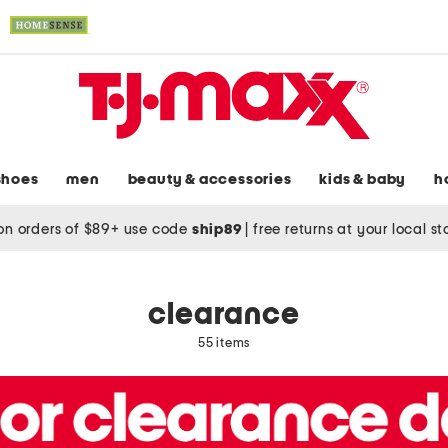
shoes
men
beauty & accessories
kids & baby
h
on orders of $89+ use code
ship89
|
free returns at your local s
clearance
55 items