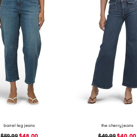
barrel leg jeans
the cherry jeans
original
new
original
new
$59.99
$48.00
$49.99
$40.00