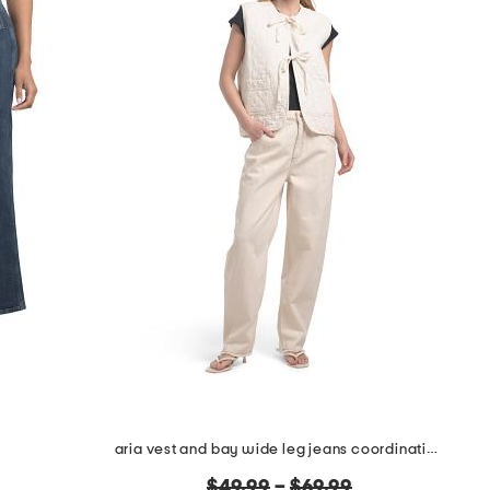
aria vest and bay wide leg jeans coordinating collection
original
$49.99
–
$69.99