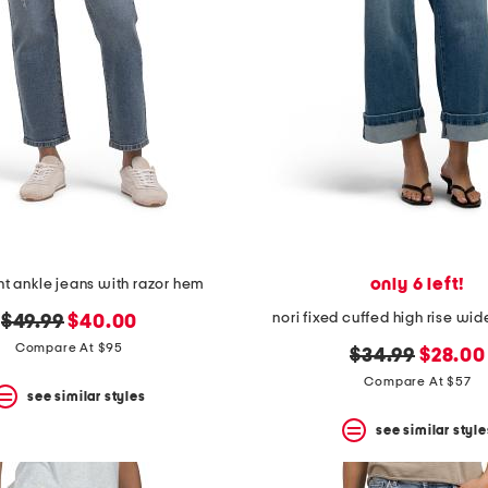
only 6 left!
ht ankle jeans with razor hem
nori fixed cuffed high rise wid
original
new
$49.99
$40.00
price:
price:
Compare At $95
original
new
$34.99
$28.00
price:
price:
Compare At $57
see similar styles
see similar style