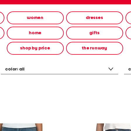
women
dresses
home
gifts
shop by price
the runway
color:
all
c