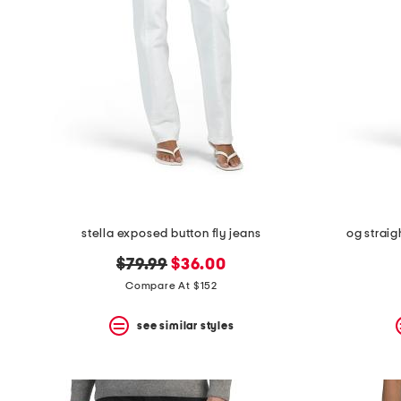
stella exposed button fly jeans
og straig
original
new
$79.99
$36.00
price:
price:
Compare At $152
see similar styles