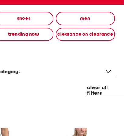
shoes
men
trending now
clearance on clearance
ategory:
clear all
filters