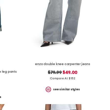
enzo double knee carpenter jeans
e leg pants
original
new
$79.99
$49.00
price:
price:
Compare At $152
see similar styles
s