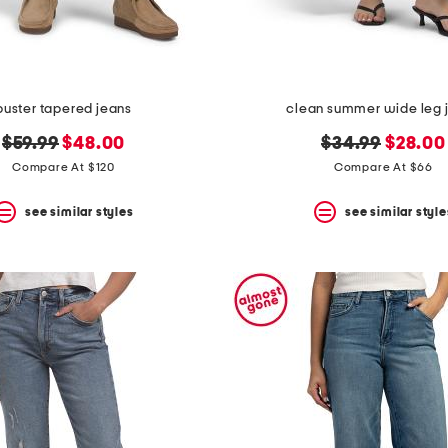
buster tapered jeans
clean summer wide leg 
original
new
original
new
$59.99
$48.00
$34.99
$28.00
price:
price:
price:
price:
Compare At $120
Compare At $66
see similar styles
see similar style