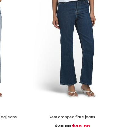
leg jeans
kent cropped flare jeans
original
new