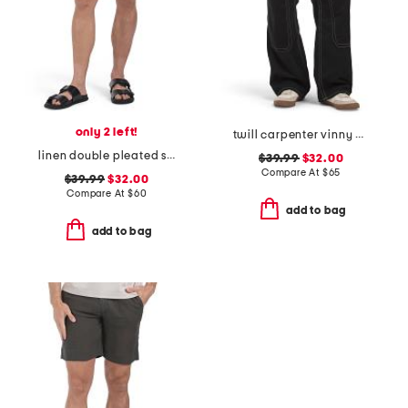
only 2 left!
twill carpenter vinny pants
linen double pleated shorts
$39.99
$32.00
Compare At
$
65
$39.99
$32.00
Compare At
$
60
add to bag
add to bag