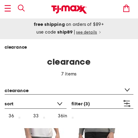
free shipping
on orders of $89+
use code
ship89
|
see details
clearance
clearance
7 items
category filter
clearance
sort
filter
(3)
36
33
36in