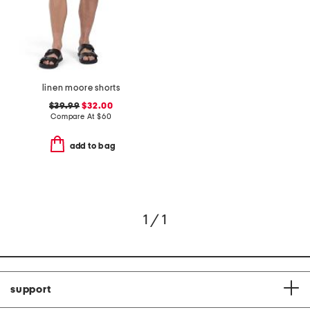
linen moore shorts
$39.99
$32.00
Compare At
$
60
add to bag
1 / 1
support