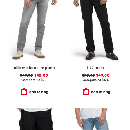
tellis modern slim pants
fit 2 jeans
$49.99
$40.00
$79.99
$49.00
Compare At
$
75
Compare At
$
120
add to bag
add to bag