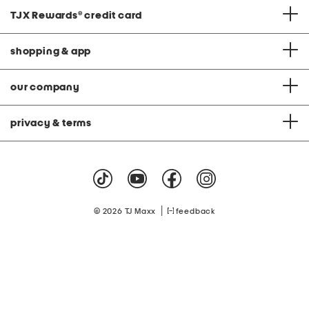
TJX Rewards
®
credit card
shopping & app
our company
privacy & terms
|
© 2026 TJ Maxx
feedback