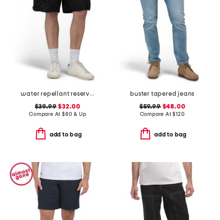
water repellant reserve cargo shorts
buster tapered jeans
$39.99
$32.00
$59.99
$48.00
Compare At
$
80 & Up
Compare At
$
120
add to bag
add to bag