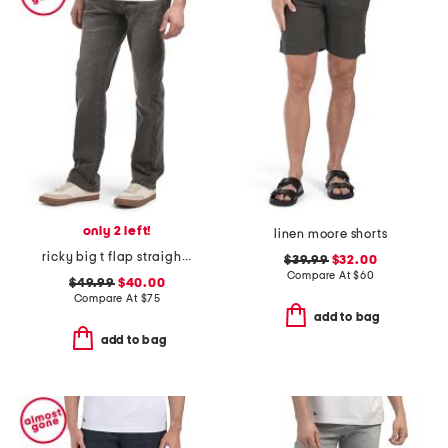
only 2 left!
linen moore shorts
ricky big t flap straight jeans
$39.99
$32.00
Compare At
$
60
$49.99
$40.00
Compare At
$
75
add to bag
add to bag