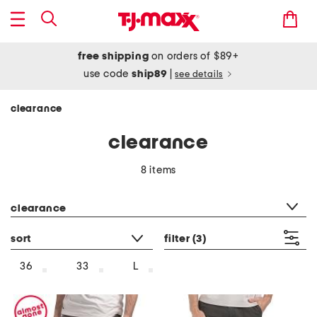
free shipping
on orders of $89+
use code
ship89
|
see details
clearance
clearance
8 items
category filter
clearance
sort
filter
(3)
36
33
L