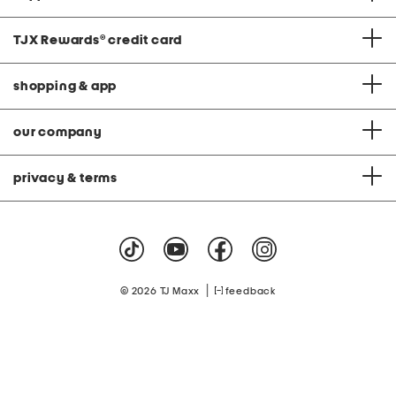
TJX Rewards
®
credit card
shopping & app
our company
privacy & terms
|
© 2026 TJ Maxx
feedback