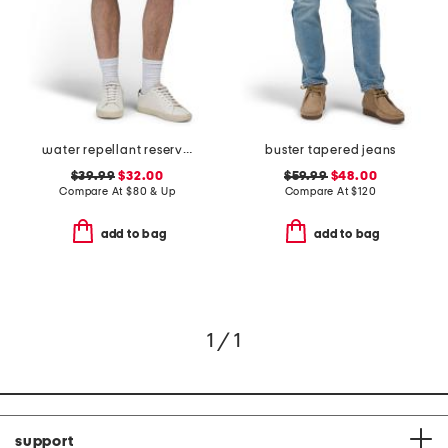
water repellant reserve cargo shorts
buster tapered jeans
$39.99
$32.00
$59.99
$48.00
Compare At
$
80 & Up
Compare At
$
120
add to bag
add to bag
1 / 1
support