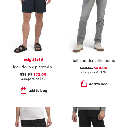
only 2 left!
tellis modern slim pants
linen double pleated shorts
$49.99
$40.00
Compare At
$
75
$39.99
$32.00
Compare At
$
60
add to bag
add to bag