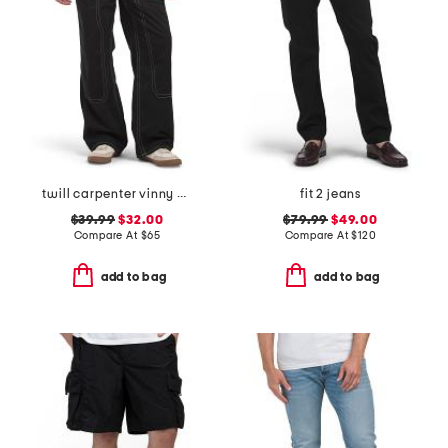
twill carpenter vinny pants
fit 2 jeans
$39.99
$32.00
$79.99
$49.00
Compare At
$
65
Compare At
$
120
add to bag
add to bag