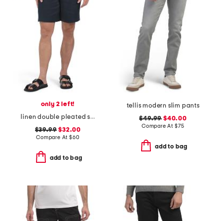
only 2 left!
tellis modern slim pants
linen double pleated shorts
$49.99
$40.00
Compare At
$
75
$39.99
$32.00
Compare At
$
60
add to bag
add to bag