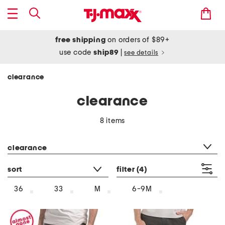
free shipping
on orders of $89+
use code
ship89
|
see details
clearance
clearance
8 items
category filter
clearance
sort
filter
(4)
36
33
M
6-9M