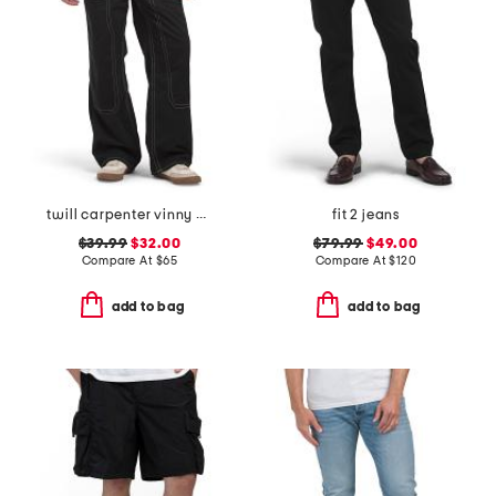
twill carpenter vinny pants
fit 2 jeans
$39.99
$32.00
$79.99
$49.00
Compare At
$
65
Compare At
$
120
add to bag
add to bag