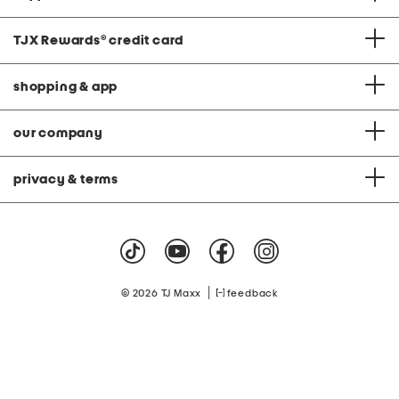
TJX Rewards
®
credit card
shopping & app
our company
privacy & terms
|
© 2026 TJ Maxx
feedback