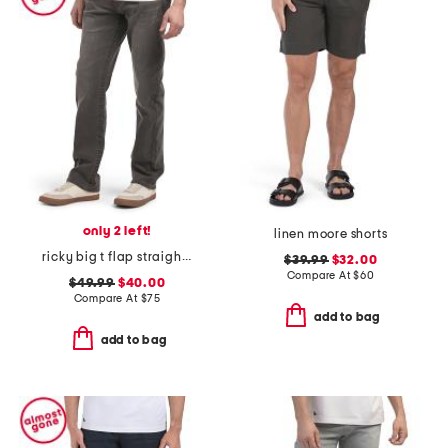
only 2 left!
linen moore shorts
ricky big t flap straight jeans
$39.99
$32.00
Compare At
$
60
$49.99
$40.00
Compare At
$
75
add to bag
add to bag