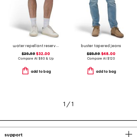
water repellant reserve cargo shorts
buster tapered jeans
$39.99
$32.00
$59.99
$48.00
Compare At
$
80 & Up
Compare At
$
120
add to bag
add to bag
1 / 1
support