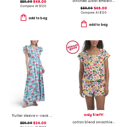
cinched waist embellished mini dress
$59.99
$48.00
Compare At
$
120
$59.99
$48.00
Compare At
$
120
add to bag
add to bag
only 5 left!
flutter sleeve v-neck gingham midi dress with flowers
cotton blend smoothie time pintucked top and shorts set
$59.99
$34.00