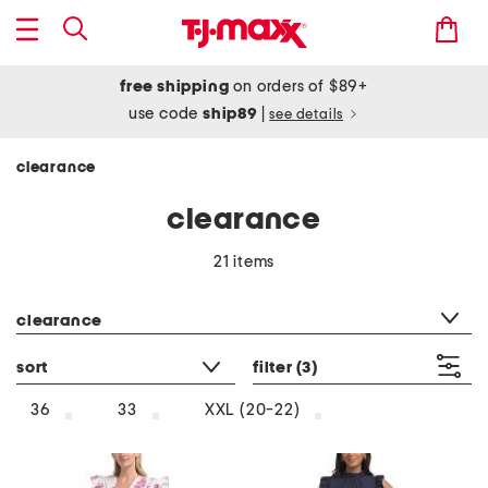
free shipping
on orders of $89+
use code
ship89
|
see details
clearance
clearance
21 items
category filter
clearance
sort
filter
(3)
36
33
XXL (20-22)