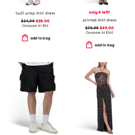
only 4 left!
twill wrap mini dress
printed shirt dress
$34.99
$28.00
Compare At
$
56
$79.99
$49.00
Compare At
$
160
add to bag
add to bag