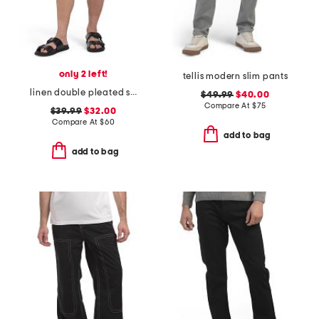
only 2 left!
tellis modern slim pants
linen double pleated shorts
$49.99
$40.00
Compare At
$
75
$39.99
$32.00
Compare At
$
60
add to bag
add to bag