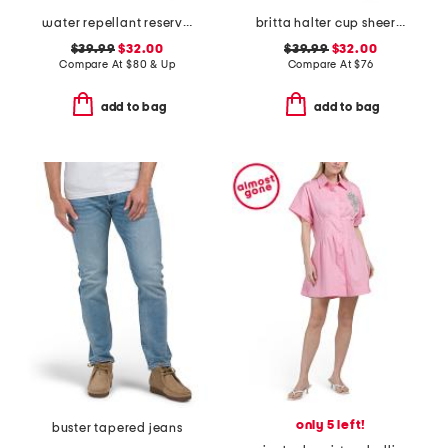
water repellant reserve cargo shorts
britta halter cup sheer at waist dress
$39.99
$32.00
$39.99
$32.00
Compare At
$
80 & Up
Compare At
$
76
add to bag
add to bag
only 5 left!
buster tapered jeans