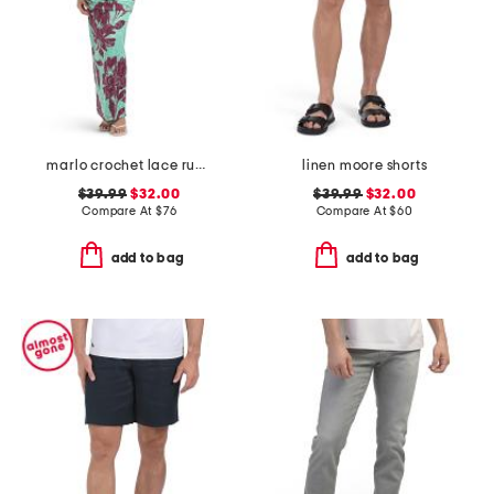
marlo crochet lace ruched side tube maxi dress
linen moore shorts
$39.99
$32.00
$39.99
$32.00
Compare At
$
76
Compare At
$
60
add to bag
add to bag