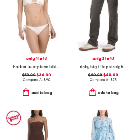
only 1 left!
only 2 left!
harbor two-piece bikini set
ricky big t flap straight jeans
$59.99
$34.00
$49.99
$40.00
Compare At
$
90
Compare At
$
75
add to bag
add to bag