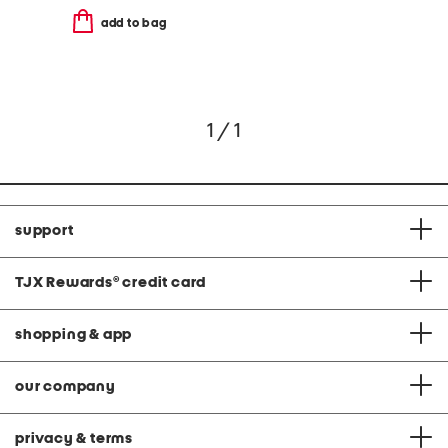
add to bag
1 / 1
support
TJX Rewards
®
credit card
shopping & app
our company
privacy & terms