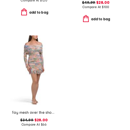
Compare At
$
120
$49.99
$28.00
Compare At
$
100
add to bag
add to bag
fay mesh over the shoulder mini dress
$34.99
$28.00
Compare At
$
66