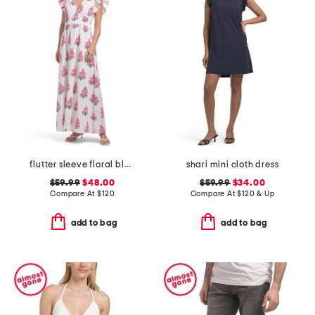
flutter sleeve floral block print maxi dress
shari mini cloth dress
$59.99
$48.00
$59.99
$34.00
Compare At
$
120
Compare At
$
120 & Up
add to bag
add to bag