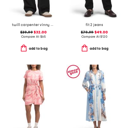
twill carpenter vinny pants
fit 2 jeans
$39.99
$32.00
$79.99
$49.00
Compare At
$
65
Compare At
$
120
add to bag
add to bag