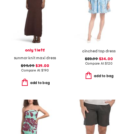
only 1 left!
cinched top dress
sunmor knit maxi dress
$59.99
$34.00
Compare At
$
120
$99.99
$39.00
Compare At
$
190
add to bag
add to bag