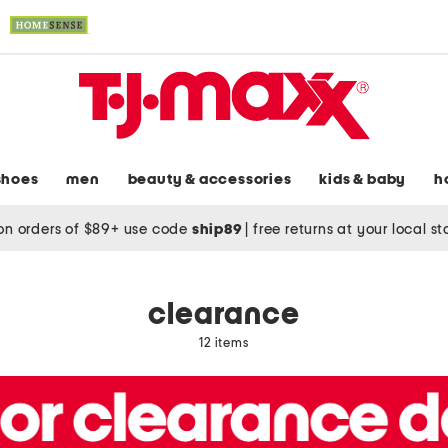
shoes
men
beauty & accessories
kids & baby
h
on orders of $89+ use code
ship89
|
free returns at your local s
clearance
12 items