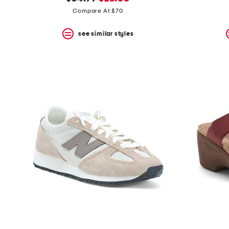
the
question
price:
price:
Compare At $70
mark
key.
see similar styles