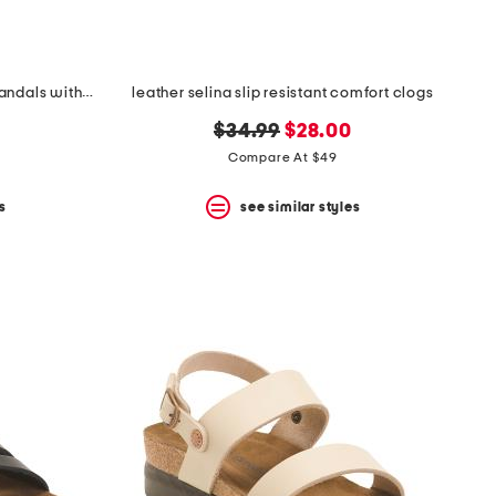
leather serena comfort wedge sandals with antimicrobial lining
leather selina slip resistant comfort clogs
original
new
$34.99
$28.00
price:
price:
Compare At $49
s
see similar styles