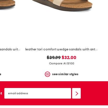
leather whitney comfort wedge sandals with antimicrobial lining
leather tori comfort wedge sandals with antimicrobial lining
original
new
$39.99
$32.00
price:
price:
Compare At $100
s
see similar styles
email
sign
st
up