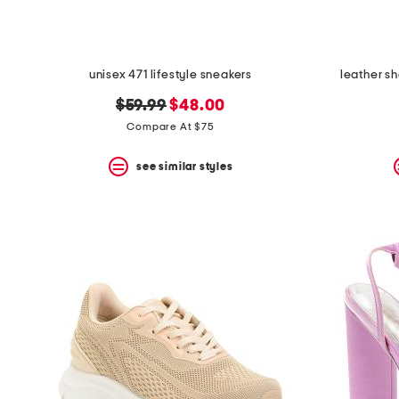
unisex 471 lifestyle sneakers
leather s
original
new
$59.99
$48.00
price:
price:
Compare At $75
see similar styles