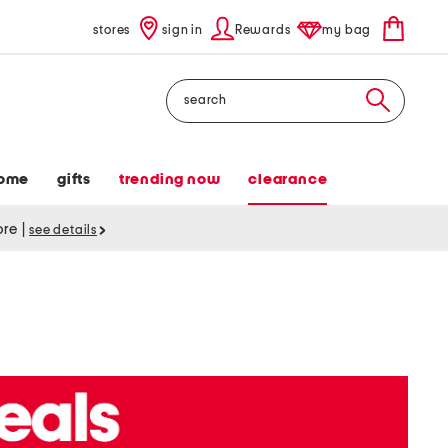
stores
sign in
Rewards
my bag
Search
ome
gifts
trending now
clearance
tore
|
see details