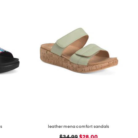
ls
leather mena comfort sandals
original
new
$34.99
$28.00