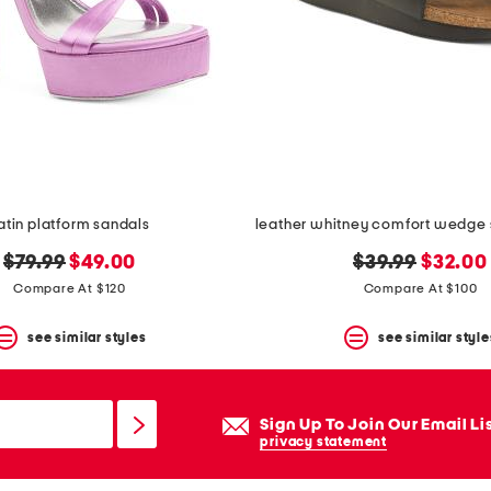
atin platform sandals
original
new
original
new
$79.99
$49.00
$39.99
$32.00
price:
price:
price:
price:
Compare At $120
Compare At $100
see similar styles
see similar style
Sign Up To Join Our Email Li
privacy statement