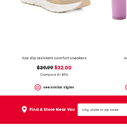
rize slip resistant comfort sneakers
s
original
new
$39.99
$32.00
price:
price:
Compare At $56
see similar styles
city,
Find A Store Near You
state
or
zip
code