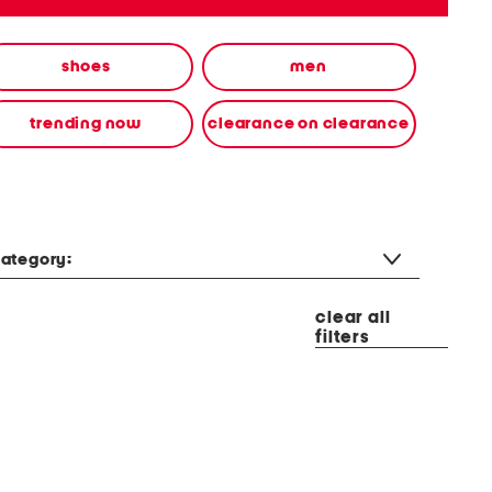
shoes
men
trending now
clearance on clearance
ategory:
clear all
filters