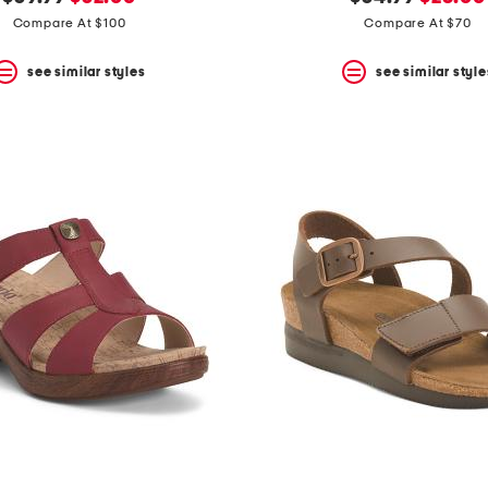
price:
price:
price:
price:
Compare At $100
Compare At $70
see similar styles
see similar style