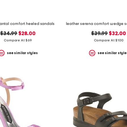
hantal comfort heeled sandals
original
new
original
new
$34.99
$28.00
$39.99
$32.00
price:
price:
price:
price:
Compare At $69
Compare At $100
see similar styles
see similar style