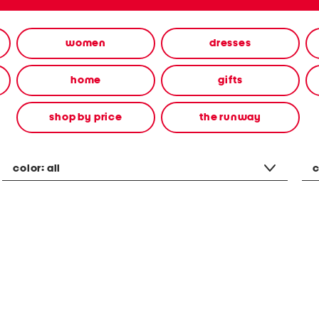
women
dresses
home
gifts
shop by price
the runway
color:
all
c