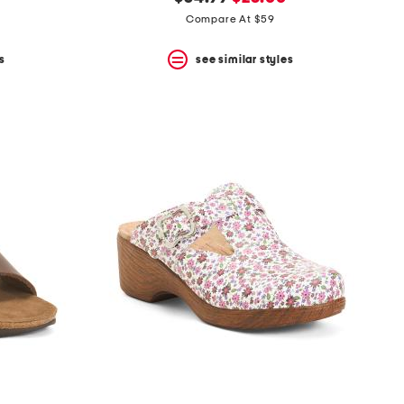
price:
price:
Compare At $59
s
see similar styles