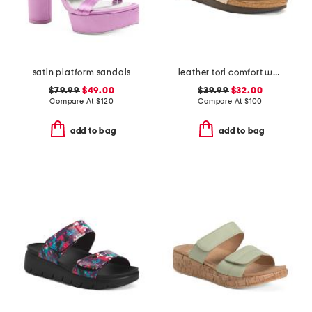
satin platform sandals
leather tori comfort wedge sandals with antimicrobial lining
$79.99
$49.00
$39.99
$32.00
Compare At
$
120
Compare At
$
100
add to bag
add to bag