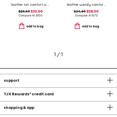
leather tori comfort wedge sandals with antimicrobial lining
leather wendy comfort shoes
$39.99
$32.00
$34.99
$28.00
Compare At
$
100
Compare At
$
70
add to bag
add to bag
1 / 1
support
TJX Rewards
®
credit card
shopping & app