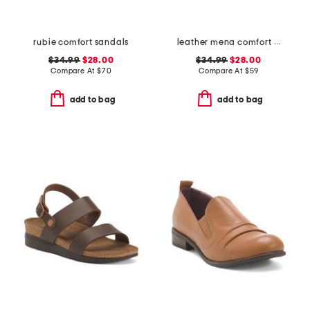
rubie comfort sandals
leather mena comfort sandals
$34.99
$28.00
$34.99
$28.00
Compare At
$
70
Compare At
$
59
add to bag
add to bag