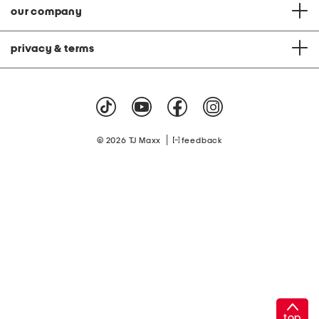
our company
privacy & terms
|
© 2026 TJ Maxx
feedback
top