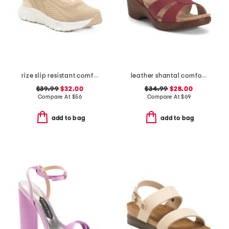
rize slip resistant comfort sneakers
leather shantal comfort heeled sandals
$39.99
$32.00
$34.99
$28.00
Compare At
$
56
Compare At
$
69
add to bag
add to bag