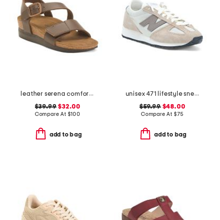
leather serena comfort wedge sandals with antimicrobial lining
unisex 471 lifestyle sneakers
$39.99
$32.00
$59.99
$48.00
Compare At
$
100
Compare At
$
75
add to bag
add to bag