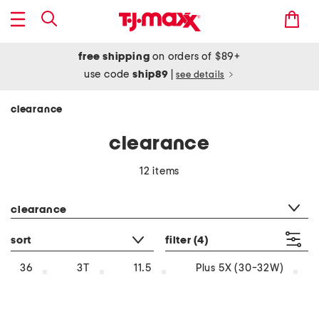
free shipping
on orders of $89+
use code
ship89
|
see details
clearance
clearance
12 items
category filter
clearance
sort
filter
(4)
36
3T
11.5
Plus 5X (30-32W)