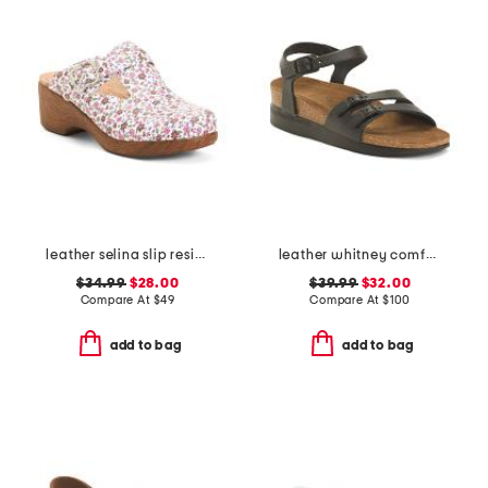
leather selina slip resistant comfort clogs
leather whitney comfort wedge sandals with antimicrobial lining
$34.99
$28.00
$39.99
$32.00
Compare At
$
49
Compare At
$
100
add to bag
add to bag