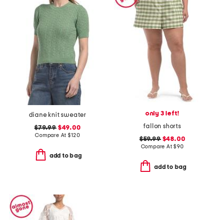
only 3 left!
diane knit sweater
fallon shorts
$79.99
$49.00
Compare At
$
120
$59.99
$48.00
Compare At
$
90
add to bag
add to bag