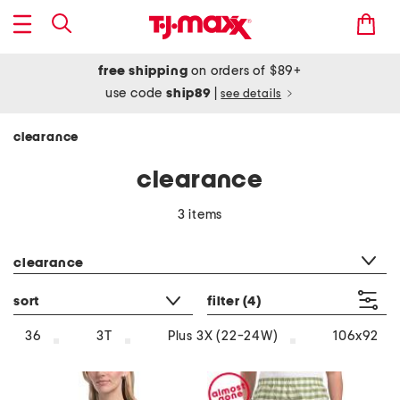
free shipping
on orders of $89+
use code
ship89
|
see details
clearance
clearance
3 items
category filter
clearance
sort
filter
(4)
36
3T
Plus 3X (22-24W)
106x92