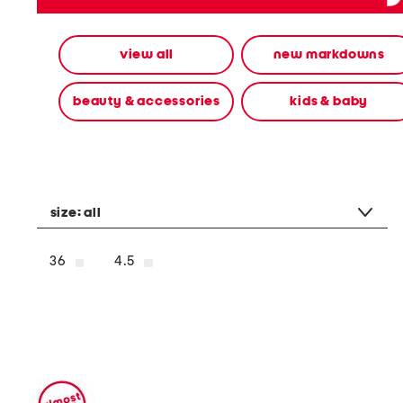
alternate
colors
using
view all
new markdowns
the
left
and
beauty & accessories
kids & baby
right
arrow
keys.
View
alternate
product
images
size:
all
using
the
A
36
4.5
key.
Open
the
product
Quick
Look
using
the