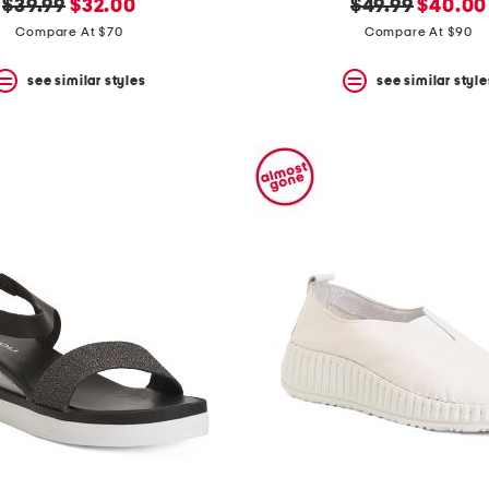
original
new
original
new
$39.99
$32.00
$49.99
$40.00
price:
price:
price:
price:
Compare At $70
Compare At $90
see similar styles
see similar style