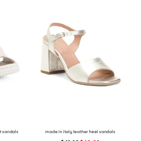
t sandals
made in italy leather heel sandals