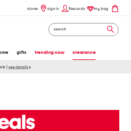
stores
sign in
Rewards
my bag
Search
ome
gifts
trending now
clearance
tore
|
see details