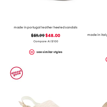
made in portugal leather heeled sandals
made in ital
original
new
$59.99
$48.00
price:
price:
Compare At $100
see similar styles