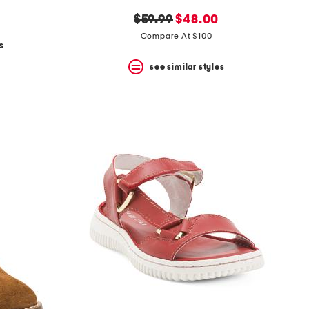
original
new
$59.99
$48.00
price:
price:
Compare At $100
s
see similar styles