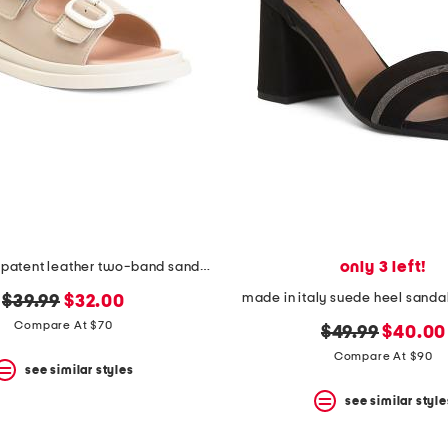
only 3 left!
made in italy patent leather two-band sandals
made in italy suede heel sandal
original
new
$39.99
$32.00
price:
price:
Compare At $70
original
new
$49.99
$40.00
price:
price:
Compare At $90
see similar styles
see similar style