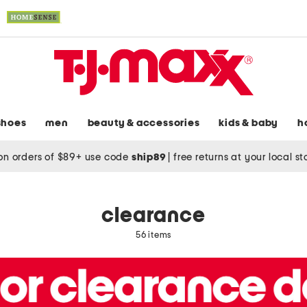
shoes
men
beauty & accessories
kids & baby
h
on orders of $89+ use code
ship89
|
free returns at your local s
clearance
56 items