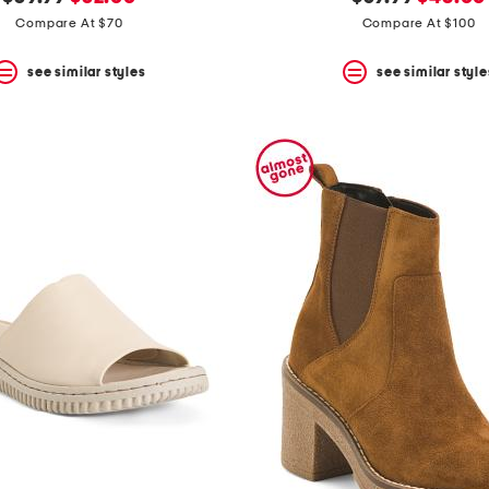
price:
price:
price:
price:
Compare At $70
Compare At $100
see similar styles
see similar style