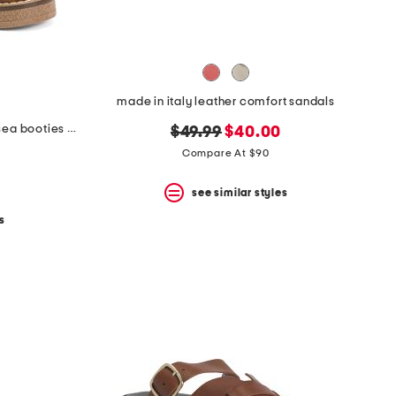
made in italy leather comfort sandals
made in italy suede heeled chelsea booties with stitched welt
original
new
$49.99
$40.00
price:
price:
Compare At $90
see similar styles
s