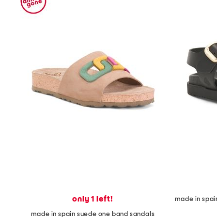
space
bar.
View
product
details
by
pressing
the
enter
key.
Favorite
or
Unfavorite
the
item
using
the
F
key.
Enable
and
disable
these
only 1 left!
instructions
using
made in spain suede one band sandals