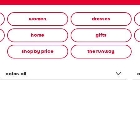
women
dresses
home
gifts
shop by price
the runway
color:
all
c