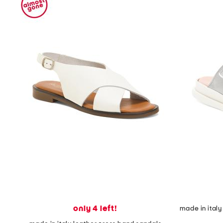
only 4 left!