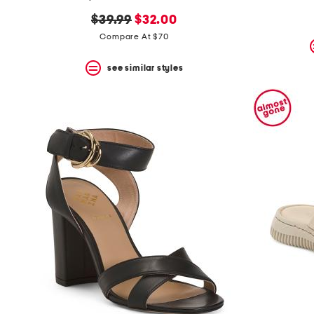
the
question
original
new
$39.99
$32.00
mark
price:
price:
Compare At $70
key.
see similar styles