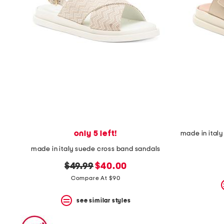
only 5 left!
made in italy suede cross band sandals
original
new
$49.99
$40.00
price:
price:
Compare At $90
see similar styles