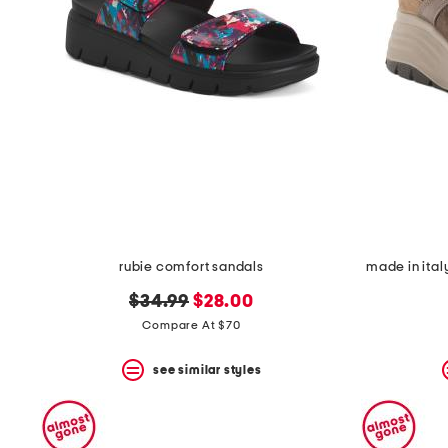
rubie comfort sandals
made in ital
original
new
$34.99
$28.00
price:
price:
Compare At $70
see similar styles