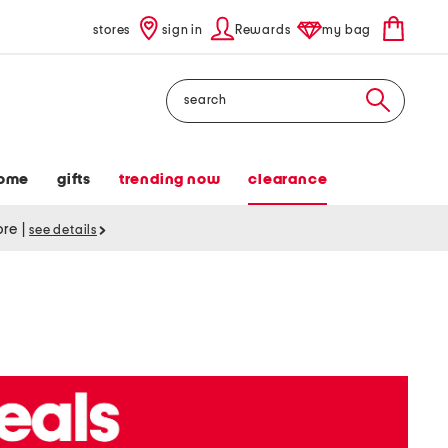
stores
sign in
Rewards
my bag
Search
ome
gifts
trending now
clearance
tore
|
see details