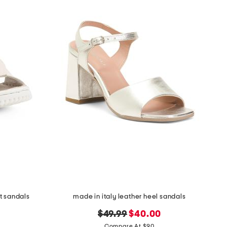
t sandals
made in italy leather heel sandals
original
new
$49.99
$40.00
price:
price:
Compare At $90