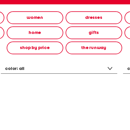
women
dresses
home
gifts
shop by price
the runway
color:
all
c