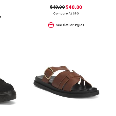
original
new
$49.99
$40.00
price:
price:
Compare At $90
s
see similar styles