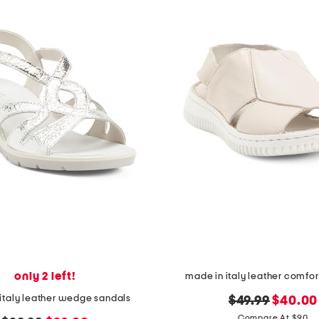
only 2 left!
made in italy leather comfor
italy leather wedge sandals
original
new
$49.99
$40.00
price:
price:
Compare At $90