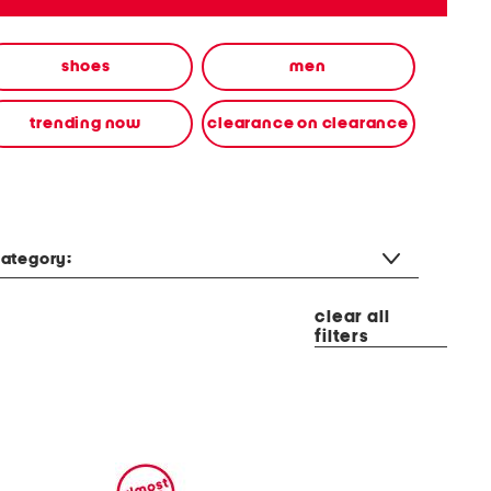
shoes
men
trending now
clearance on clearance
ategory:
clear all
filters