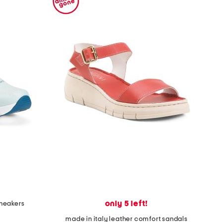
only 5 left!
sneakers
made in italy leather comfort sandals