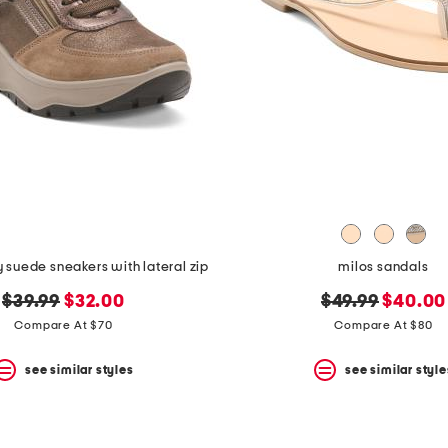
y suede sneakers with lateral zip
milos sandals
original
new
original
new
$39.99
$32.00
$49.99
$40.00
price:
price:
price:
price:
Compare At $70
Compare At $80
see similar styles
see similar style