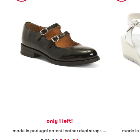
only 1 left!
made in portugal patent leather dual straps mary jane flats
made in 