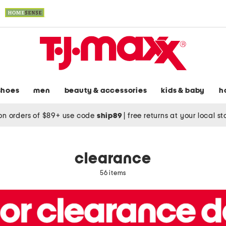
shoes
men
beauty & accessories
kids & baby
h
on orders of $89+ use code
ship89
|
free returns at your local s
clearance
56 items