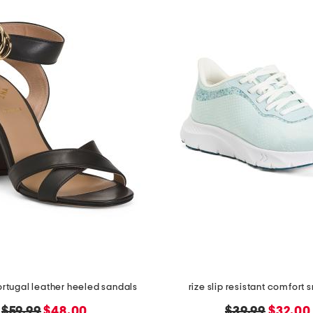
rtugal leather heeled sandals
rize slip resistant comfort 
original
new
original
new
$59.99
$48.00
$39.99
$32.00