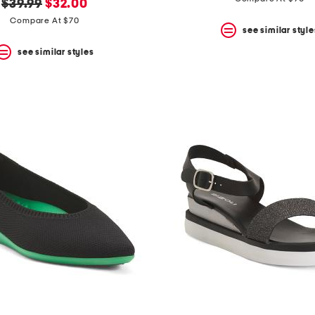
original
new
$39.99
$32.00
price:
price:
Compare At $70
see similar style
see similar styles