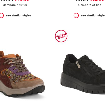
price:
price:
price:
price:
Compare At $100
Compare At $56
see similar styles
see similar style