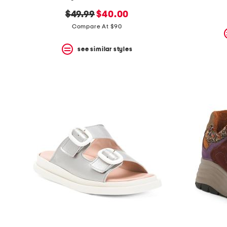
the
question
original
new
$49.99
$40.00
mark
price:
price:
Compare At $90
key.
see similar styles