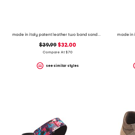
made in italy patent leather two band sandals
made in 
original
new
$39.99
$32.00
price:
price:
Compare At $70
see similar styles