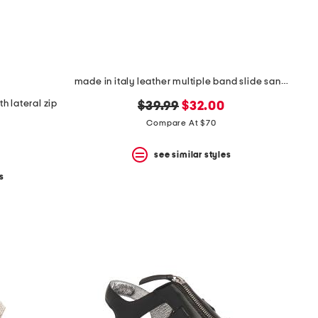
made in italy leather multiple band slide sandals
h lateral zip
original
new
$39.99
$32.00
price:
price:
Compare At $70
see similar styles
s