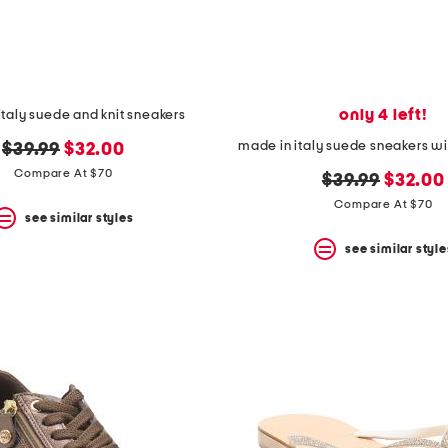
only 4 left!
italy suede and knit sneakers
made in italy suede sneakers wit
original
new
$39.99
$32.00
price:
price:
Compare At $70
original
new
$39.99
$32.00
price:
price:
Compare At $70
see similar styles
see similar style