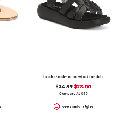
leather palmer comfort sandals
original
new
$34.99
$28.00
price:
price:
Compare At $59
s
see similar styles