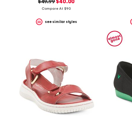
original
new
$49.99
$40.00
price:
price:
Compare At $90
see similar styles