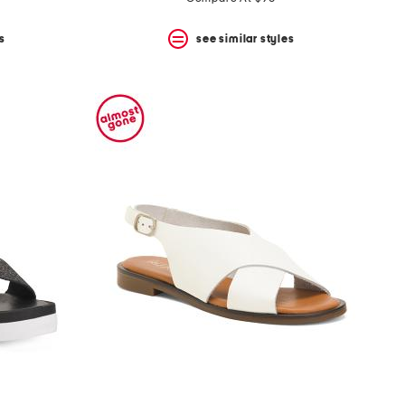
s
see similar styles