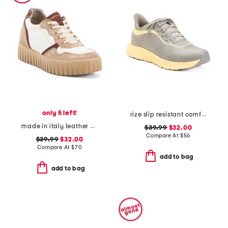
only 5 left!
rize slip resistant comfort sneakers
made in italy leather and suede sneakers
$39.99
$32.00
Compare At
$
56
$39.99
$32.00
Compare At
$
70
add to bag
add to bag