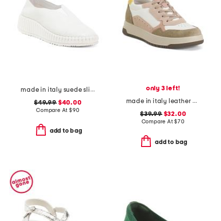
only 3 left!
made in italy suede slip on non slip bottom sneakers
made in italy leather and suede sneakers
$49.99
$40.00
Compare At
$
90
$39.99
$32.00
Compare At
$
70
add to bag
add to bag