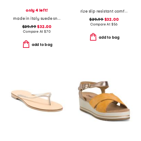
only 4 left!
rize slip resistant comfort sneakers
made in italy suede sneakers with lateral zip
$39.99
$32.00
Compare At
$
56
$39.99
$32.00
Compare At
$
70
add to bag
add to bag