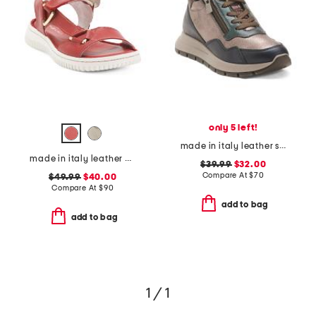
only 5 left!
made in italy leather sneakers with lateral zippers
made in italy leather comfort sandals
$39.99
$32.00
Compare At
$
70
$49.99
$40.00
Compare At
$
90
add to bag
add to bag
1 / 1