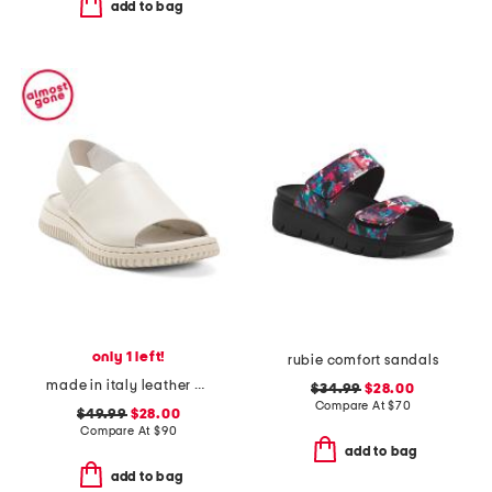
add to bag
only 1 left!
rubie comfort sandals
made in italy leather platform sandals with sneaker bottom
$34.99
$28.00
Compare At
$
70
$49.99
$28.00
Compare At
$
90
add to bag
add to bag