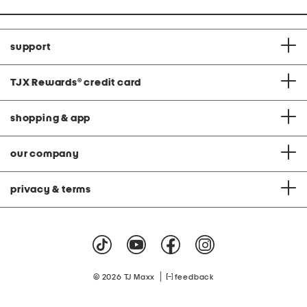
support
TJX Rewards
®
credit card
shopping & app
our company
privacy & terms
|
© 2026 TJ Maxx
feedback