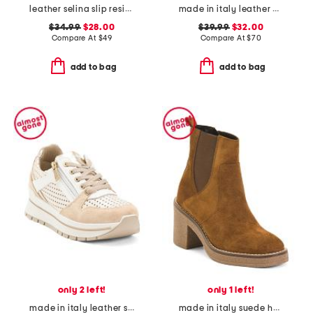
leather selina slip resistant comfort clogs
made in italy leather multiple band slide sandals
$34.99
$28.00
$39.99
$32.00
Compare At
$
49
Compare At
$
70
add to bag
add to bag
only 2 left!
only 1 left!
made in italy leather sneakers
made in italy suede heeled chelsea booties with stitched welt