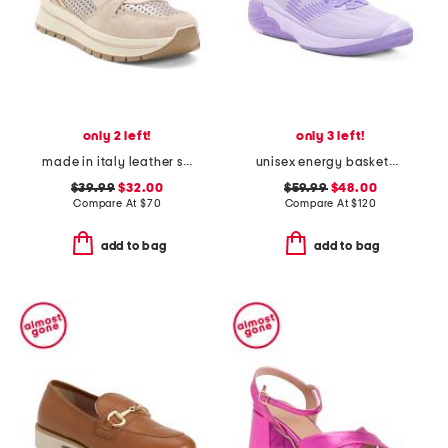
only 2 left!
only 3 left!
made in italy leather sneakers with lateral zip
unisex energy basketball sneakers
$39.99
$32.00
$59.99
$48.00
Compare At
$
70
Compare At
$
120
add to bag
add to bag