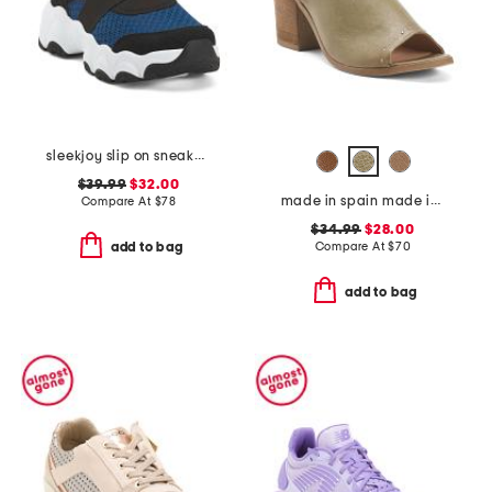
sleekjoy slip on sneakers
$39.99
$32.00
made in spain made in spain leather tabitha heeled sandals
Compare At
$
78
$34.99
$28.00
Compare At
$
70
add to bag
add to bag