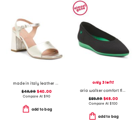
only 3 left!
made in italy leather heel sandals
aria walker comfort flats
$49.99
$40.00
Compare At
$
90
$59.99
$48.00
Compare At
$
100
add to bag
add to bag