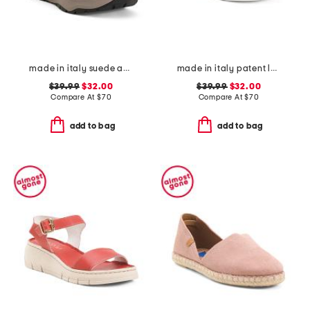
made in italy suede and knit sneakers
made in italy patent leather two band sandals
$39.99
$32.00
$39.99
$32.00
Compare At
$
70
Compare At
$
70
add to bag
add to bag