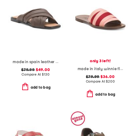
only 3 left!
made in spain leather gabriella sandals
made in italy winnie flat sandals
$79.99
$49.00
Compare At
$
130
$79.99
$36.00
Compare At
$
200
add to bag
add to bag