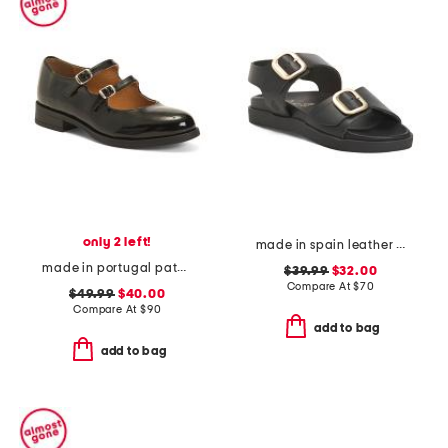
only 2 left!
made in spain leather flatform footbed sandals
made in portugal patent leather dual straps mary jane flats
$39.99
$32.00
Compare At
$
70
$49.99
$40.00
Compare At
$
90
add to bag
add to bag