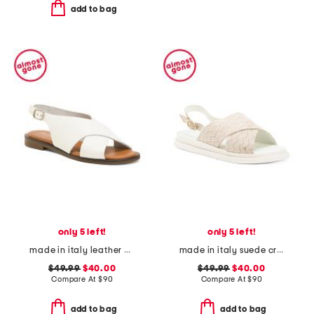
add to bag
only 5 left!
only 5 left!
made in italy leather cross band sandals
made in italy suede cross band sandals
$49.99
$40.00
$49.99
$40.00
Compare At
$
90
Compare At
$
90
add to bag
add to bag