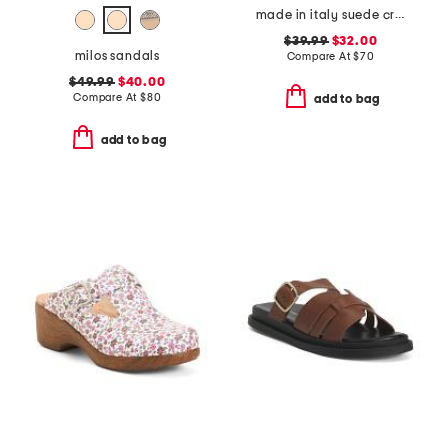
made in italy suede criss cross wedge sandals
$39.99
$32.00
milos sandals
Compare At
$
70
$49.99
$40.00
Compare At
$
80
add to bag
add to bag