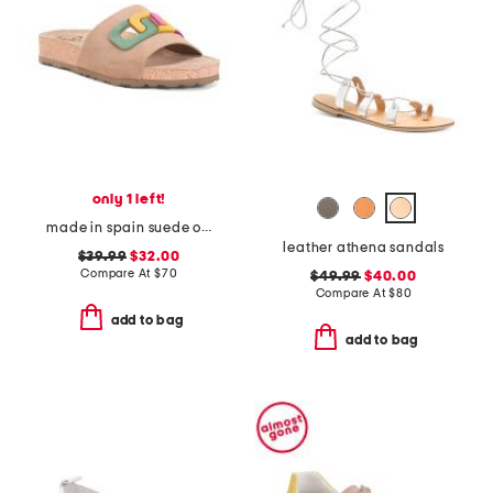
only 1 left!
made in spain suede one band sandals
leather athena sandals
$39.99
$32.00
Compare At
$
70
$49.99
$40.00
Compare At
$
80
add to bag
add to bag