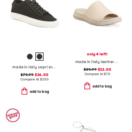
only 4 left!
made in italy leather one band slide sandals
made in italy capri sneakers
$39.99
$32.00
Compare At
$
70
$79.99
$36.00
Compare At
$
200
add to bag
add to bag