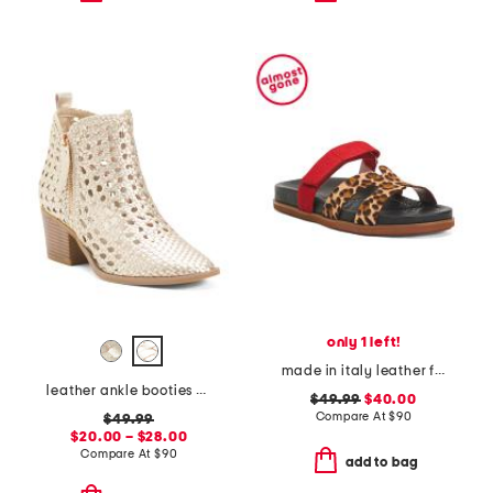
only 1 left!
made in italy leather footbed sandals
leather ankle booties with side zipper
$49.99
$40.00
Compare At
$
90
$49.99
$20.00 – $28.00
Compare At
$
90
add to bag