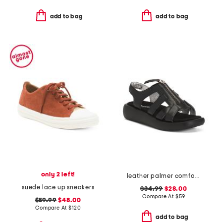
add to bag
add to bag
only 2 left!
leather palmer comfort sandals
suede lace up sneakers
$34.99
$28.00
Compare At
$
59
$59.99
$48.00
Compare At
$
120
add to bag