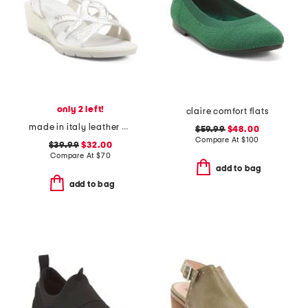
only 2 left!
claire comfort flats
made in italy leather wedge sandals
$59.99
$48.00
Compare At
$
100
$39.99
$32.00
Compare At
$
70
add to bag
add to bag