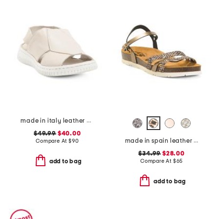
made in italy leather comfort sandals
$49.99
$40.00
made in spain leather memory comfort footbed sandals
Compare At
$
90
$34.99
$28.00
Compare At
$
65
add to bag
add to bag