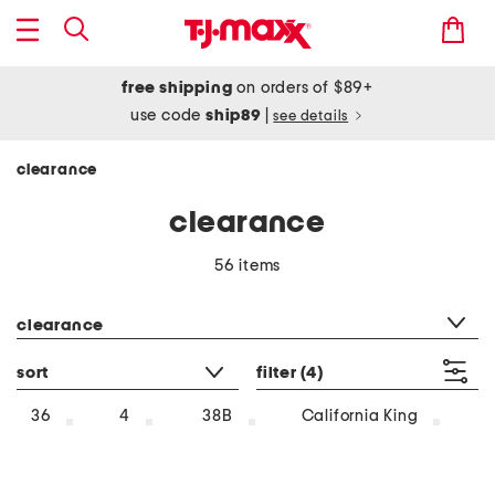
free shipping
on orders of $89+
use code
ship89
|
see details
clearance
clearance
56 items
category filter
clearance
sort
filter
(4)
36
4
38B
California King