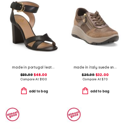
made in portugal leather heeled sandals
made in italy suede sneakers with lateral zip
$59.99
$48.00
$39.99
$32.00
Compare At
$
100
Compare At
$
70
add to bag
add to bag