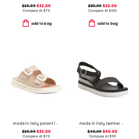
$39.99
$32.00
$59.99
$32.00
Compare At
$
70
Compare At
$
100
add to bag
add to bag
made in italy patent leather two-band sandals
made in italy leather comfort sandals
$39.99
$32.00
$49.99
$40.00
Compare At
$
70
Compare At
$
90