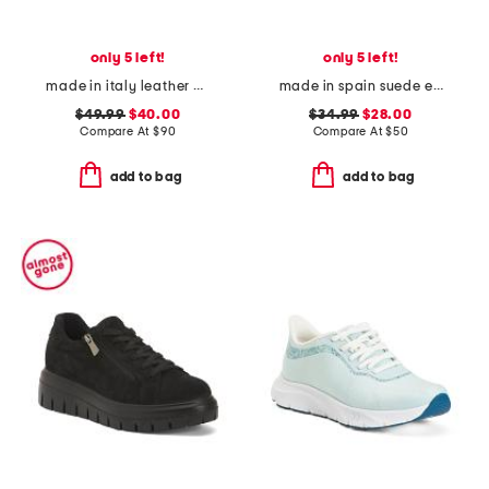
only 5 left!
only 5 left!
made in italy leather comfort sandals
made in spain suede espadrille flats
$49.99
$40.00
$34.99
$28.00
Compare At
$
90
Compare At
$
50
add to bag
add to bag