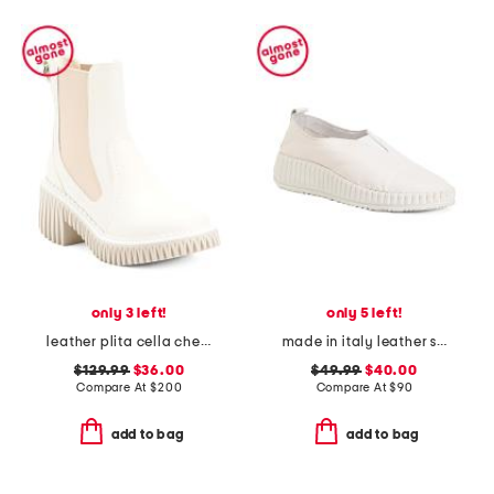
only 3 left!
only 5 left!
leather plita cella chelsea boots
made in italy leather slip on sneakers
$129.99
$36.00
$49.99
$40.00
Compare At
$
200
Compare At
$
90
add to bag
add to bag