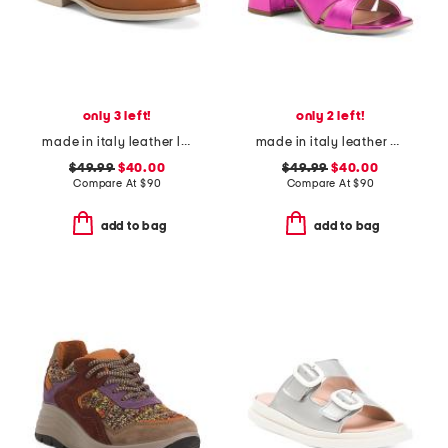
only 3 left!
only 2 left!
made in italy leather loafers with bit
made in italy leather heeled sandals
$49.99
$40.00
$49.99
$40.00
Compare At
$
90
Compare At
$
90
add to bag
add to bag