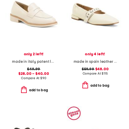
only 2 left!
only 4 left!
made in italy patent leather penny loafers
made in spain leather forum buckle ballet flats
$49.99
$59.99
$48.00
$28.00 – $40.00
Compare At
$
115
Compare At
$
90
add to bag
add to bag