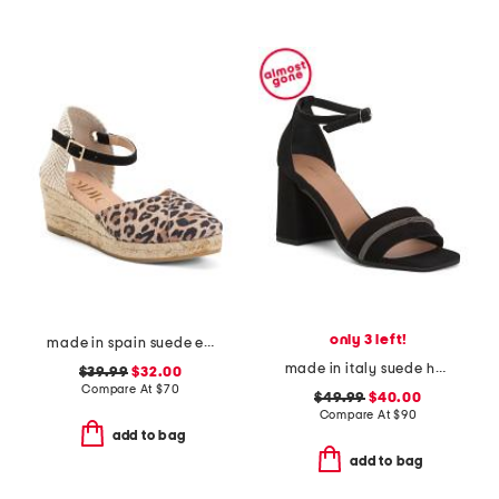
only 3 left!
made in spain suede espadrille wedge sandal with ankle strap
made in italy suede heel sandals with bling
$39.99
$32.00
Compare At
$
70
$49.99
$40.00
Compare At
$
90
add to bag
add to bag