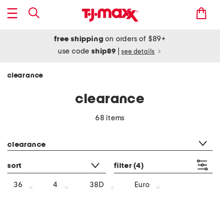
free shipping
on orders of $89+
use code
ship89
|
see details
clearance
clearance
68 items
category filter
clearance
sort
filter
(4)
36
4
38D
Euro