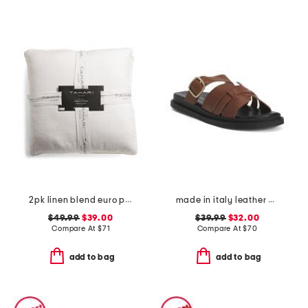
2pk linen blend euro pillows
made in italy leather multiple band slide sandals
$49.99
$39.00
$39.99
$32.00
Compare At
$
71
Compare At
$
70
add to bag
add to bag