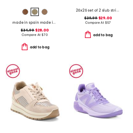
26x26 set of 2 slub stripe pillows
$39.99
$29.00
made in spain made in spain leather tabitha heeled sandals
Compare At
$
57
$34.99
$28.00
Compare At
$
70
add to bag
add to bag