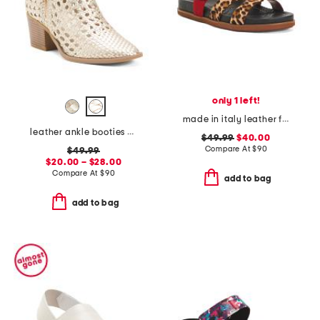
only 1 left!
made in italy leather footbed sandals
leather ankle booties with side zipper
$49.99
$40.00
Compare At
$
90
$49.99
$20.00 – $28.00
Compare At
$
90
add to bag
add to bag