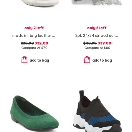
only 2 left!
only 5 left!
made in italy leather wedge sandals
2pk 24x24 striped euro pillows
$39.99
$32.00
$49.99
$39.00
Compare At
$
70
Compare At
$
80
add to bag
add to bag