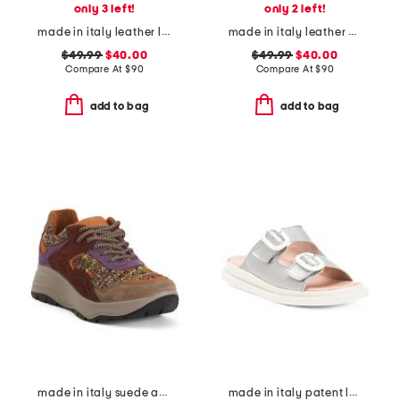
only 3 left!
only 2 left!
made in italy leather loafers with bit
made in italy leather heeled sandals
$49.99
$40.00
$49.99
$40.00
Compare At
$
90
Compare At
$
90
add to bag
add to bag
made in italy suede and knit sneakers
made in italy patent leather two band sandals