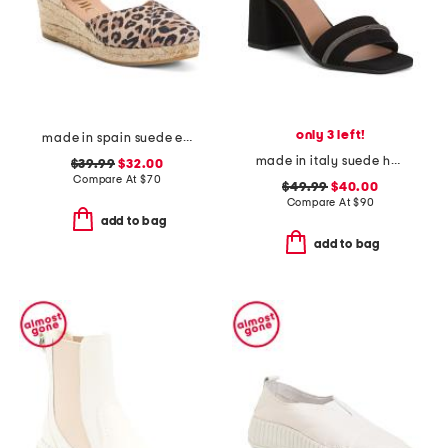
only 3 left!
made in spain suede espadrille wedge sandal with ankle strap
made in italy suede heel sandals with bling
$39.99
$32.00
Compare At
$
70
$49.99
$40.00
Compare At
$
90
add to bag
add to bag