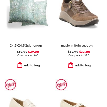
24.5x24.5 2pk honeysuckle tulip euros
made in italy suede sneakers with lateral zip
$39.99
$29.00
$39.99
$32.00
Compare At
$
60
Compare At
$
70
add to bag
add to bag