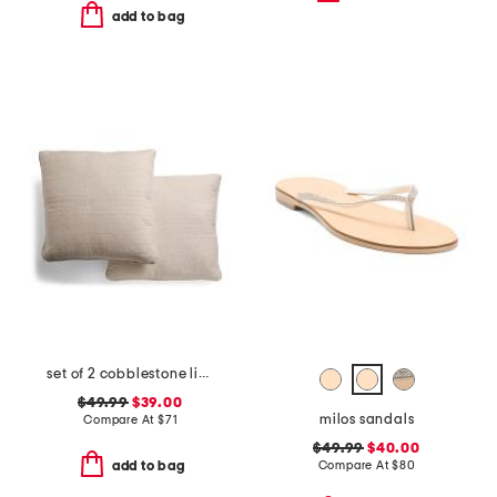
add to bag
set of 2 cobblestone linen blend pillows
$49.99
$39.00
milos sandals
Compare At
$
71
$49.99
$40.00
Compare At
$
80
add to bag