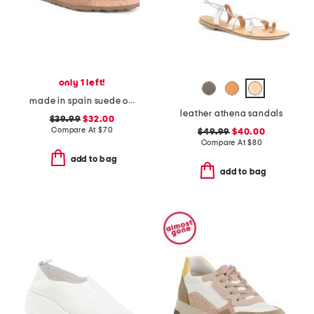
only 1 left!
made in spain suede one band sandals
leather athena sandals
$39.99
$32.00
Compare At
$
70
$49.99
$40.00
Compare At
$
80
add to bag
add to bag