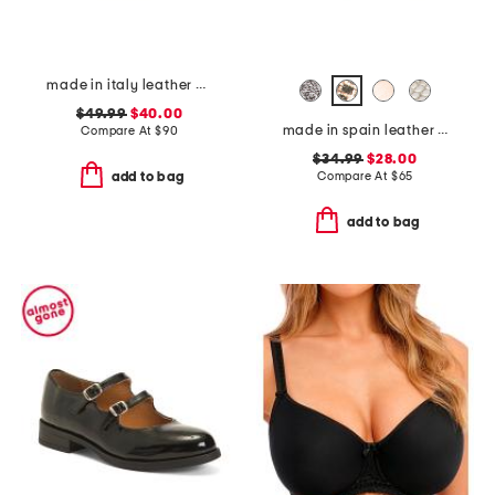
made in italy leather comfort sandals
$49.99
$40.00
made in spain leather memory comfort footbed sandals
Compare At
$
90
$34.99
$28.00
Compare At
$
65
add to bag
add to bag