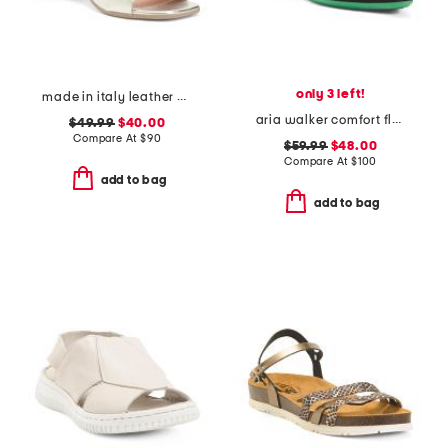
only 3 left!
made in italy leather heel sandals
aria walker comfort flats
$49.99
$40.00
Compare At
$
90
$59.99
$48.00
Compare At
$
100
add to bag
add to bag