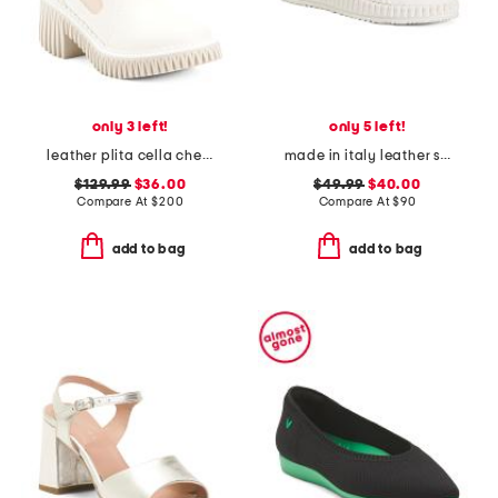
only 3 left!
only 5 left!
leather plita cella chelsea boots
made in italy leather slip on sneakers
$129.99
$36.00
$49.99
$40.00
Compare At
$
200
Compare At
$
90
add to bag
add to bag