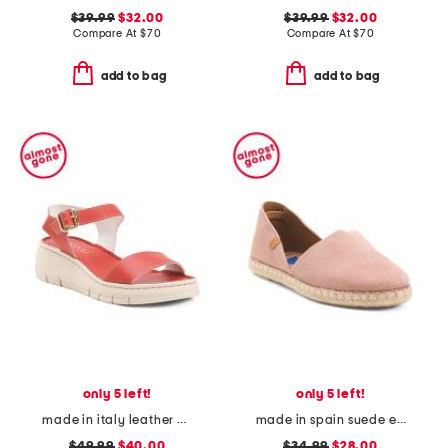
$39.99
$32.00
$39.99
$32.00
Compare At
$
70
Compare At
$
70
add to bag
add to bag
only 5 left!
only 5 left!
made in italy leather comfort sandals
made in spain suede espadrille flats
$49.99
$40.00
$34.99
$28.00