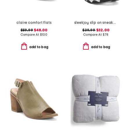
claire comfort flats
sleekjoy slip on sneakers
$59.99
$48.00
$39.99
$32.00
Compare At
$
100
Compare At
$
78
add to bag
add to bag