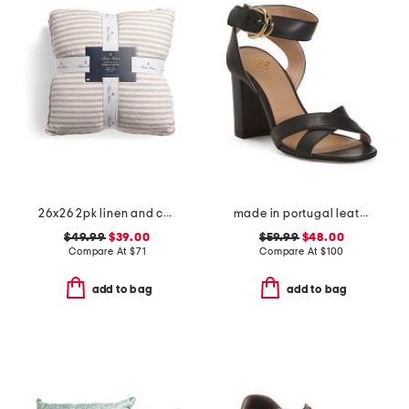
26x26 2pk linen and cotton blend striped euro pillows
made in portugal leather heeled sandals
$49.99
$39.00
$59.99
$48.00
Compare At
$
71
Compare At
$
100
add to bag
add to bag