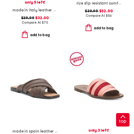
only 5 left!
rize slip resistant comfort sneakers
made in italy leather and suede sneakers
$39.99
$32.00
Compare At
$
56
$39.99
$32.00
Compare At
$
70
add to bag
add to bag
top
only 3 left!
made in spain leather gabriella sandals