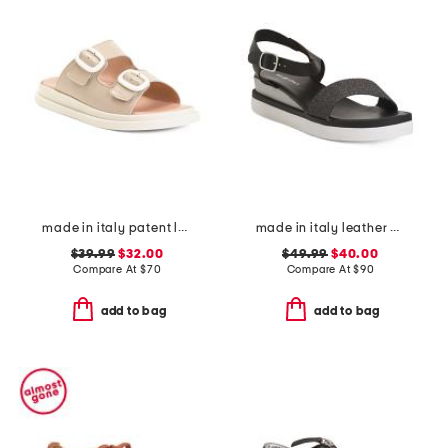
made in italy patent leather two-band sandals
made in italy leather comfort sandals
$39.99
$32.00
$49.99
$40.00
Compare At
$
70
Compare At
$
90
add to bag
add to bag