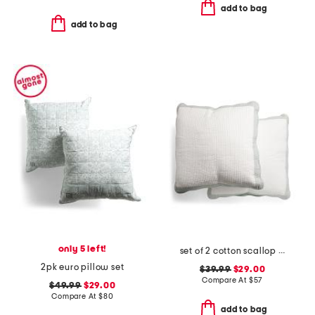
add to bag
add to bag
only 5 left!
set of 2 cotton scallop edge pillows
2pk euro pillow set
$39.99
$29.00
Compare At
$
57
$49.99
$29.00
Compare At
$
80
add to bag