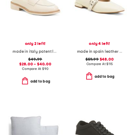
only 2 left!
only 4 left!
made in italy patent leather penny loafers
made in spain leather forum buckle ballet flats
$49.99
$59.99
$48.00
$28.00 – $40.00
Compare At
$
115
Compare At
$
90
add to bag
add to bag