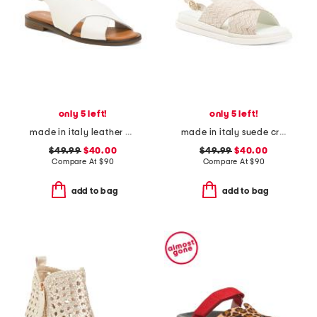
only 5 left!
only 5 left!
made in italy leather cross band sandals
made in italy suede cross band sandals
$49.99
$40.00
$49.99
$40.00
Compare At
$
90
Compare At
$
90
add to bag
add to bag