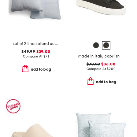
set of 2 linen blend euro pillows
$49.99
$39.00
made in italy capri sneakers
Compare At
$
71
$79.99
$36.00
Compare At
$
200
add to bag
add to bag