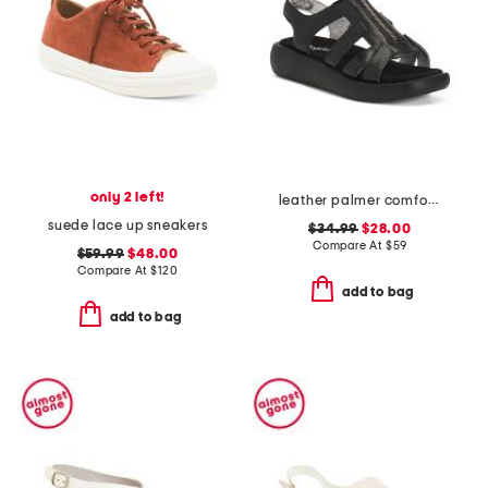
only 2 left!
leather palmer comfort sandals
suede lace up sneakers
$34.99
$28.00
Compare At
$
59
$59.99
$48.00
Compare At
$
120
add to bag
add to bag