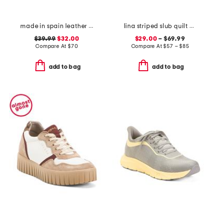
made in spain leather flatform footbed sandals
lina striped slub quilt set and euro pillows collection
$39.99
$32.00
$29.00
– $69.99
Compare At
$
70
Compare At
$
57 – $85
add to bag
add to bag