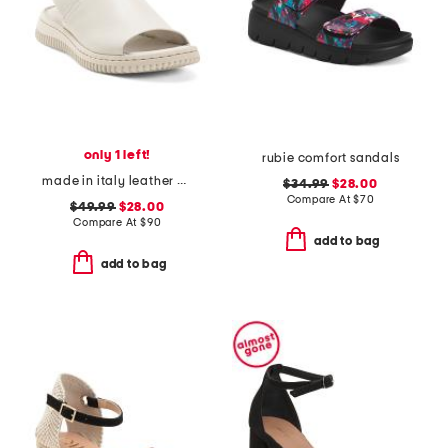
only 1 left!
rubie comfort sandals
made in italy leather platform sandals with sneaker bottom
$34.99
$28.00
Compare At
$
70
$49.99
$28.00
Compare At
$
90
add to bag
add to bag