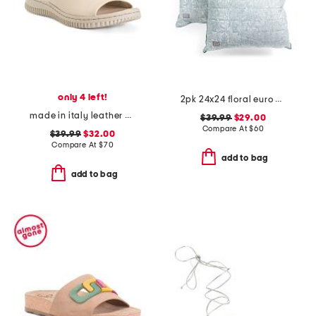
only 4 left!
2pk 24x24 floral euro pillows
made in italy leather one band slide sandals
$39.99
$29.00
Compare At
$
60
$39.99
$32.00
Compare At
$
70
add to bag
add to bag