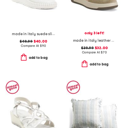
only 3 left!
made in italy suede slip on non slip bottom sneakers
made in italy leather and suede sneakers
$49.99
$40.00
Compare At
$
90
$39.99
$32.00
Compare At
$
70
add to bag
add to bag