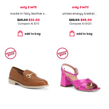
only 2 left!
only 3 left!
made in italy leather sneakers with lateral zip
unisex energy basketball sneakers
$39.99
$32.00
$59.99
$48.00
Compare At
$
70
Compare At
$
120
add to bag
add to bag