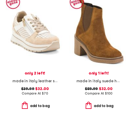
only 2 left!
only 1 left!
made in italy leather sneakers
made in italy suede heeled chelsea booties with stitched welt
$39.99
$32.00
$59.99
$32.00
Compare At
$
70
Compare At
$
100
add to bag
add to bag