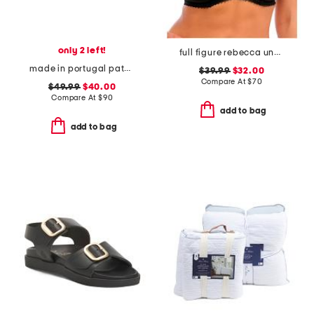
only 2 left!
full figure rebecca underwire moulded bra
made in portugal patent leather dual straps mary jane flats
$39.99
$32.00
Compare At
$
70
$49.99
$40.00
Compare At
$
90
add to bag
add to bag