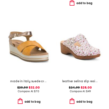
add to bag
made in italy suede criss cross wedge sandals
leather selina slip resistant comfort clogs
$39.99
$32.00
$34.99
$28.00
Compare At
$
70
Compare At
$
49
add to bag
add to bag