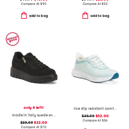
Compare At
$
90
Compare At
$
50
add to bag
add to bag
only 4 left!
rize slip resistant comfort sneakers
made in italy suede sneakers with lateral zip
$39.99
$32.00
Compare At
$
56
$39.99
$32.00
Compare At
$
70