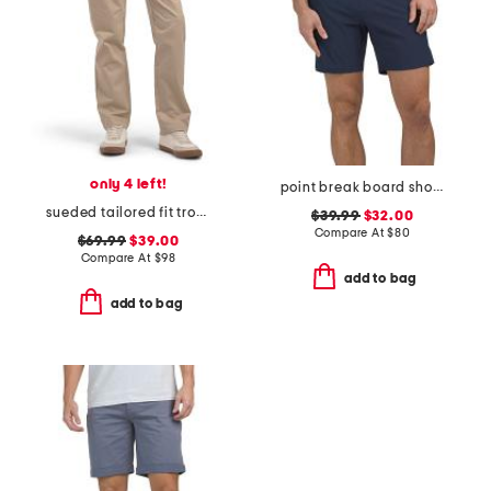
only 4 left!
point break board shorts
sueded tailored fit trousers
$39.99
$32.00
Compare At
$
80
$69.99
$39.00
Compare At
$
98
add to bag
add to bag