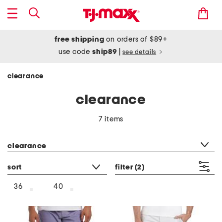
free shipping
on orders of $89+
use code
ship89
|
see details
clearance
clearance
7 items
category filter
clearance
sort
filter
(2)
36
40