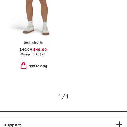
twill shorts
$49.99
$40.00
Compare At
$
70
add to bag
1 / 1
support