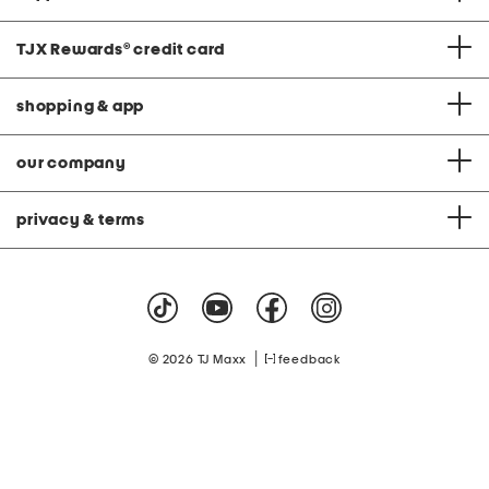
TJX Rewards
®
credit card
shopping & app
our company
privacy & terms
|
© 2026 TJ Maxx
feedback