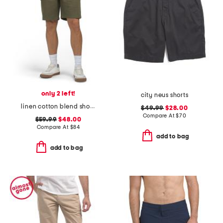
only 2 left!
city neus shorts
linen cotton blend shorts
$49.99
$28.00
Compare At
$
70
$59.99
$48.00
Compare At
$
84
add to bag
add to bag