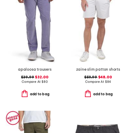
apaloosa trousers
zaine slim patton shorts
$39.99
$32.00
$59.99
$48.00
Compare At
$
80
Compare At
$
84
add to bag
add to bag