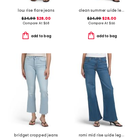
low rise flare jeans
clean summer wide leg jeans
$34.99
$28.00
$34.99
$28.00
Compare At
$
68
Compare At
$
66
add to bag
add to bag
bridget cropped jeans
romi mid rise wide leg jeans