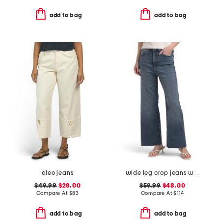
add to bag
add to bag
cleo jeans
wide leg crop jeans with raw cuffs
$49.99
$28.00
$59.99
$48.00
Compare At
$
83
Compare At
$
114
add to bag
add to bag