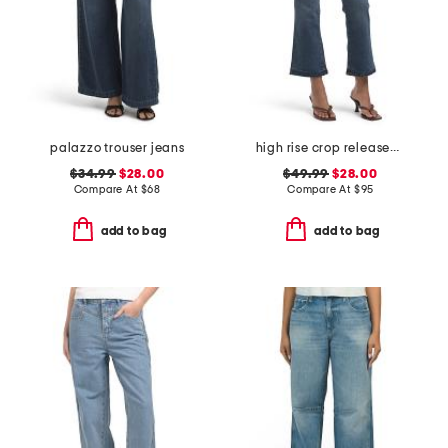
palazzo trouser jeans
high rise crop released hem bootcut jeans
$34.99
$28.00
$49.99
$28.00
Compare At
$
68
Compare At
$
95
add to bag
add to bag