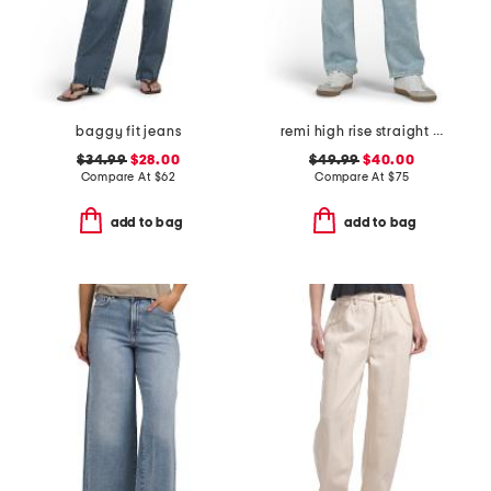
baggy fit jeans
remi high rise straight leg ankle jeans
$34.99
$28.00
$49.99
$40.00
Compare At
$
62
Compare At
$
75
add to bag
add to bag