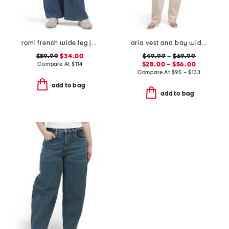
romi french wide leg jeans
aria vest and bay wide leg jeans coordinating collection
$59.99
$34.00
$49.99
–
$69.99
Compare At
$
114
$28.00 – $56.00
Compare At
$
95 – $133
add to bag
add to bag