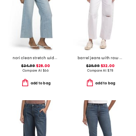
nori clean stretch wide leg jeans
barrel jeans with raw hem
$34.99
$28.00
$39.99
$32.00
Compare At
$
66
Compare At
$
78
add to bag
add to bag