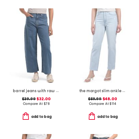
barrel jeans with raw hem
the margot slim ankle jeans with raw hem
$39.99
$32.00
$59.99
$48.00
Compare At
$
78
Compare At
$
114
add to bag
add to bag