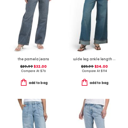
the pamela jeans
wide leg ankle length jeans
$39.99
$32.00
$59.99
$34.00
Compare At
$
76
Compare At
$
114
add to bag
add to bag