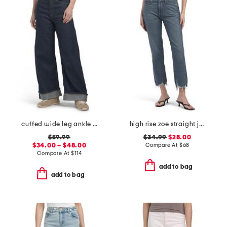
cuffed wide leg ankle jeans
high rise zoe straight jeans
$59.99
$34.99
$28.00
$34.00 – $48.00
Compare At
$
68
Compare At
$
114
add to bag
add to bag