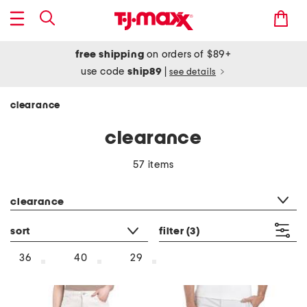
free shipping
on orders of $89+
use code
ship89
|
see details
clearance
clearance
57 items
category filter
clearance
sort
filter
(3)
36
40
29