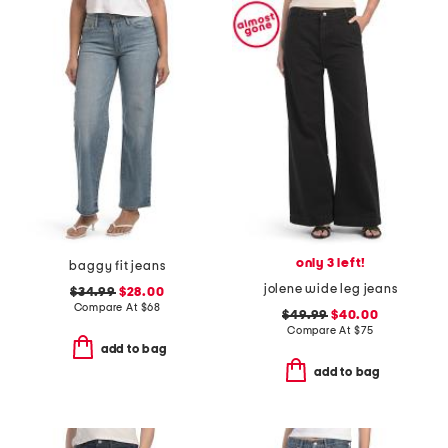
only 3 left!
baggy fit jeans
jolene wide leg jeans
$34.99
$28.00
Compare At
$
68
$49.99
$40.00
Compare At
$
75
add to bag
add to bag