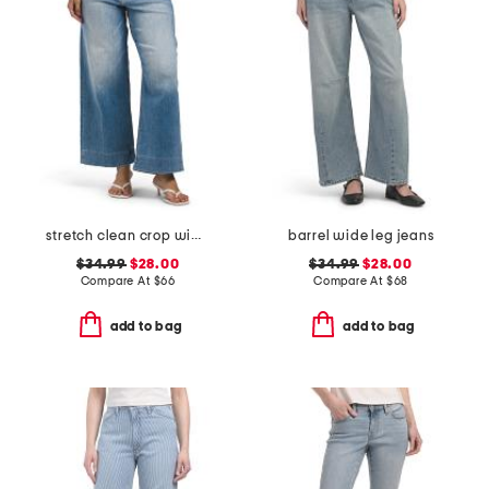
stretch clean crop wide leg jeans
barrel wide leg jeans
$34.99
$28.00
$34.99
$28.00
Compare At
$
66
Compare At
$
68
add to bag
add to bag