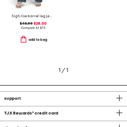
high rise barrel leg jeans
$49.99
$28.00
Compare At
$
75
add to bag
1 / 1
support
TJX Rewards
®
credit card