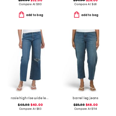
$39.99
$32.00
$34.99
$28.00
Compare At
$
80
Compare At
$
68
add to bag
add to bag
rosie high rise wide leg ankle jeans
barrel leg jeans
$49.99
$40.00
$59.99
$48.00
Compare At
$
83
Compare At
$
114