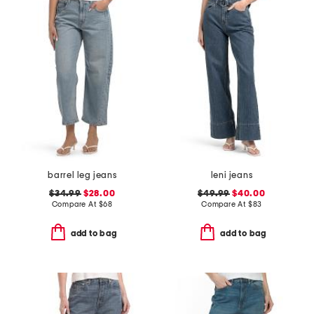
barrel leg jeans
leni jeans
$34.99
$28.00
$49.99
$40.00
Compare At
$
68
Compare At
$
83
add to bag
add to bag