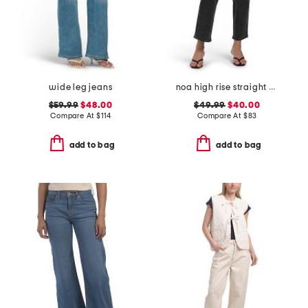
wide leg jeans
noa high rise straight ankle jeans
$59.99
$48.00
$49.99
$40.00
Compare At
$
114
Compare At
$
83
add to bag
add to bag