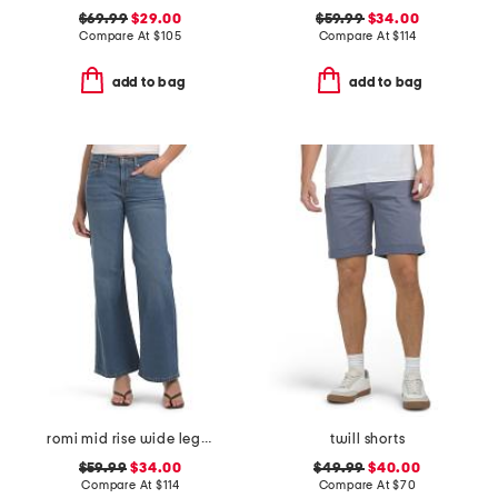
$69.99
$29.00
$59.99
$34.00
Compare At
$
105
Compare At
$
114
add to bag
add to bag
romi mid rise wide leg pants
twill shorts
$59.99
$34.00
$49.99
$40.00
Compare At
$
114
Compare At
$
70