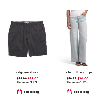
city neus shorts
wide leg full length jeans
$49.99
$28.00
$59.99
$34.00
Compare At
$
70
Compare At
$
114
add to bag
add to bag