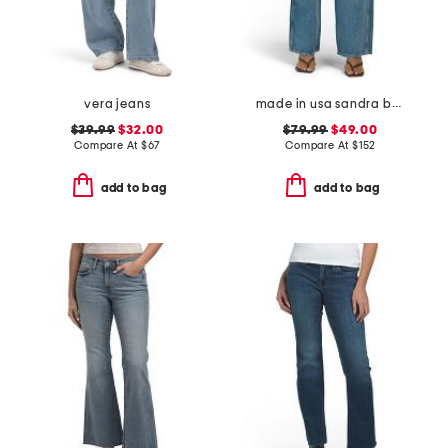
vera jeans
made in usa sandra baggy jeans
$39.99
$32.00
$79.99
$49.00
Compare At
$
67
Compare At
$
152
add to bag
add to bag