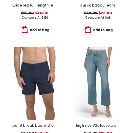
wide leg full length jeans
curvy baggy jeans
$59.99
$34.00
$34.99
$28.00
Compare At
$
114
Compare At
$
68
add to bag
add to bag
point break board shorts
high rise 90s loose cropped jeans