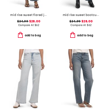
mid rise sweet flared jeans
mid rise sweet bootcut jeans
$34.99
$28.00
$34.99
$28.00
Compare At
$
62
Compare At
$
62
add to bag
add to bag