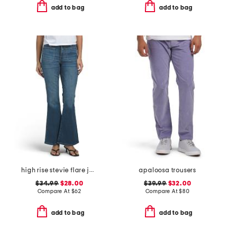
add to bag
add to bag
high rise stevie flare jeans with patch pockets
apaloosa trousers
$34.99
$28.00
$39.99
$32.00
Compare At
$
62
Compare At
$
80
add to bag
add to bag