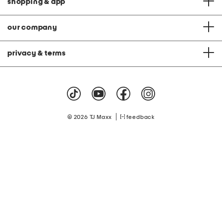
shopping & app
our company
privacy & terms
|
© 2026 TJ Maxx
feedback