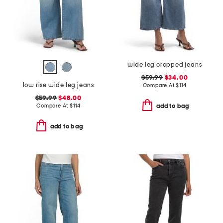
wide leg cropped jeans
$59.99
$34.00
low rise wide leg jeans
Compare At
$
114
$59.99
$48.00
Compare At
$
114
add to bag
add to bag