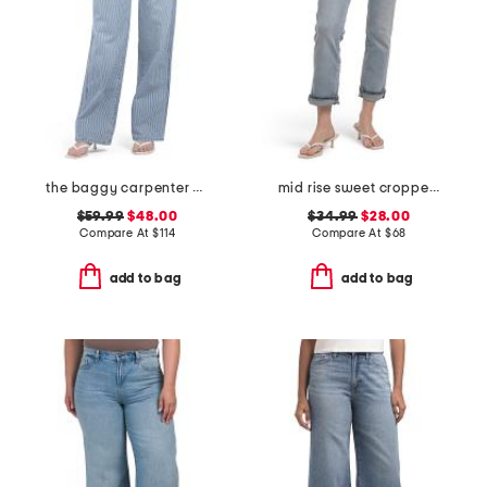
the baggy carpenter pants
mid rise sweet cropped jeans
$59.99
$48.00
$34.99
$28.00
Compare At
$
114
Compare At
$
68
add to bag
add to bag