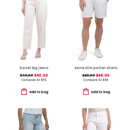
barrel leg jeans
zaine slim patton shorts
$49.99
$40.00
$59.99
$48.00
Compare At
$
95
Compare At
$
84
add to bag
add to bag