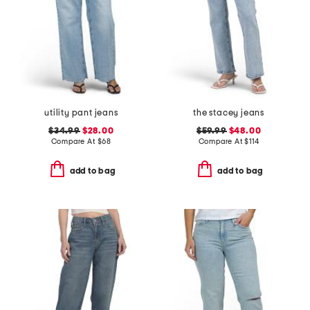
utility pant jeans
the stacey jeans
$34.99
$28.00
$59.99
$48.00
Compare At
$
68
Compare At
$
114
add to bag
add to bag