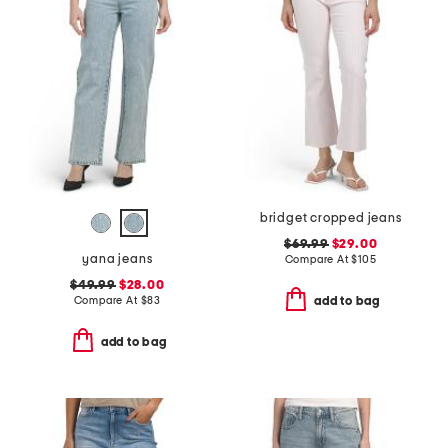
bridget cropped jeans
$69.99
$29.00
yana jeans
Compare At
$
105
$49.99
$28.00
Compare At
$
83
add to bag
add to bag