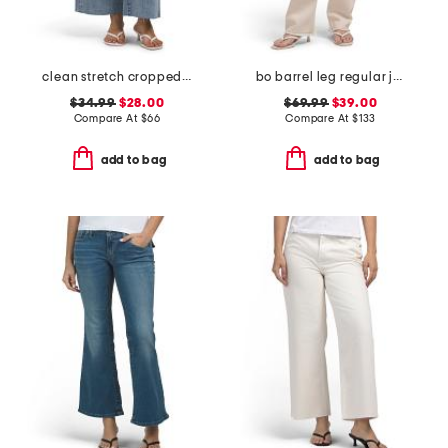
clean stretch cropped wide leg jeans
bo barrel leg regular jeans
$34.99
$28.00
$69.99
$39.00
Compare At
$
66
Compare At
$
133
add to bag
add to bag