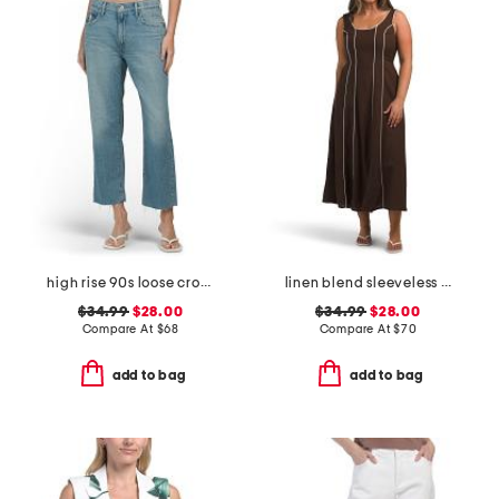
high rise 90s loose cropped jeans
linen blend sleeveless contrast piping maxi dress
$34.99
$28.00
$34.99
$28.00
Compare At
$
68
Compare At
$
70
add to bag
add to bag