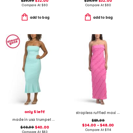
$39.99
$32.00
$39.99
$32.00
Compare At
$
80
Compare At
$
80
add to bag
add to bag
only 5 left!
strapless ruffled maxi dress
made in usa trumpet dress
$59.99
$34.00 – $48.00
$49.99
$40.00
Compare At
$
114
Compare At
$
83