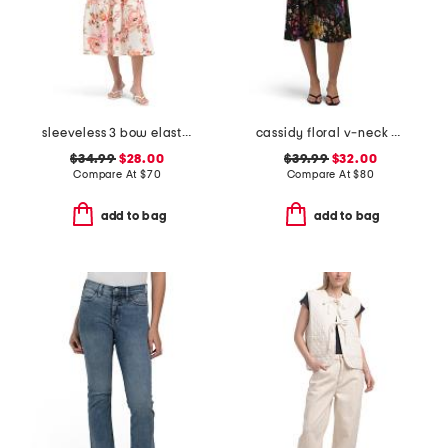
sleeveless 3 bow elastic waist maxi dress
cassidy floral v-neck dress
$34.99
$28.00
$39.99
$32.00
Compare At
$
70
Compare At
$
80
add to bag
add to bag