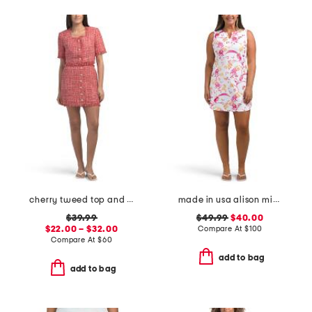
cherry tweed top and skirt collection
made in usa alison mini dress
$39.99
$49.99
$40.00
$22.00 – $32.00
Compare At
$
100
Compare At
$
60
add to bag
add to bag