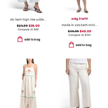
only 3 left!
ab tech high rise wide leg jeans with slant pockets
made in usa beth mini dress
$34.99
$28.00
Compare At
$
48
$49.99
$40.00
Compare At
$
100
add to bag
add to bag