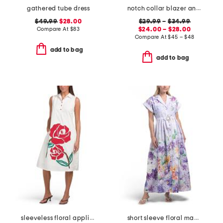
gathered tube dress
notch collar blazer and mini flare bootcut dress pants collection
$49.99
$28.00
$29.99
–
$34.99
Compare At
$
83
$24.00 – $28.00
Compare At
$
45 – $48
add to bag
add to bag
sleeveless floral applique dress
short sleeve floral maxi dress