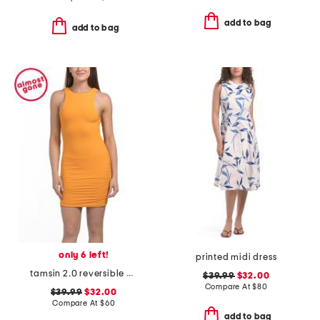
add to bag
add to bag
only 6 left!
printed midi dress
tamsin 2.0 reversible mini cover-up dress
$39.99
$32.00
Compare At
$
80
$39.99
$32.00
Compare At
$
60
add to bag