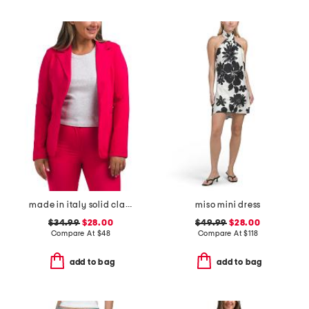
made in italy solid classic notch collar blazer
miso mini dress
$34.99
$28.00
$49.99
$28.00
Compare At
$
48
Compare At
$
118
add to bag
add to bag