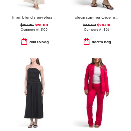
linen blend sleeveless embroidered maxi dress with rick rack trim
clean summer wide leg jeans
$49.99
$28.00
$34.99
$28.00
Compare At
$
100
Compare At
$
66
add to bag
add to bag