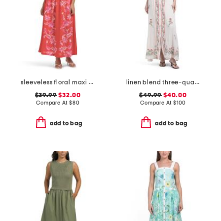
sleeveless floral maxi dress
linen blend three-quarter sleeve embroidered maxi dress
$39.99
$32.00
$49.99
$40.00
Compare At
$
80
Compare At
$
100
add to bag
add to bag