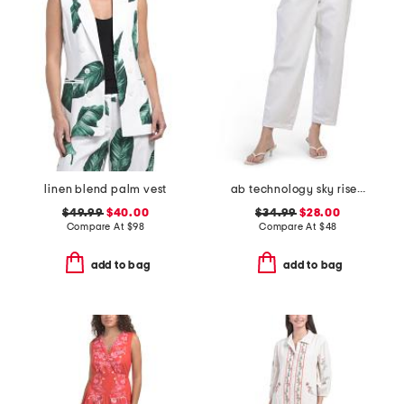
linen blend palm vest
ab technology sky rise barrel leg jeans
$49.99
$40.00
$34.99
$28.00
Compare At
$
98
Compare At
$
48
add to bag
add to bag