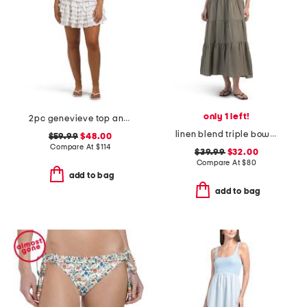
only 1 left!
2pc genevieve top and skirt set
linen blend triple bow maxi dress
$59.99
$48.00
Compare At
$
114
$39.99
$32.00
Compare At
$
80
add to bag
add to bag