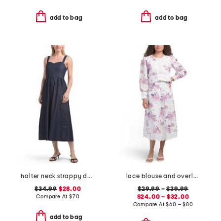
add to bag
add to bag
halter neck strappy denim midi dress
lace blouse and overlay skirt collection
$34.99
$28.00
$29.99
–
$39.99
Compare At
$
70
$24.00 – $32.00
Compare At
$
60 – $80
add to bag