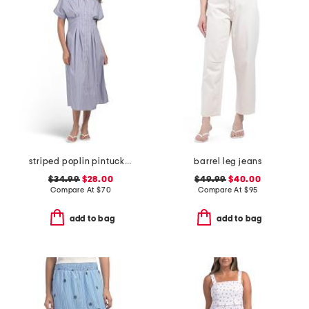
striped poplin pintuck waist shirt dress
barrel leg jeans
$34.99
$28.00
$49.99
$40.00
Compare At
$
70
Compare At
$
95
add to bag
add to bag