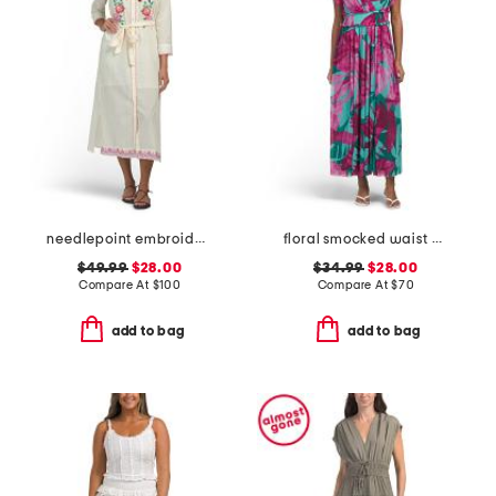
needlepoint embroidered shirt dress
floral smocked waist dress
$49.99
$28.00
$34.99
$28.00
Compare At
$
100
Compare At
$
70
add to bag
add to bag