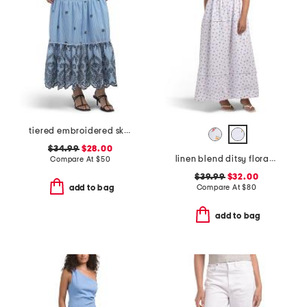
tiered embroidered skirt
$34.99
$28.00
linen blend ditsy floral trim dress
Compare At
$
50
$39.99
$32.00
Compare At
$
80
add to bag
add to bag