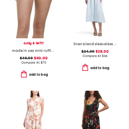
only 6 left!
linen blend sleeveless knit dress
made in usa mini ruffle string swim bottoms
$34.99
$28.00
Compare At
$
66
$49.99
$40.00
Compare At
$
75
add to bag
add to bag