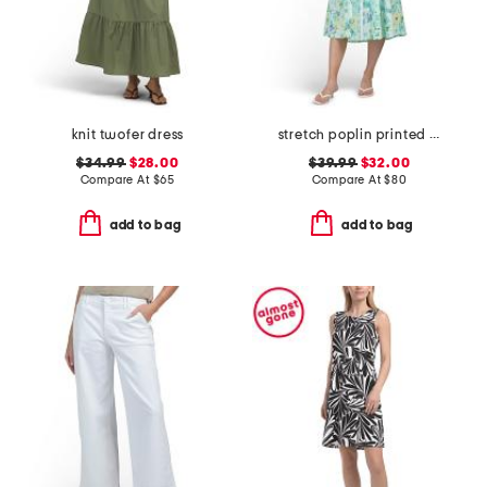
knit twofer dress
stretch poplin printed midi dress
$34.99
$28.00
$39.99
$32.00
Compare At
$
65
Compare At
$
80
add to bag
add to bag