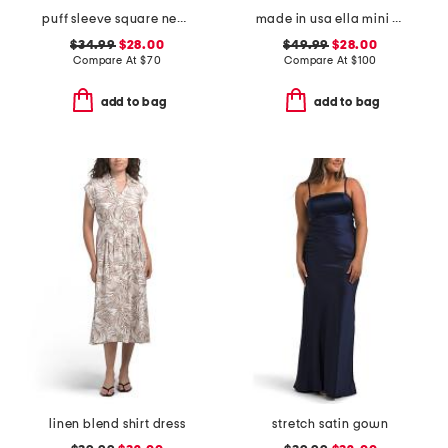
puff sleeve square neck empire smocked back midi dress
made in usa ella mini cloth dress
$34.99
$28.00
$49.99
$28.00
Compare At
$
70
Compare At
$
100
add to bag
add to bag
linen blend shirt dress
stretch satin gown