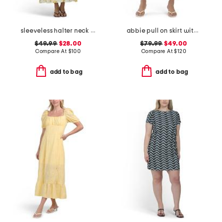
sleeveless halter neck maxi dress
abbie pull on skirt with detachable flower pin
$49.99
$28.00
$79.99
$49.00
Compare At
$
100
Compare At
$
120
add to bag
add to bag