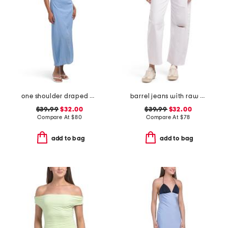
one shoulder draped maxi dress
barrel jeans with raw hem
$39.99
$32.00
$39.99
$32.00
Compare At
$
80
Compare At
$
78
add to bag
add to bag