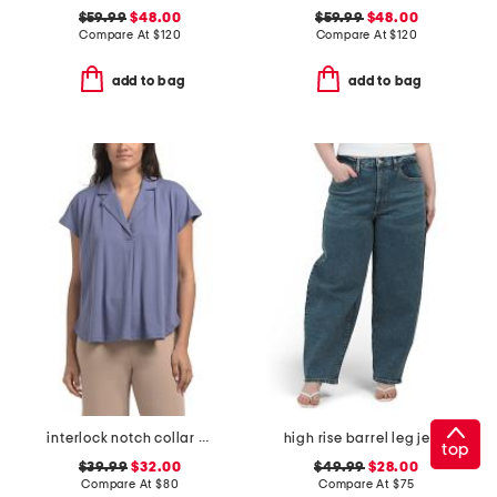
$59.99
$48.00
$59.99
$48.00
Compare At
$
120
Compare At
$
120
add to bag
add to bag
interlock notch collar sleep shirt
high rise barrel leg jeans
top
$39.99
$32.00
$49.99
$28.00
Compare At
$
80
Compare At
$
75