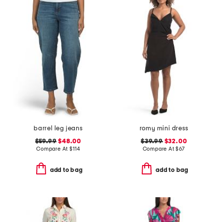
barrel leg jeans
romy mini dress
$59.99
$48.00
$39.99
$32.00
Compare At
$
114
Compare At
$
67
add to bag
add to bag