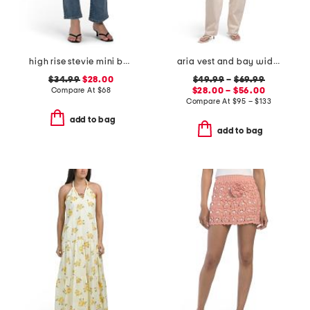
high rise stevie mini bootcut jeans
aria vest and bay wide leg jeans coordinating collection
$34.99
$28.00
$49.99
–
$69.99
Compare At
$
68
$28.00 – $56.00
Compare At
$
95 – $133
add to bag
add to bag