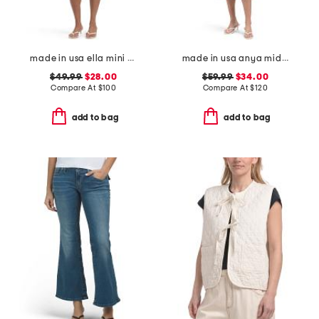
made in usa ella mini dress
made in usa anya midi dress
$49.99
$28.00
$59.99
$34.00
Compare At
$
100
Compare At
$
120
add to bag
add to bag