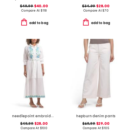
$49.99
$40.00
$34.99
$28.00
Compare At
$
118
Compare At
$
70
add to bag
add to bag
needlepoint embroidered shirt dress
hepburn denim pants
$49.99
$28.00
$69.99
$29.00
Compare At
$
100
Compare At
$
105