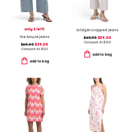
only 2 left!
bridget cropped jeans
the bowie jeans
$69.99
$29.00
Compare At
$
105
$69.99
$39.00
Compare At
$
133
add to bag
add to bag