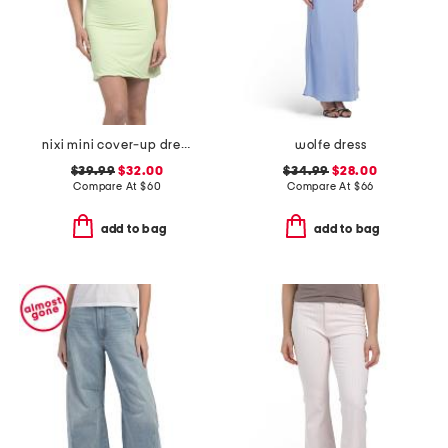
nixi mini cover-up dress
wolfe dress
$39.99
$32.00
$34.99
$28.00
Compare At
$
60
Compare At
$
66
add to bag
add to bag