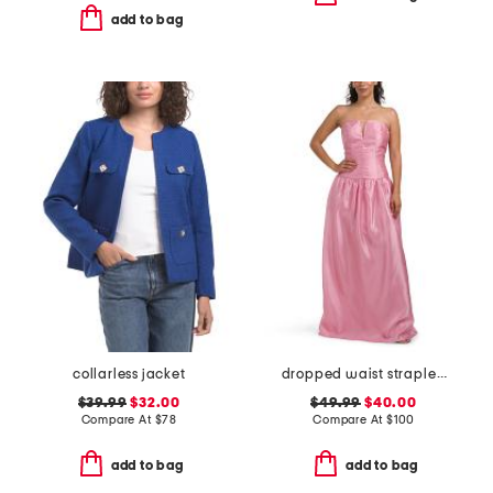
add to bag
collarless jacket
dropped waist strapless mikado gown
$39.99
$32.00
$49.99
$40.00
Compare At
$
78
Compare At
$
100
add to bag
add to bag