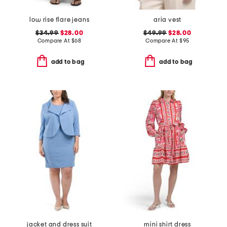
low rise flare jeans
aria vest
$34.99
$28.00
$49.99
$28.00
Compare At
$
68
Compare At
$
95
add to bag
add to bag
jacket and dress suit
mini shirt dress