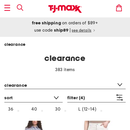
free shipping
on orders of $89+
use code
ship89
|
see details
clearance
clearance
383 items
category filter
clearance
sort
filter
(4)
36
40
30
L (12-14)