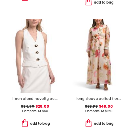
add to bag
linen blend novelty button halter top
long sleeve belted floral maxi dress
$34.99
$28.00
$59.99
$48.00
Compare At
$
66
Compare At
$
120
add to bag
add to bag