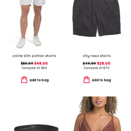
zaine slim patton shorts
city neus shorts
$59.99
$48.00
$49.99
$28.00
Compare At
$
84
Compare At
$
70
add to bag
add to bag