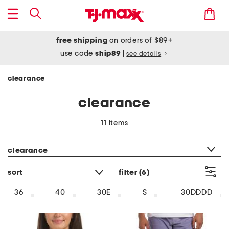
free shipping
on orders of $89+
use code
ship89
|
see details
clearance
clearance
11 items
category filter
clearance
sort
filter
(6)
36
40
30E
S
30DDDD