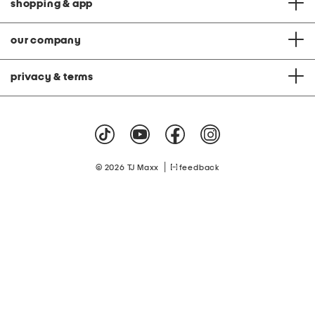
shopping & app
our company
privacy & terms
|
© 2026 TJ Maxx
feedback