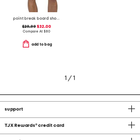
point break board shorts
$39.99
$32.00
Compare At
$
80
add to bag
1 / 1
support
TJX Rewards
®
credit card