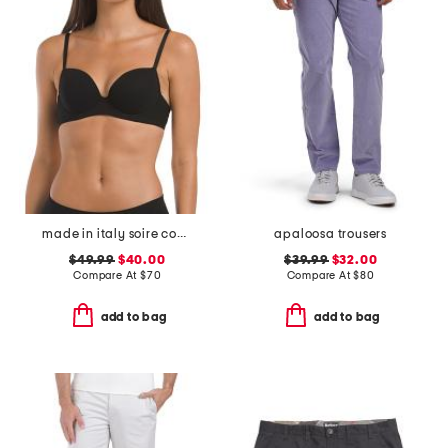
made in italy soire confidence t-shirt bra
apaloosa trousers
$49.99
$40.00
$39.99
$32.00
Compare At
$
70
Compare At
$
80
add to bag
add to bag