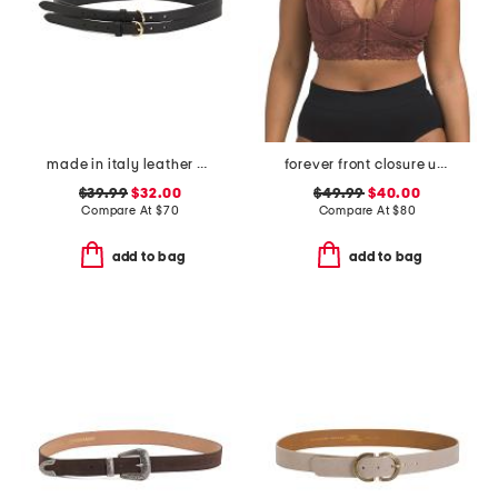
made in italy leather double strap gold buckle belt
forever front closure underwire racerback bra
$39.99
$32.00
$49.99
$40.00
Compare At
$
70
Compare At
$
80
add to bag
add to bag