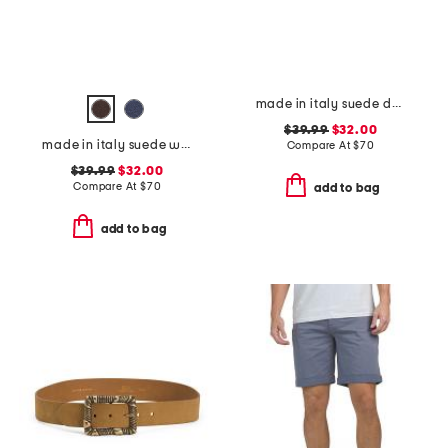
made in italy suede double oval buckle belt
$39.99
$32.00
made in italy suede western belt
Compare At
$
70
$39.99
$32.00
Compare At
$
70
add to bag
add to bag