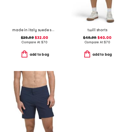
made in italy suede square buckle belt
twill shorts
$39.99
$32.00
$49.99
$40.00
Compare At
$
70
Compare At
$
70
add to bag
add to bag