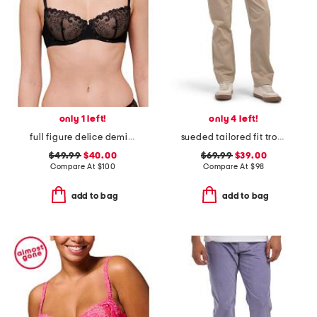
only 1 left!
only 4 left!
full figure delice demi bra
sueded tailored fit trousers
$49.99
$40.00
$69.99
$39.00
Compare At
$
100
Compare At
$
98
add to bag
add to bag