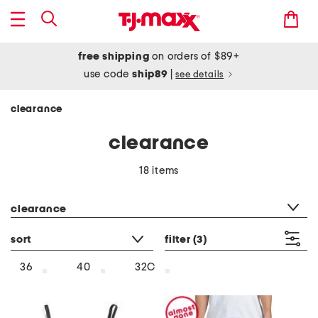
free shipping
on orders of $89+
use code
ship89
|
see details
clearance
clearance
18 items
category filter
clearance
sort
filter
(3)
36
40
32C