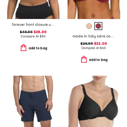
forever front closure underwire racerback bra
$49.99
$28.00
made in italy soire confidence molded bra
Compare At
$
80
$39.99
$32.00
Compare At
$
60
add to bag
add to bag