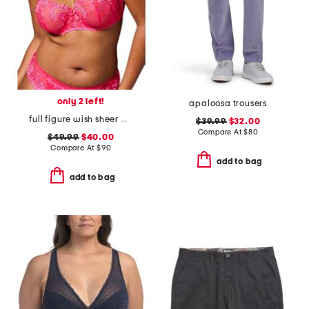
only 2 left!
apaloosa trousers
full figure wish sheer demi bra
$39.99
$32.00
Compare At
$
80
$49.99
$40.00
Compare At
$
90
add to bag
add to bag