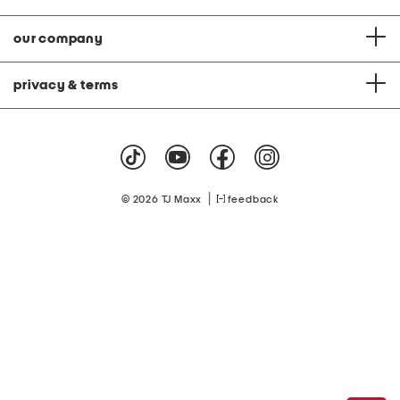
our company
privacy & terms
|
© 2026 TJ Maxx
feedback