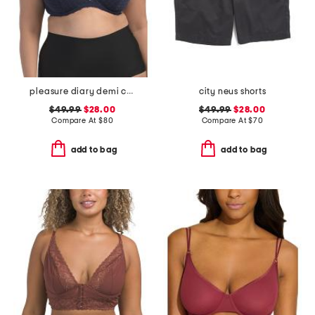
pleasure diary demi cup padded bra
city neus shorts
$49.99
$28.00
$49.99
$28.00
Compare At
$
80
Compare At
$
70
add to bag
add to bag