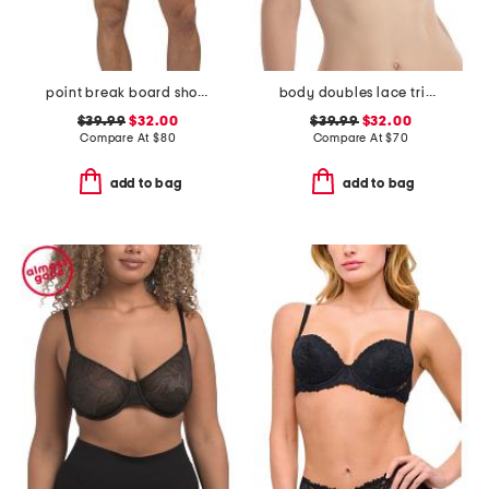
point break board shorts
body doubles lace trim full fit contour bra
$39.99
$32.00
$39.99
$32.00
Compare At
$
80
Compare At
$
70
add to bag
add to bag