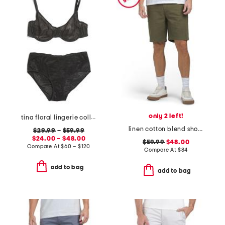
only 2 left!
tina floral lingerie collection
linen cotton blend shorts
$29.99
–
$59.99
$24.00 – $48.00
$59.99
$48.00
Compare At
$
60 – $120
Compare At
$
84
add to bag
add to bag