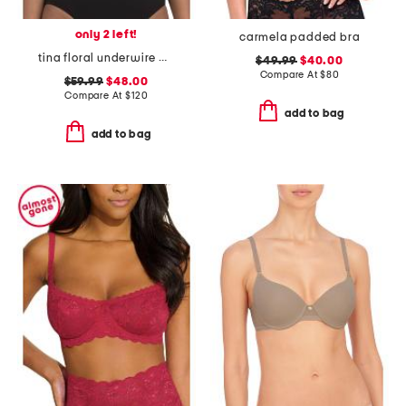
only 2 left!
carmela padded bra
tina floral underwire bra
$49.99
$40.00
Compare At
$
80
$59.99
$48.00
Compare At
$
120
add to bag
add to bag