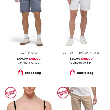
twill shorts
zaine slim patton shorts
$49.99
$40.00
$59.99
$48.00
Compare At
$
70
Compare At
$
84
add to bag
add to bag