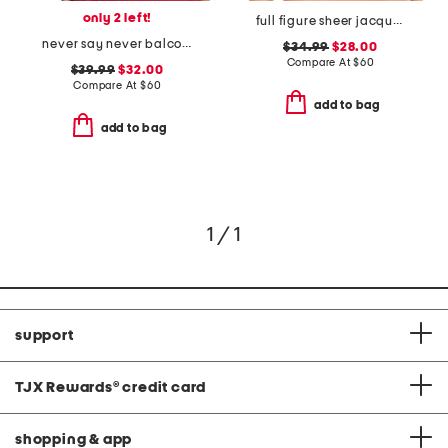
only 2 left!
full figure sheer jacquard contour undewire bra
never say never balconette bra
$34.99
$28.00
Compare At
$
60
$39.99
$32.00
Compare At
$
60
add to bag
add to bag
1 / 1
support
TJX Rewards
®
credit card
shopping & app