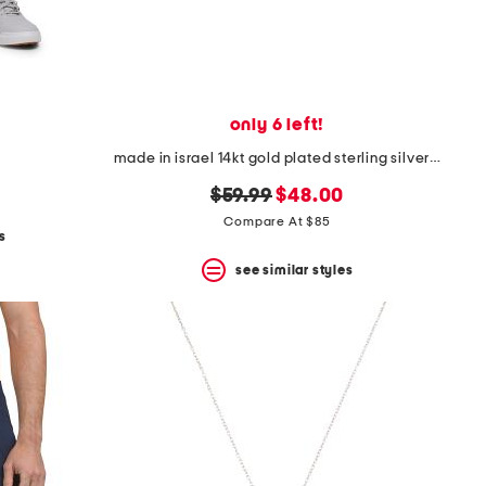
only 6 left!
made in israel 14kt gold plated sterling silver cross necklace
original
new
$59.99
$48.00
price:
price:
Compare At $85
s
see similar styles