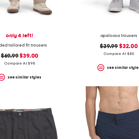
only 4 left!
apaloosa trousers
ded tailored fit trousers
original
new
$39.99
$32.00
price:
price:
Compare At $80
original
new
$69.99
$39.00
price:
price:
Compare At $98
see similar style
see similar styles