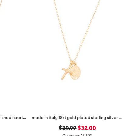
made in italy 14kt gold plated polished heart cubic zirconia necklace
made in italy 18kt gold plated sterling silver necklace
original
new
$39.99
$32.00
price:
price:
Compare At $55