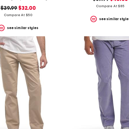
price:
price:
Compare At $85
original
new
$39.99
$32.00
price:
price:
Compare At $50
see similar style
see similar styles