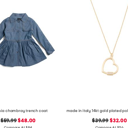
 mia chambray trench coat
original
new
original
new
$59.99
$48.00
$39.99
$32.00
price:
price:
price:
price:
Compare At $84
Compare At $56