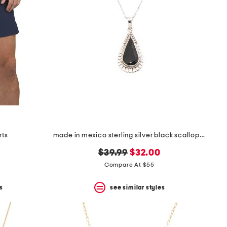
rts
made in mexico sterling silver black scallop teardrop necklace
original
new
$39.99
$32.00
price:
price:
Compare At $55
s
see similar styles