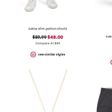
zaine slim patton shorts
sue
original
new
$59.99
$48.00
price:
price:
Compare At $84
see similar styles