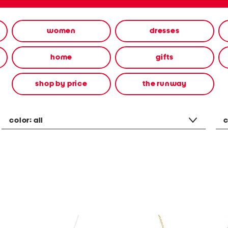
women
dresses
home
gifts
shop by price
the runway
color:
all
c