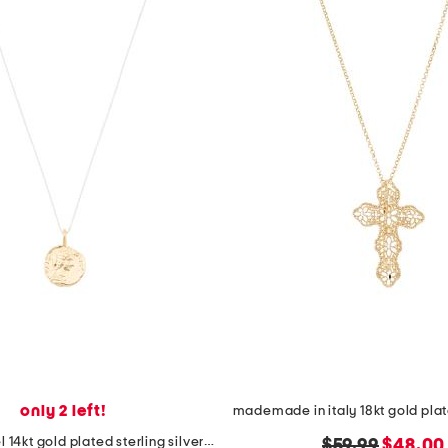
only 2 left!
made in israel 14kt gold plated sterling silver disc necklace
original
new
$59.99
$48.00