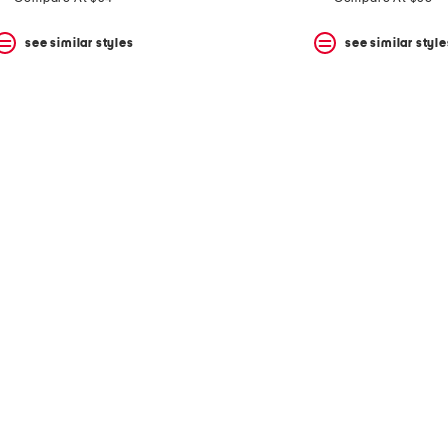
see similar styles
see similar style