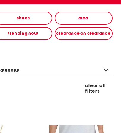
shoes
men
trending now
clearance on clearance
ategory:
clear all
filters