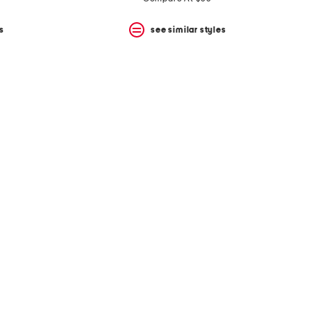
s
see similar styles