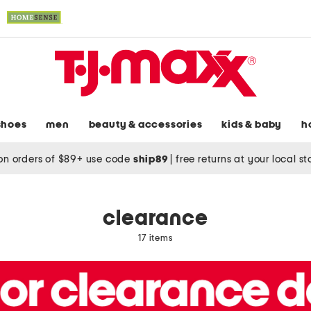
shoes
men
beauty & accessories
kids & baby
h
on orders of $89+ use code
ship89
|
free returns at your local s
clearance
17 items