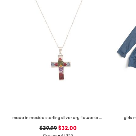
made in mexico sterling silver dry flower cross necklace
girls
original
new
$39.99
$32.00
price:
price:
Compare At $55