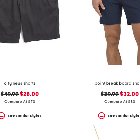
city neus shorts
point break board sho
original
new
original
new
$49.99
$28.00
$39.99
$32.00
price:
price:
price:
price:
Compare At $70
Compare At $80
see similar styles
see similar style