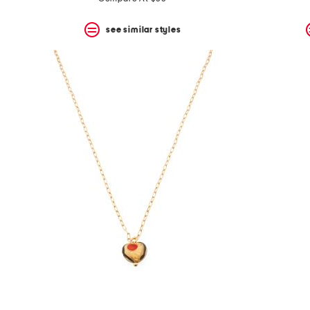
see similar styles