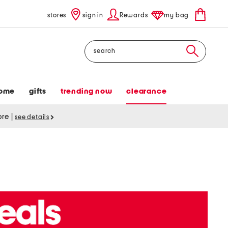
stores
sign in
Rewards
my bag
Search
ome
gifts
trending now
clearance
tore
|
see details