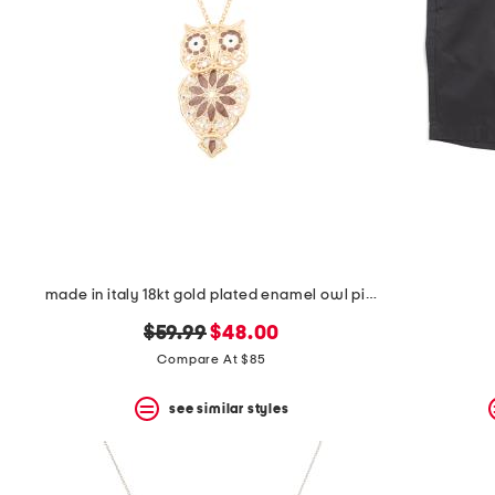
made in italy 18kt gold plated enamel owl pin pendant necklace
original
new
$59.99
$48.00
price:
price:
Compare At $85
see similar styles