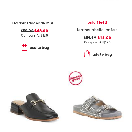
only 1 left!
leather savannah mules
leather abelia loafers
$59.99
$48.00
Compare At
$
120
$59.99
$48.00
Compare At
$
120
add to bag
add to bag