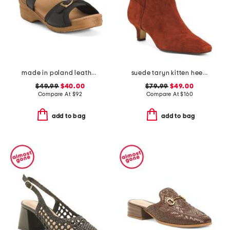
made in poland leather sorrento wooden sandals
suede taryn kitten heel western booties
$49.99
$40.00
$79.99
$49.00
Compare At
$
92
Compare At
$
160
add to bag
add to bag