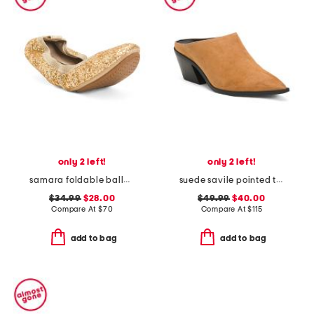
only 2 left!
only 2 left!
samara foldable ballet flats
suede savile pointed toe mules
$34.99
$28.00
$49.99
$40.00
Compare At
$
70
Compare At
$
115
add to bag
add to bag