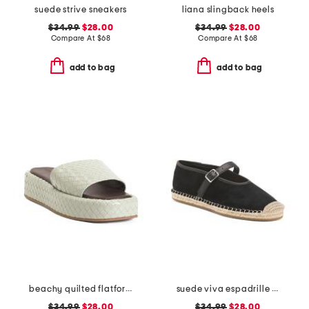
suede strive sneakers
liana slingback heels
$34.99
$28.00
$34.99
$28.00
Compare At
$
68
Compare At
$
68
add to bag
add to bag
beachy quilted flatform sandals
suede viva espadrille flats
$34.99
$28.00
$34.99
$28.00