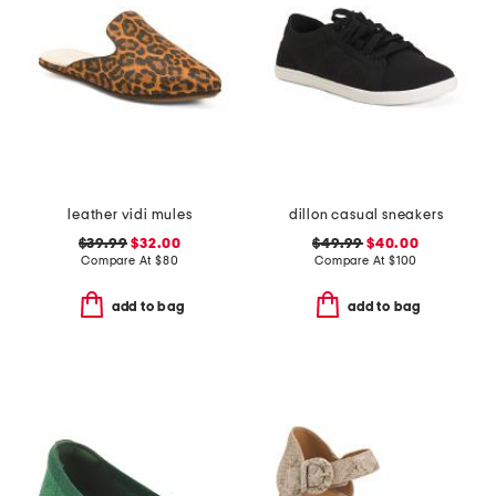
leather vidi mules
dillon casual sneakers
$39.99
$32.00
$49.99
$40.00
Compare At
$
80
Compare At
$
100
add to bag
add to bag