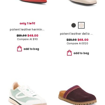
only 1 left!
patent leather hermine slingback flats
patent leather delia mary jane flats
$59.99
$48.00
Compare At
$
90
$59.99
$48.00
Compare At
$
120
add to bag
add to bag