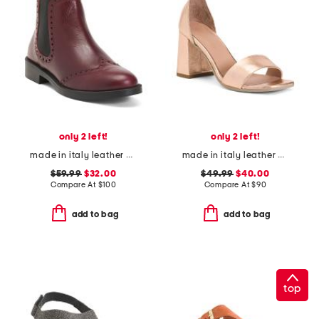
only 2 left!
only 2 left!
made in italy leather chelsea booties
made in italy leather heeled sandals
$59.99
$32.00
$49.99
$40.00
Compare At
$
100
Compare At
$
90
add to bag
add to bag
top