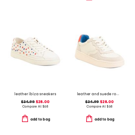
leather ibiza sneakers
leather and suede roma sneakers
$34.99
$28.00
$34.99
$28.00
Compare At
$
68
Compare At
$
68
add to bag
add to bag