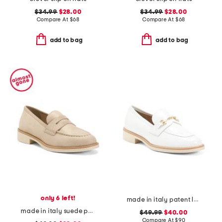
$34.99
$28.00
$34.99
$28.00
Compare At
$
68
Compare At
$
68
add to bag
add to bag
only 6 left!
made in italy patent leather penny loafers
made in italy suede penny loafers
$49.99
$40.00
Compare At
$
90