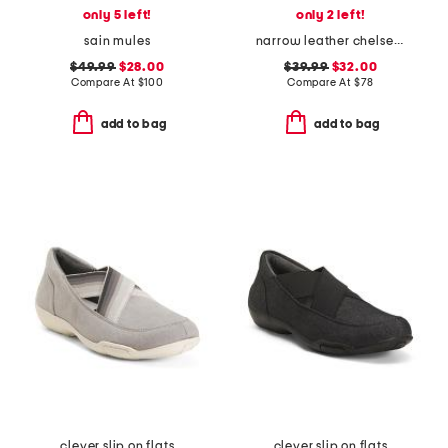
only 5 left!
only 2 left!
sain mules
narrow leather chelsea slim mary jane flats
$49.99
$28.00
$39.99
$32.00
Compare At
$
100
Compare At
$
78
add to bag
add to bag
clever slip on flats
clever slip on flats