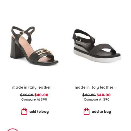
made in italy leather heeled sandals with chain
made in italy leather comfort sandals
$49.99
$40.00
$49.99
$40.00
Compare At
$
90
Compare At
$
90
add to bag
add to bag