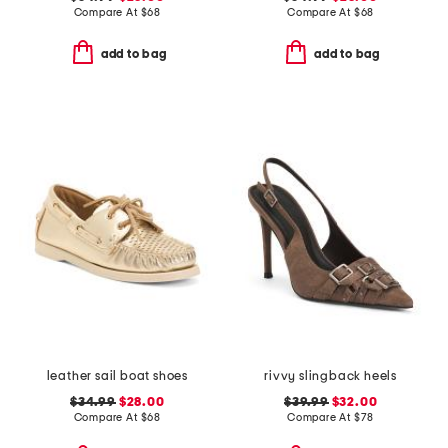
Compare At
$
68
Compare At
$
68
add to bag
add to bag
leather sail boat shoes
rivvy slingback heels
$34.99
$28.00
$39.99
$32.00
Compare At
$
68
Compare At
$
78