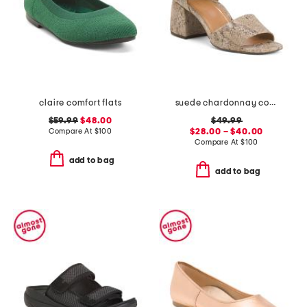
claire comfort flats
suede chardonnay comfort heeled sandals
$59.99
$48.00
$49.99
Compare At
$
100
$28.00 – $40.00
Compare At
$
100
add to bag
add to bag