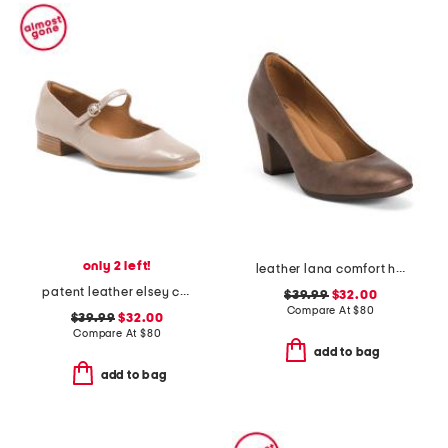
only 2 left!
leather lana comfort heels
patent leather elsey comfort mary janes
$39.99
$32.00
Compare At
$
80
$39.99
$32.00
Compare At
$
80
add to bag
add to bag