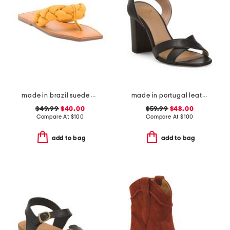
made in brazil suede cicely casual flat sandals
made in portugal leather heeled sandals
$49.99
$40.00
$59.99
$48.00
Compare At
$
100
Compare At
$
100
add to bag
add to bag