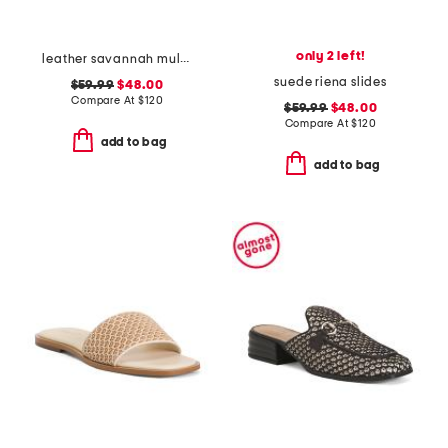
only 2 left!
leather savannah mules
suede riena slides
$59.99
$48.00
Compare At
$
120
$59.99
$48.00
Compare At
$
120
add to bag
add to bag