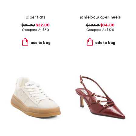
piper flats
janie bow open heels
$39.99
$32.00
$59.99
$34.00
Compare At
$
80
Compare At
$
120
add to bag
add to bag