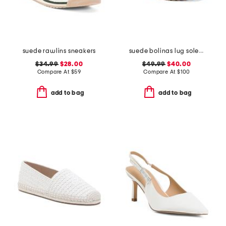
suede rawlins sneakers
suede bolinas lug sole clogs
$34.99
$28.00
$49.99
$40.00
Compare At
$
59
Compare At
$
100
add to bag
add to bag