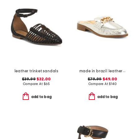
leather trinket sandals
made in brazil leather luca chain flats
$39.99
$32.00
$79.99
$49.00
Compare At
$
65
Compare At
$
140
add to bag
add to bag