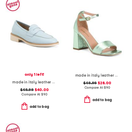
only 1 left!
made in italy leather heeled sandals
made in italy leather penny loafers
$49.99
$28.00
Compare At
$
90
$49.99
$40.00
Compare At
$
90
add to bag
add to bag