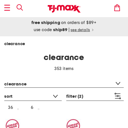
free shipping
on orders of $89+
use code
ship89
|
see details
clearance
clearance
353 items
category filter
clearance
sort
filter
(2)
36
6