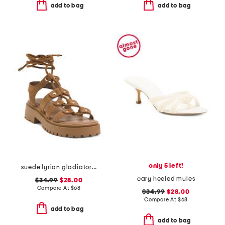
add to bag
add to bag
only 5 left!
suede lyrian gladiator sandals
cary heeled mules
$34.99
$28.00
Compare At
$
68
$34.99
$28.00
Compare At
$
68
add to bag
add to bag