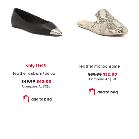
only 1 left!
leather monochrome viper flats
leather auburn toe cap flats
$39.99
$32.00
Compare At
$
80
$49.99
$40.00
Compare At
$
120
add to bag
add to bag