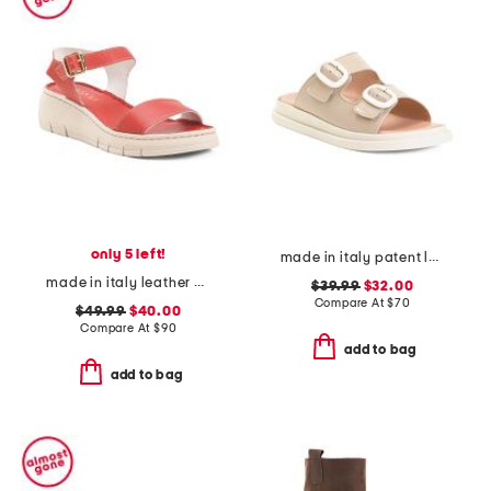
only 5 left!
made in italy patent leather two-band sandals
made in italy leather comfort sandals
$39.99
$32.00
Compare At
$
70
$49.99
$40.00
Compare At
$
90
add to bag
add to bag