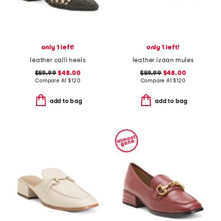
only 1 left!
only 1 left!
leather calli heels
leather izaan mules
$59.99
$48.00
$59.99
$48.00
Compare At
$
120
Compare At
$
120
add to bag
add to bag