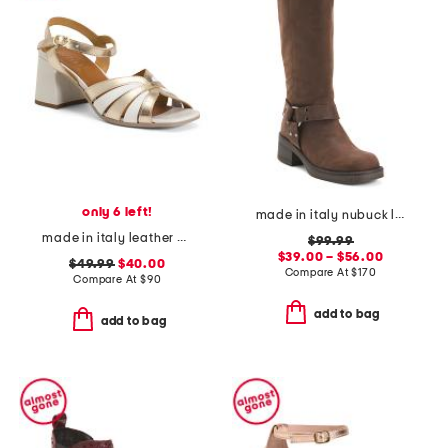
only 6 left!
made in italy nubuck leather moto boots
made in italy leather chunky heel sandals
$99.99
$39.00 – $56.00
$49.99
$40.00
Compare At
$
170
Compare At
$
90
add to bag
add to bag