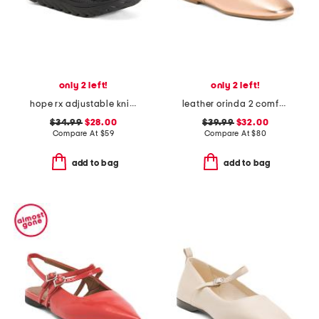
only 2 left!
only 2 left!
hope rx adjustable knit recovery slide sandals
leather orinda 2 comfort flats
$34.99
$28.00
$39.99
$32.00
Compare At
$
59
Compare At
$
80
add to bag
add to bag