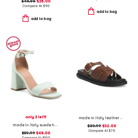
$49.99
$28.00
Compare At
$
90
add to bag
add to bag
only 2 left!
made in italy leather multiple band slide sandals
made in italy suede heeled sandals
$39.99
$32.00
Compare At
$
70
$59.99
$48.00
Compare At
$
100