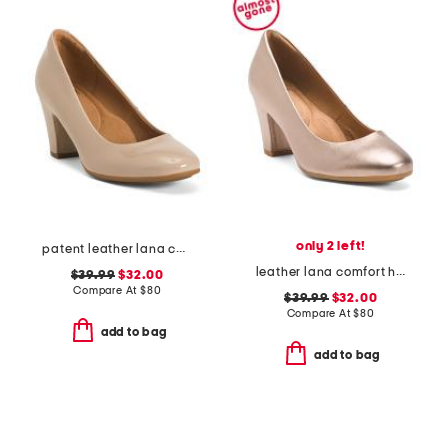
only 2 left!
patent leather lana comfort heels
leather lana comfort heels
$39.99
$32.00
Compare At
$
80
$39.99
$32.00
Compare At
$
80
add to bag
add to bag