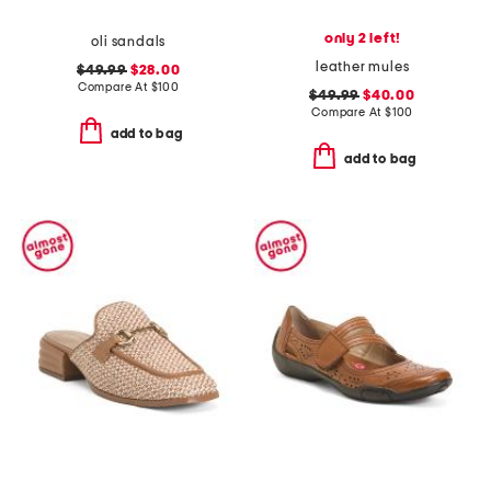
only 2 left!
oli sandals
leather mules
$49.99
$28.00
Compare At
$
100
$49.99
$40.00
Compare At
$
100
add to bag
add to bag