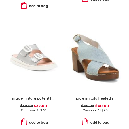
add to bag
made in italy patent leather two band sandals
made in italy heeled sandals
$39.99
$32.00
$49.99
$40.00
Compare At
$
70
Compare At
$
90
add to bag
add to bag