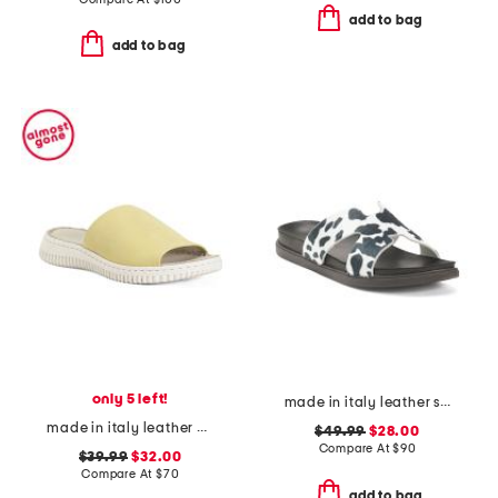
add to bag
add to bag
only 5 left!
made in italy leather slides
made in italy leather one band slide on sandals
$49.99
$28.00
Compare At
$
90
$39.99
$32.00
Compare At
$
70
add to bag