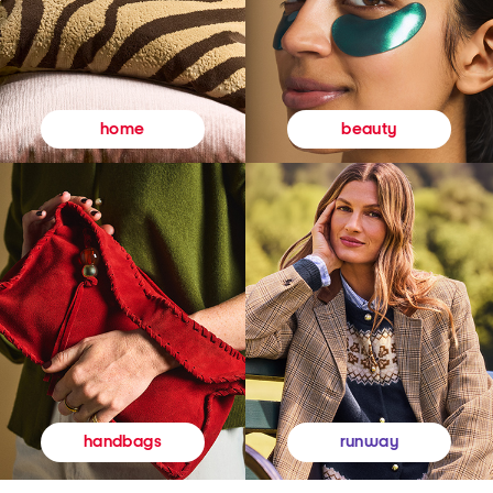
beauty
home
runway
handbags