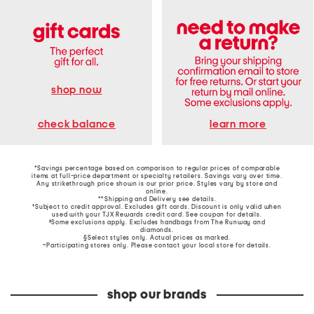
shop now
learn more
check balance
*Savings percentage based on comparison to regular prices of comparable
items at full-price department or specialty retailers. Savings vary over time.
Any strikethrough price shown is our prior price. Styles vary by store and
online.
**Shipping and Delivery see
details
.
†Subject to credit approval. Excludes gift cards. Discount is only valid when
used with your TJX Rewards credit card. See coupon for details.
‡Some exclusions apply. Excludes handbags from The Runway and
diamonds.
§Select styles only. Actual prices as marked.
~Participating stores only. Please contact your local store for details.
shop our brands