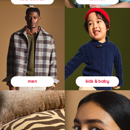
kids & baby
men