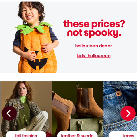
halloween decor
kids' halloween
fall fashion
leather & suede
jeans