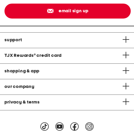
email sign up
support
TJX Rewards
®
credit card
shopping & app
our company
privacy & terms