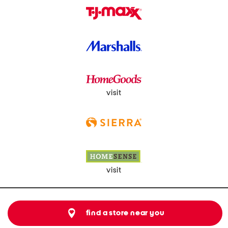
visit
visit
find a store near you