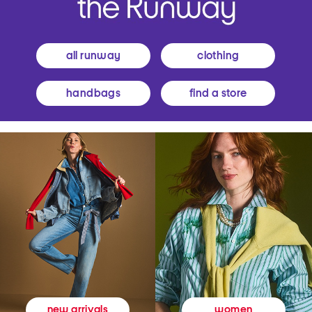
all runway
clothing
handbags
find a store
women
new arrivals