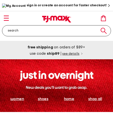
sign in or create an account for faster checkout!
free shipping
on orders of $89+
use code
ship89
|
see details
women
shoes
home
shop all