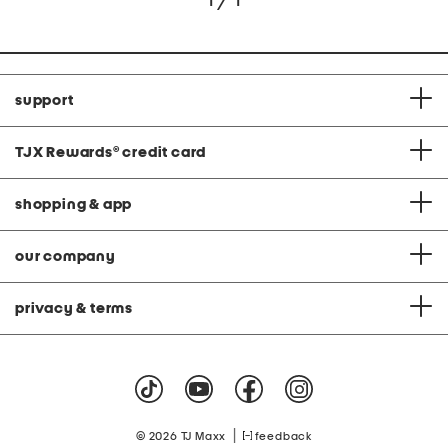
1 / 1
support
TJX Rewards
®
credit card
shopping & app
our company
privacy & terms
|
© 2026 TJ Maxx
feedback