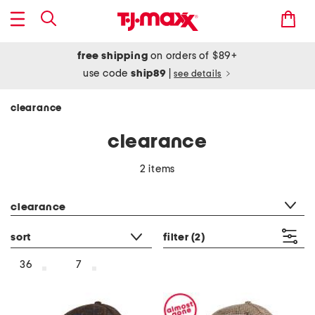
free shipping
on orders of $89+
use code
ship89
|
see details
clearance
clearance
2 items
category filter
clearance
sort
filter
(2)
36
7