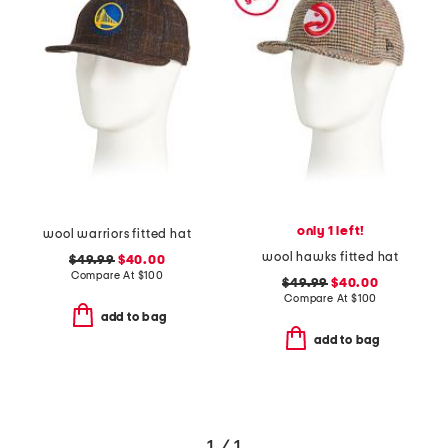
only 1 left!
wool warriors fitted hat
wool hawks fitted hat
$49.99
$40.00
Compare At
$
100
$49.99
$40.00
Compare At
$
100
add to bag
add to bag