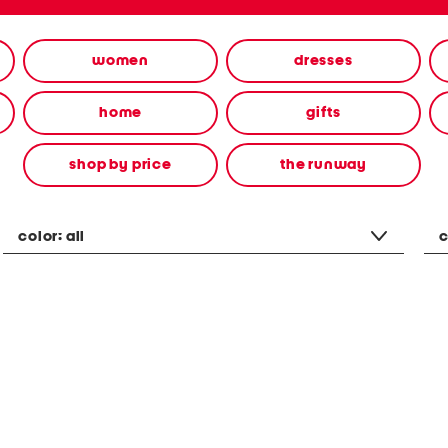
women
dresses
home
gifts
shop by price
the runway
color:
all
c