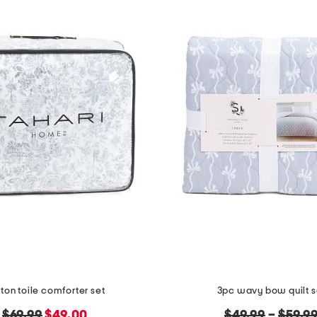
ton toile comforter set
3pc wavy bow quilt s
original
new
original
$69.99
$49.00
$49.99
–
$59.9