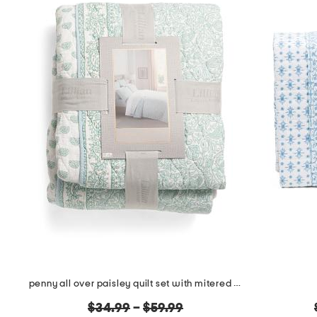
penny all over paisley quilt set with mitered pieced border
original
$34.99
–
$59.99