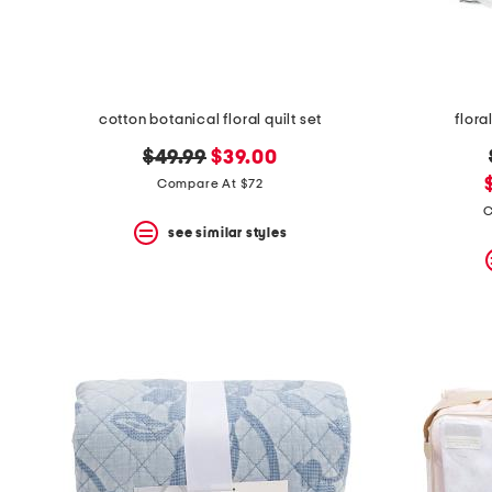
cotton botanical floral quilt set
flora
original
new
$49.99
$39.00
price:
price:
Compare At $72
C
see similar styles