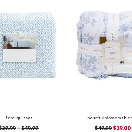
floral quilt set
bowtiful blossoms bla
original
original
new
$39.99
–
$49.99
$49.99
$39.00