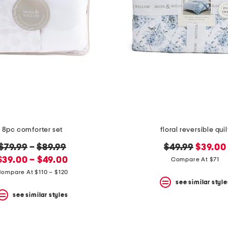
8pc comforter set
floral reversible quil
original
original
new
$79.99
–
$89.99
$49.99
$39.00
new
price:
price:
price:
$39.00 – $49.00
Compare At $71
price:
ompare At $110 – $120
see similar style
see similar styles