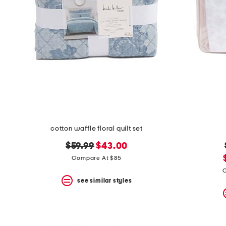
cotton waffle floral quilt set
original
new
$59.99
$43.00
price:
price:
Compare At $85
C
see similar styles