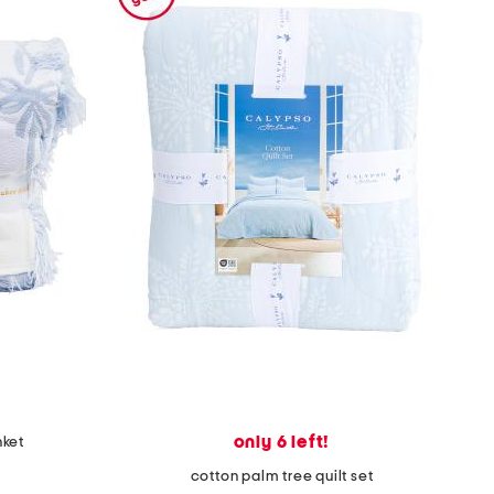
only 6 left!
nket
cotton palm tree quilt set