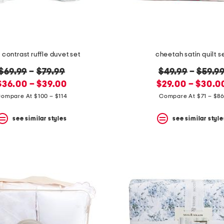
l contrast ruffle duvet set
cheetah satin quilt s
original
original
$69.99
–
$79.99
$49.99
–
$59.9
new
price:
new
price:
$36.00 – $39.00
$29.00 – $30.0
price:
price:
ompare At $100 – $114
Compare At $71 – $8
see similar styles
see similar style