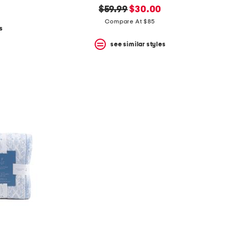
original
new
$59.99
$30.00
price:
price:
Compare At $85
s
see similar styles