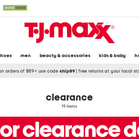
shoes
men
beauty & accessories
kids & baby
h
on orders of $89+ use code
ship89
|
free returns at your local s
clearance
19 items