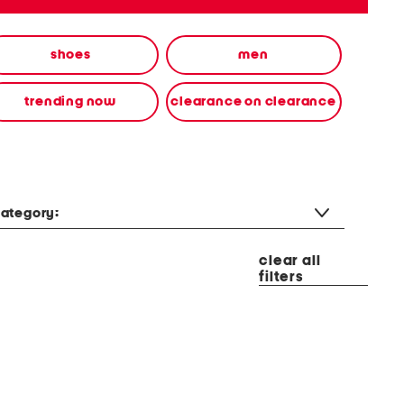
shoes
men
trending now
clearance on clearance
ategory:
clear all
filters