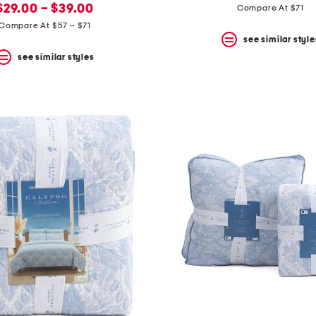
new
price:
price:
price:
$29.00 – $39.00
Compare At $71
price:
Compare At $57 – $71
see similar style
see similar styles