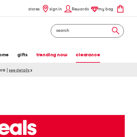
stores
sign in
Rewards
my bag
Search
ome
gifts
trending now
clearance
tore
|
see details