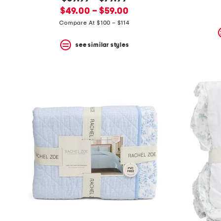
the
question
new
price:
$49.00 – $59.00
mark
price:
Compare At $100 – $114
key.
see similar styles