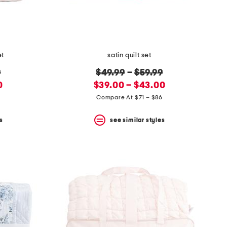
et
satin quilt set
original
9
$49.99
–
$59.99
new
price:
0
$39.00 – $43.00
price:
6
Compare At $71 – $86
s
see similar styles