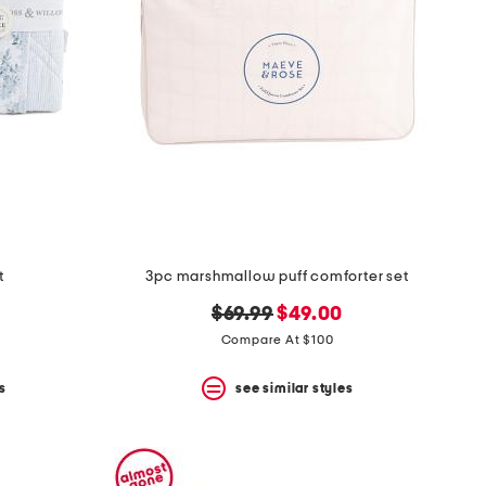
t
3pc marshmallow puff comforter set
original
new
$69.99
$49.00
price:
price:
Compare At $100
s
see similar styles