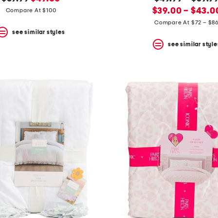
price:
price:
new
price:
$39.00 – $43.0
Compare At $100
price:
Compare At $72 – $8
see similar styles
see similar style