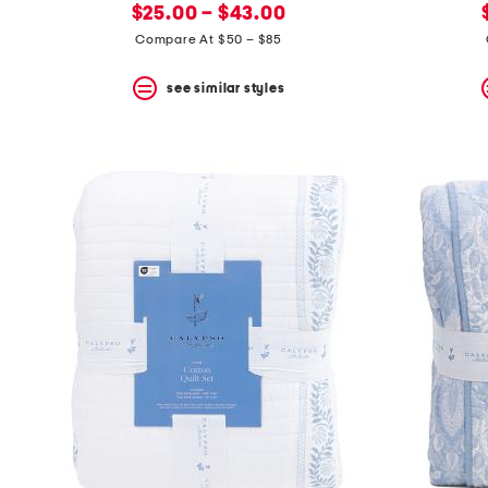
new
price:
$25.00 – $43.00
price:
Compare At $50 – $85
see similar styles