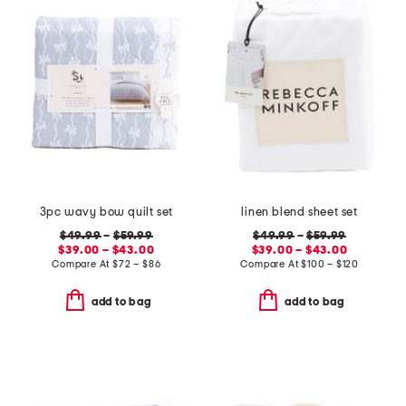
3pc wavy bow quilt set
linen blend sheet set
$49.99
–
$59.99
$49.99
–
$59.99
$39.00 – $43.00
$39.00 – $43.00
Compare At
$
72 – $86
Compare At
$
100 – $120
add to bag
add to bag