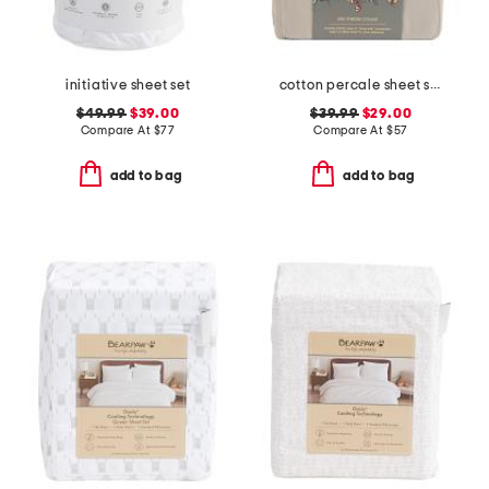
initiative sheet set
cotton percale sheet set
$49.99
$39.00
$39.99
$29.00
Compare At
$
77
Compare At
$
57
add to bag
add to bag