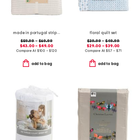
made in portugal striped recycled yarn sheet set
floral quilt set
$59.99
–
$69.99
$39.99
–
$49.99
$43.00 – $49.00
$29.00 – $39.00
Compare At
$
100 – $120
Compare At
$
57 – $71
add to bag
add to bag