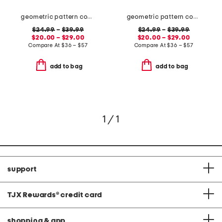
geometric pattern cooling sheet set
geometric pattern cooling sheet set
$24.99
–
$39.99
$24.99
–
$39.99
$20.00 – $29.00
$20.00 – $29.00
Compare At
$
36 – $57
Compare At
$
36 – $57
add to bag
add to bag
1 / 1
support
TJX Rewards
®
credit card
shopping & app