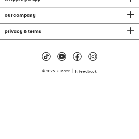
our company
privacy & terms
|
© 2026 TJ Maxx
feedback