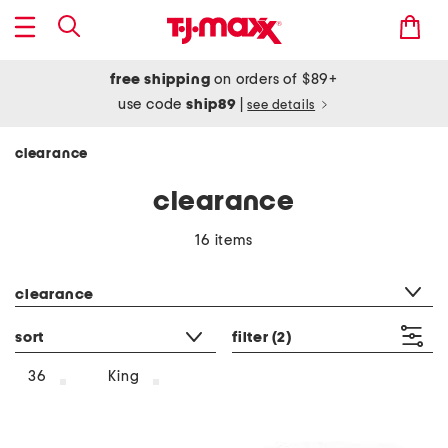
free shipping
on orders of $89+
use code
ship89
|
see details
clearance
clearance
16 items
category filter
clearance
sort
filter
(2)
36
King