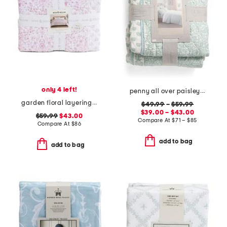
only 4 left!
penny all over paisley quilt set with mitered pieced border
garden floral layering quilt
$49.99
–
$59.99
$39.00 – $43.00
$59.99
$43.00
Compare At
$
71 – $85
Compare At
$
86
add to bag
add to bag