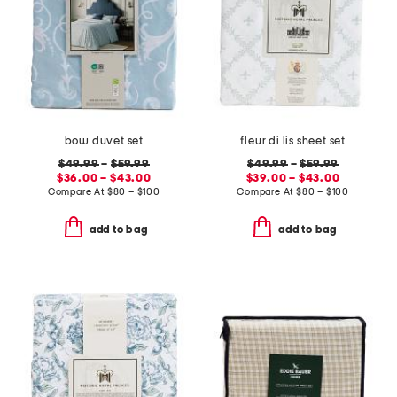
bow duvet set
fleur di lis sheet set
$49.99
–
$59.99
$49.99
–
$59.99
$36.00 – $43.00
$39.00 – $43.00
Compare At
$
80 – $100
Compare At
$
80 – $100
add to bag
add to bag