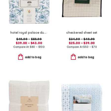
hotel royal palace duvet set
checkered sheet set
$49.99
–
$59.99
$34.99
–
$49.99
$39.00 – $43.00
$25.00 – $39.00
Compare At
$
80 – $100
Compare At
$
50 – $70
add to bag
add to bag