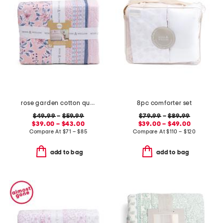
rose garden cotton quilt set
8pc comforter set
$49.99
–
$59.99
$79.99
–
$89.99
$39.00 – $43.00
$39.00 – $49.00
Compare At
$
71 – $85
Compare At
$
110 – $120
add to bag
add to bag