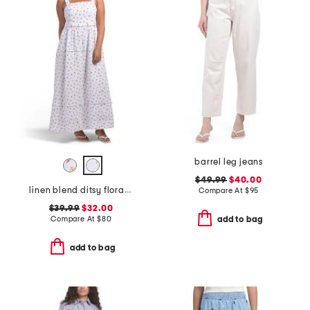
barrel leg jeans
$49.99
$40.00
linen blend ditsy floral trim dress
Compare At
$
95
$39.99
$32.00
Compare At
$
80
add to bag
add to bag