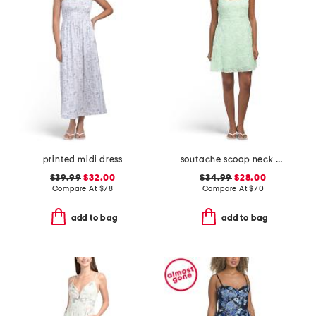
printed midi dress
soutache scoop neck mini dress
$39.99
$32.00
$34.99
$28.00
Compare At
$
78
Compare At
$
70
add to bag
add to bag