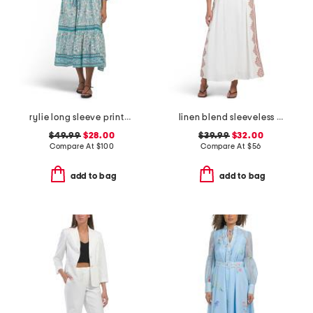
rylie long sleeve printed maxi dress
linen blend sleeveless placed floral maxi dress
$49.99
$28.00
$39.99
$32.00
Compare At
$
100
Compare At
$
56
add to bag
add to bag