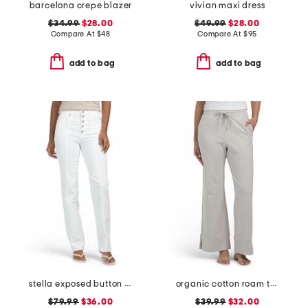
barcelona crepe blazer
vivian maxi dress
$34.99
$28.00
$49.99
$28.00
Compare At
$
48
Compare At
$
95
add to bag
add to bag
stella exposed button fly jeans
organic cotton roam travel wide leg pants
$79.99
$36.00
$39.99
$32.00