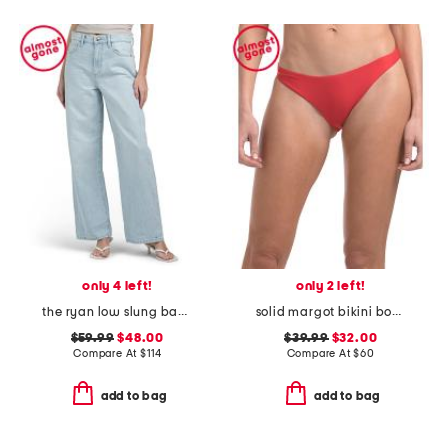
only 4 left!
only 2 left!
the ryan low slung baggy jeans
solid margot bikini bottoms
$59.99
$48.00
$39.99
$32.00
Compare At
$
114
Compare At
$
60
add to bag
add to bag