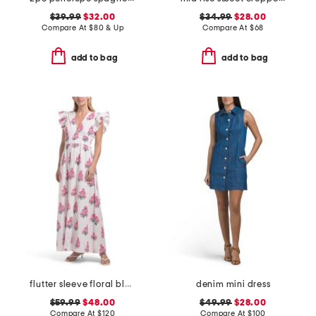
$39.99
$32.00
$34.99
$28.00
Compare At
$
80 & Up
Compare At
$
68
add to bag
add to bag
flutter sleeve floral block print maxi dress
denim mini dress
$59.99
$48.00
$49.99
$28.00
Compare At
$
120
Compare At
$
100