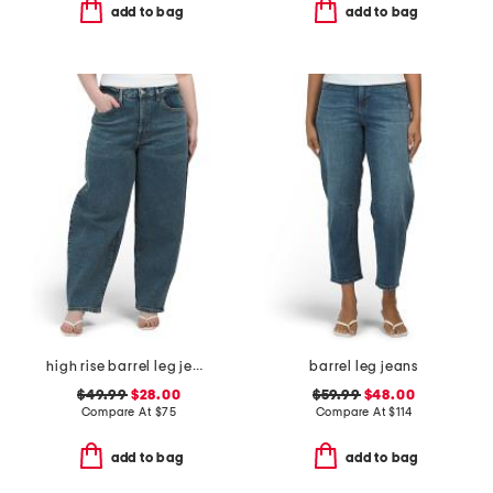
add to bag
add to bag
high rise barrel leg jeans
barrel leg jeans
$49.99
$28.00
$59.99
$48.00
Compare At
$
75
Compare At
$
114
add to bag
add to bag