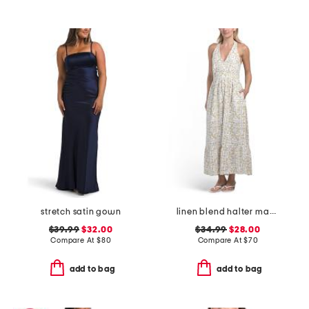
stretch satin gown
linen blend halter maxi dress
$39.99
$32.00
$34.99
$28.00
Compare At
$
80
Compare At
$
70
add to bag
add to bag