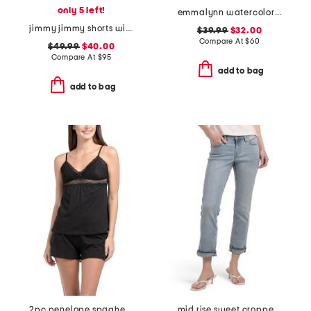
only 5 left!
emmalynn watercolor print strappy bikini bottoms
jimmy jimmy shorts with raw hem cuffs
$39.99
$32.00
Compare At
$
60
$49.99
$40.00
Compare At
$
95
add to bag
add to bag
2pc penelope spaghetti strap camisole and boxers set
mid rise sweet cropped jeans