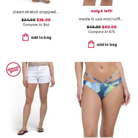
only 6 left!
clean stretch cropped wide leg jeans
made in usa mini ruffle string swim bottoms
$34.99
$28.00
Compare At
$
66
$49.99
$40.00
Compare At
$
75
add to bag
add to bag