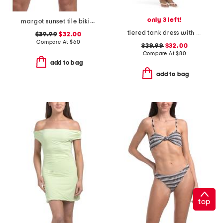
only 3 left!
margot sunset tile bikini bottoms
tiered tank dress with tennis embroidery
$39.99
$32.00
Compare At
$
60
$39.99
$32.00
Compare At
$
80
add to bag
add to bag
top