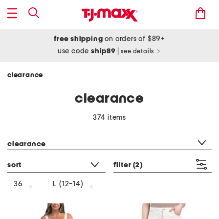
free shipping
on orders of $89+
use code
ship89
|
see details
clearance
clearance
374 items
category filter
clearance
sort
filter
(2)
36
L (12-14)