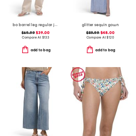
bo barrel leg regular jeans
glitter sequin gown
$69.99
$39.00
$59.99
$48.00
Compare At
$
133
Compare At
$
120
add to bag
add to bag