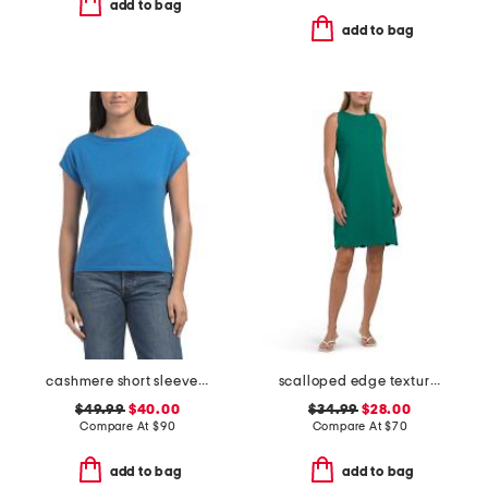
add to bag
add to bag
cashmere short sleeve sweater with rolled edges
scalloped edge textured knit mini dress
$49.99
$40.00
$34.99
$28.00
Compare At
$
90
Compare At
$
70
add to bag
add to bag