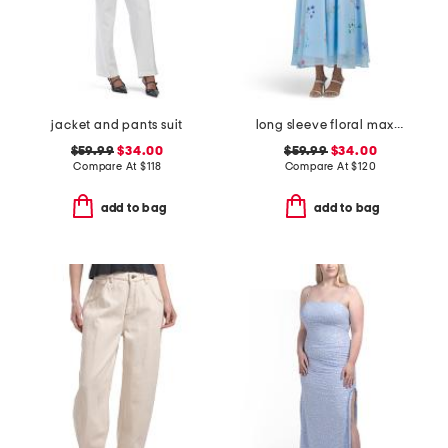
jacket and pants suit
long sleeve floral maxi dress with belt
$59.99
$34.00
$59.99
$34.00
Compare At
$
118
Compare At
$
120
add to bag
add to bag