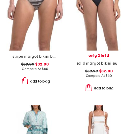
only 2 left!
stripe margot bikini bottoms
solid margot bikini swim bottoms
$39.99
$32.00
Compare At
$
60
$39.99
$32.00
Compare At
$
60
add to bag
add to bag