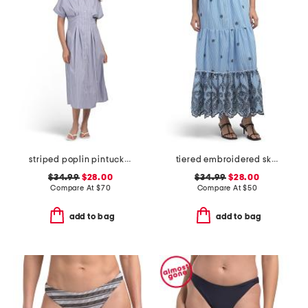
striped poplin pintuck waist shirt dress
tiered embroidered skirt
$34.99
$28.00
$34.99
$28.00
Compare At
$
70
Compare At
$
50
add to bag
add to bag