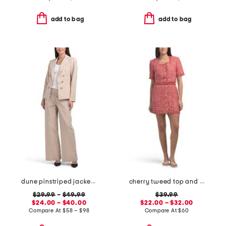
add to bag
add to bag
dune pinstriped jacket and pants collection
cherry tweed top and skirt collection
$29.99
–
$49.99
$39.99
$24.00 – $40.00
$22.00 – $32.00
Compare At
$
58 – $98
Compare At
$
60