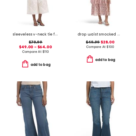
sleeveless v-neck tie front vest and skirt collection
drop waist smocked maxi dress
$79.99
$49.99
$28.00
$49.00 – $64.00
Compare At
$
100
Compare At
$
110
add to bag
add to bag