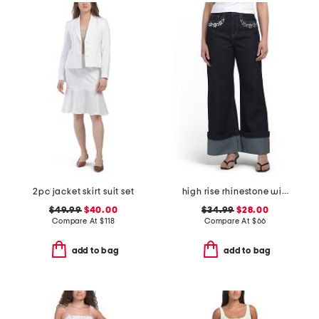
2pc jacket skirt suit set
high rise rhinestone wide leg jeans
$49.99
$40.00
$34.99
$28.00
Compare At
$
118
Compare At
$
66
add to bag
add to bag