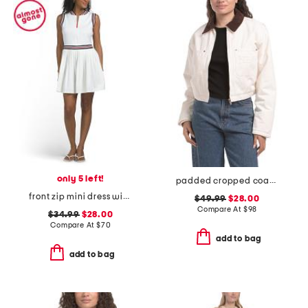
only 5 left!
padded cropped coach jacket
front zip mini dress with pleated bottom
$49.99
$28.00
Compare At
$
98
$34.99
$28.00
Compare At
$
70
add to bag
add to bag