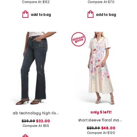
Compare At
$
152
Compare At
$
70
add to bag
add to bag
only 5 left!
ab technology high rise out there flare frayed hem jeans
short sleeve floral maxi dress with belt
$39.99
$32.00
Compare At
$
55
$59.99
$48.00
Compare At
$
120