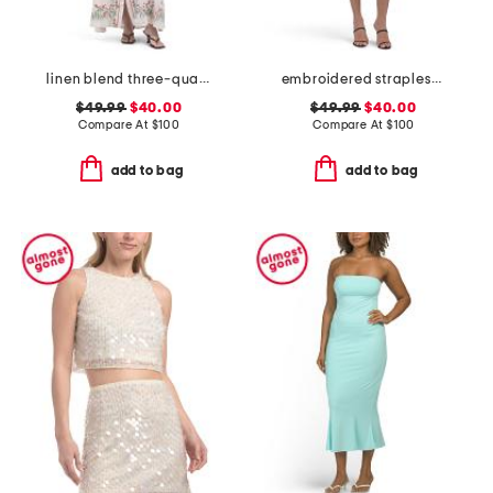
linen blend three-quarter sleeve embroidered maxi dress
embroidered strapless mini dress
$49.99
$40.00
$49.99
$40.00
Compare At
$
100
Compare At
$
100
add to bag
add to bag