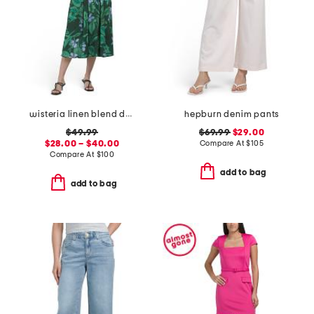
wisteria linen blend dress
hepburn denim pants
$49.99
$69.99
$29.00
$28.00 – $40.00
Compare At
$
105
Compare At
$
100
add to bag
add to bag