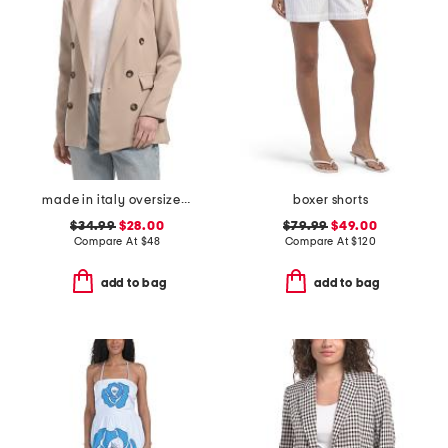
made in italy oversized double breasted blazer
boxer shorts
$34.99
$28.00
$79.99
$49.00
Compare At
$
48
Compare At
$
120
add to bag
add to bag