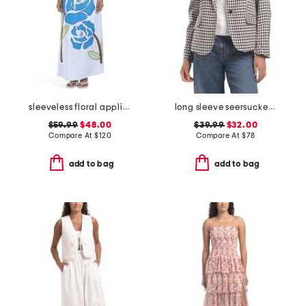
sleeveless floral applique maxi dress
long sleeve seersucker jacket
$59.99
$48.00
$39.99
$32.00
Compare At
$
120
Compare At
$
78
add to bag
add to bag