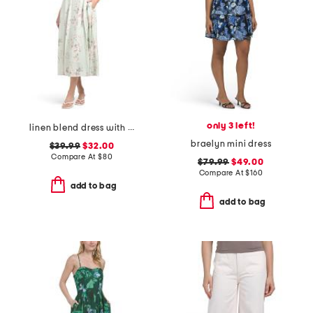
only 3 left!
linen blend dress with scalloped lace trim and crochet lace appliques
braelyn mini dress
$39.99
$32.00
Compare At
$
80
$79.99
$49.00
Compare At
$
160
add to bag
add to bag