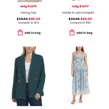
only 5 left!
only 5 left!
nancy top
made in usa trumpet dress
$49.99
$40.00
$49.99
$40.00
Compare At
$
75
Compare At
$
83
add to bag
add to bag