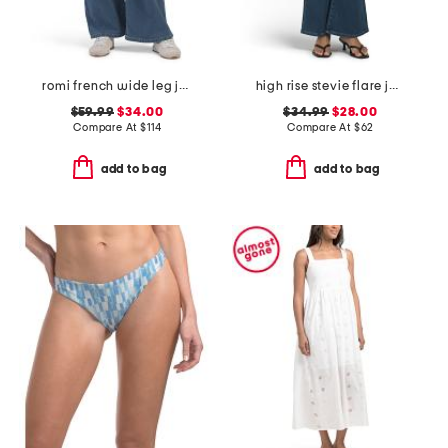
romi french wide leg jeans
high rise stevie flare jeans with patch pockets
$59.99
$34.00
$34.99
$28.00
Compare At
$
114
Compare At
$
62
add to bag
add to bag