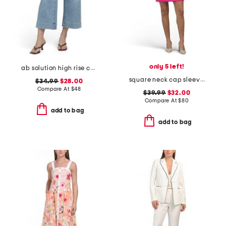
only 5 left!
ab solution high rise cropped wide leg jeans
square neck cap sleeve mini dress
$34.99
$28.00
Compare At
$
48
$39.99
$32.00
Compare At
$
80
add to bag
add to bag