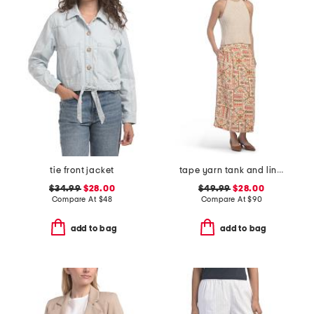
tie front jacket
tape yarn tank and linen blend button front skirt
$34.99
$28.00
$49.99
$28.00
Compare At
$
48
Compare At
$
90
add to bag
add to bag