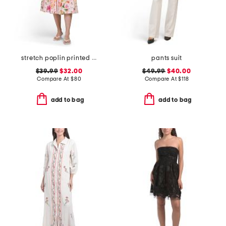
stretch poplin printed maxi dress
pants suit
$39.99
$32.00
$49.99
$40.00
Compare At
$
80
Compare At
$
118
add to bag
add to bag