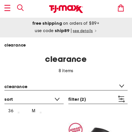
free shipping
on orders of $89+
use code
ship89
|
see details
clearance
clearance
8 items
category filter
clearance
sort
filter
(2)
36
M