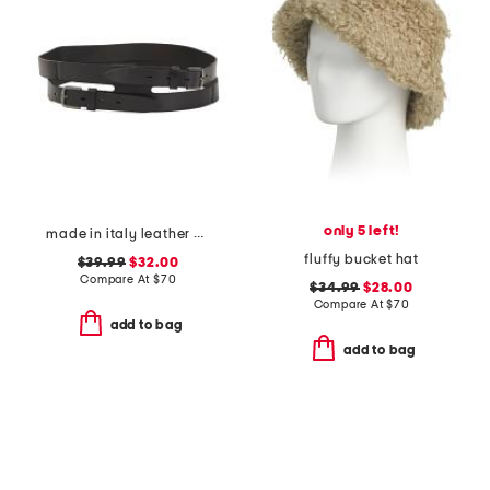
only 5 left!
made in italy leather gun metal buckle vegetable tanned belt
fluffy bucket hat
$39.99
$32.00
Compare At
$
70
$34.99
$28.00
Compare At
$
70
add to bag
add to bag