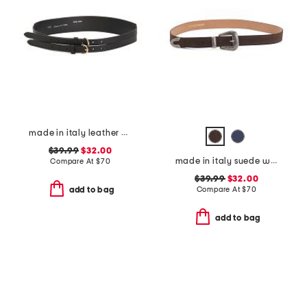
made in italy leather double strap gold buckle belt
$39.99
$32.00
made in italy suede western belt
Compare At
$
70
$39.99
$32.00
Compare At
$
70
add to bag
add to bag