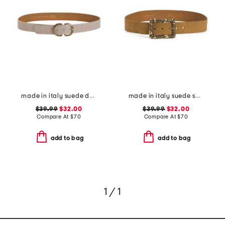
made in italy suede double oval buckle belt
made in italy suede square buckle belt
$39.99
$32.00
$39.99
$32.00
Compare At
$
70
Compare At
$
70
add to bag
add to bag
1 / 1