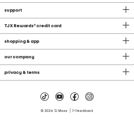
support
TJX Rewards
®
credit card
shopping & app
our company
privacy & terms
|
© 2026 TJ Maxx
feedback