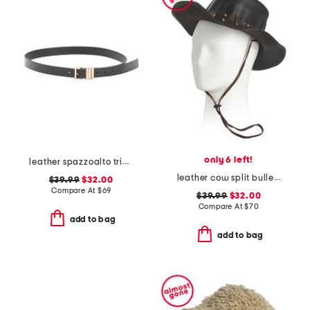
only 6 left!
leather spazzoalto triple metal loop belt
leather cow split bullet western hat
$39.99
$32.00
Compare At
$
69
$39.99
$32.00
Compare At
$
70
add to bag
add to bag