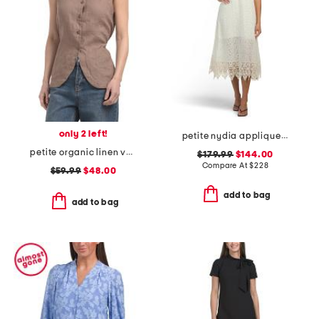
only 2 left!
petite nydia applique slip dress
petite organic linen vest
$179.99
$144.00
Compare At
$
228
$59.99
$48.00
add to bag
add to bag