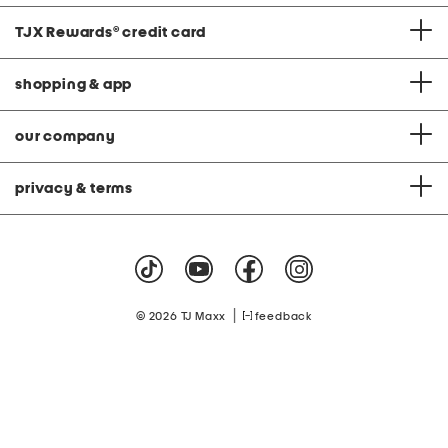
TJX Rewards
®
credit card
shopping & app
our company
privacy & terms
|
© 2026 TJ Maxx
feedback