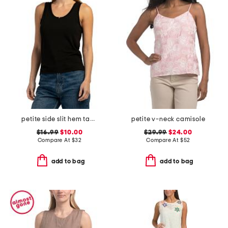
petite side slit hem tank top
petite v-neck camisole
$16.99
$10.00
$29.99
$24.00
Compare At
$
32
Compare At
$
52
add to bag
add to bag