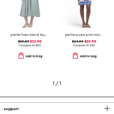
petite linen blend faux button front dress
petite scuba print mini dress with tie back
$39.99
$22.00
$24.99
$20.00
Compare At
$
80
Compare At
$
42
add to bag
add to bag
1 / 1
support