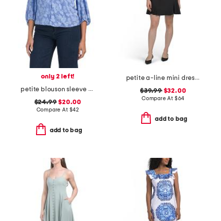
only 2 left!
petite a-line mini dress with bow accent
petite blouson sleeve burnout floral knit top
$39.99
$32.00
Compare At
$
64
$24.99
$20.00
Compare At
$
42
add to bag
add to bag