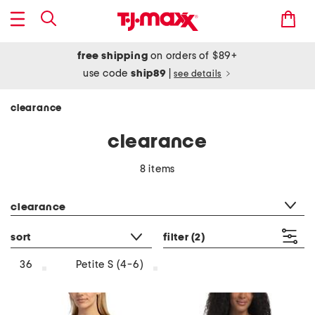
free shipping
on orders of $89+
use code
ship89
|
see details
clearance
clearance
8 items
category filter
clearance
sort
filter
(2)
36
Petite S (4-6)