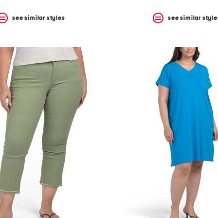
see similar styles
see similar style