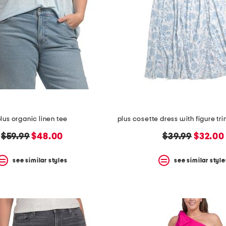
lus organic linen tee
original
new
original
new
$59.99
$48.00
$39.99
$32.00
price:
price:
price:
price:
see similar styles
see similar style