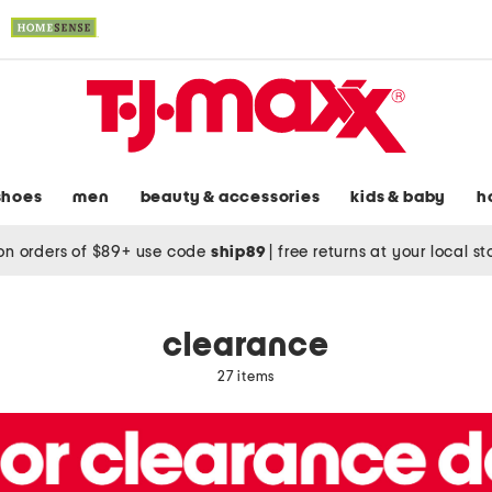
shoes
men
beauty & accessories
kids & baby
h
on orders of $89+ use code
ship89
|
free returns at your local s
clearance
27 items