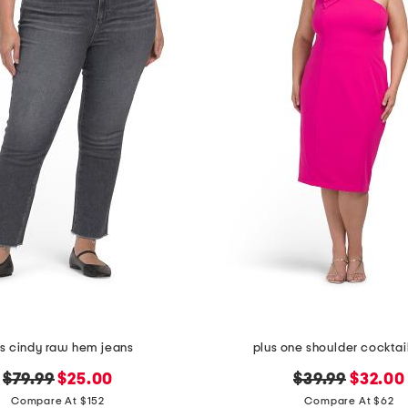
us cindy raw hem jeans
plus one shoulder cocktai
original
new
original
new
$79.99
$25.00
$39.99
$32.00
price:
price:
price:
price:
Compare At $152
Compare At $62