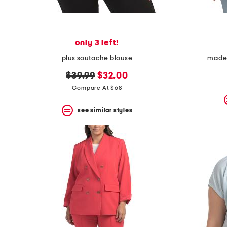
only 3 left!
plus soutache blouse
made i
original
new
$39.99
$32.00
price:
price:
Compare At $68
see similar styles