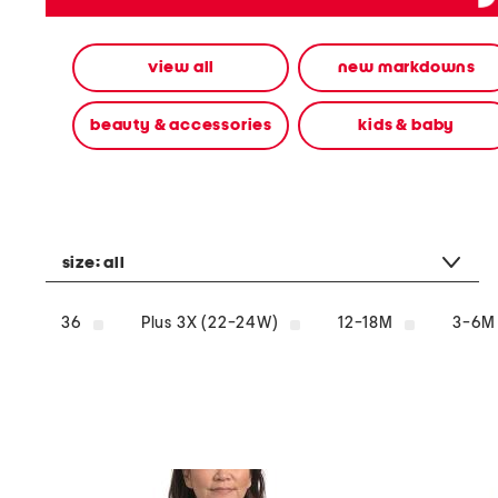
alternate
colors
using
view all
new markdowns
the
left
and
beauty & accessories
kids & baby
right
arrow
keys.
View
alternate
product
images
size:
all
using
the
A
36
Plus 3X (22-24W)
12-18M
3-6M
key.
Open
the
product
Quick
Look
using
the