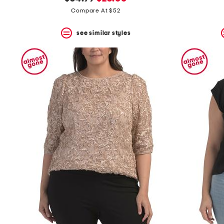
the
question
price:
price:
Compare At $52
mark
key.
see similar styles