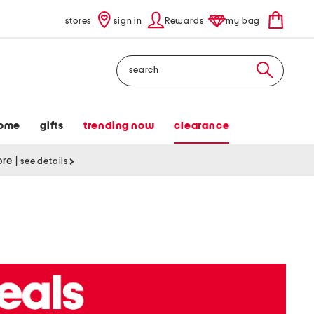
stores
sign in
Rewards
my bag
Search
ome
gifts
trending now
clearance
tore
|
see details