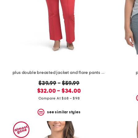
plus double breasted jacket and flare pants collection
p
original
$39.99
–
$59.99
new
price:
$32.00 – $34.00
price:
Compare At $68 – $98
see similar styles