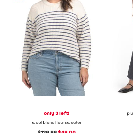
only 3 left!
pl
wool blend fleur sweater
original
new