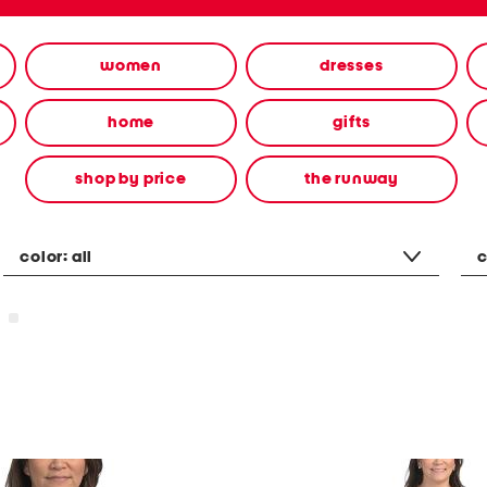
women
dresses
home
gifts
shop by price
the runway
color:
all
c