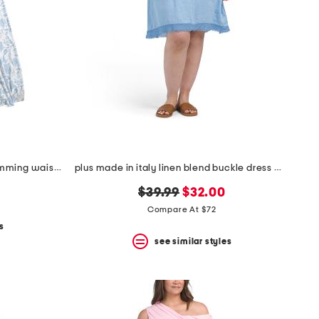
plus cosette dress with figure trimming waistband
plus made in italy linen blend buckle dress with pocket
original
new
$39.99
$32.00
price:
price:
Compare At $72
s
see similar styles