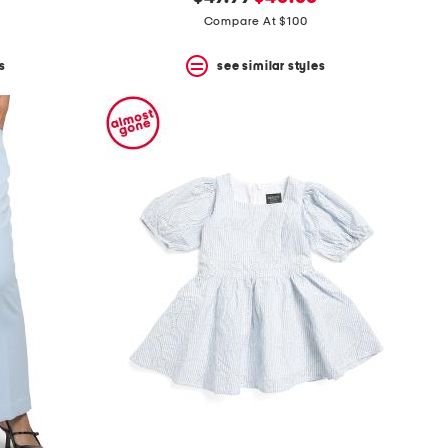
price:
price:
Compare At $100
s
see similar styles