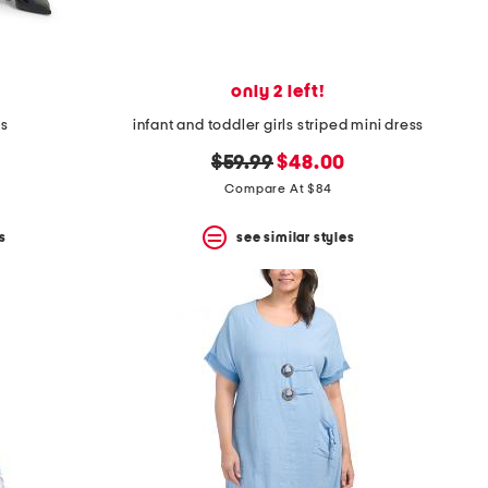
only 2 left!
ts
infant and toddler girls striped mini dress
original
new
$59.99
$48.00
price:
price:
Compare At $84
s
see similar styles