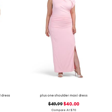
l dress
plus one shoulder maxi dress
original
new
$49.99
$40.00
price:
price:
Compare At $70