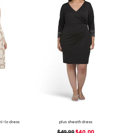
hi-lo dress
plus sheath dress
original
new
$49.99
$40.00