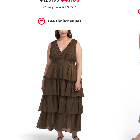
$129.99
$49.00
price:
price:
Compare At $297
see similar styles