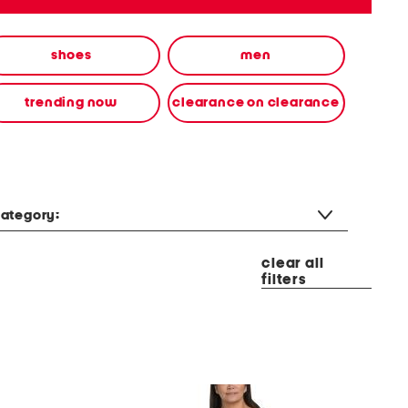
shoes
men
trending now
clearance on clearance
ategory:
clear all
filters