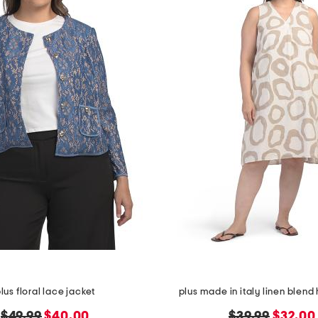
lus floral lace jacket
plus made in italy linen blend 
original
new
original
new
$49.99
$40.00
$39.99
$32.00