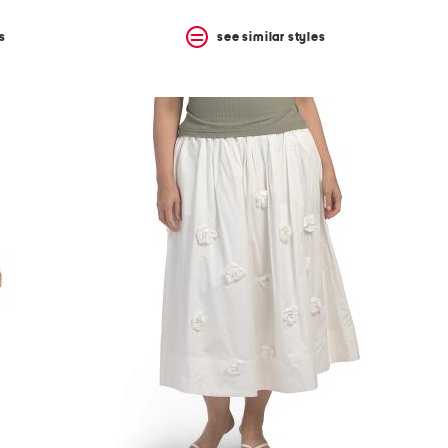
s
see similar styles