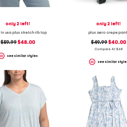
only 2 left!
only 2 left!
n usa plus stretch rib top
plus aero crepe pan
original
new
original
new
$59.99
$48.00
$49.99
$40.00
price:
price:
price:
price:
Compare At $68
see similar styles
see similar style