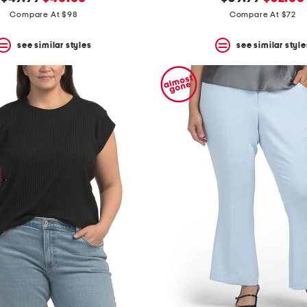
price:
price:
price:
price:
Compare At $98
Compare At $72
see similar styles
see similar style