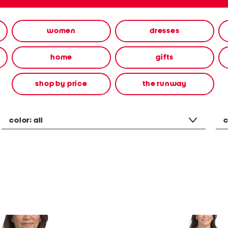
women
dresses
home
gifts
shop by price
the runway
color:
all
c