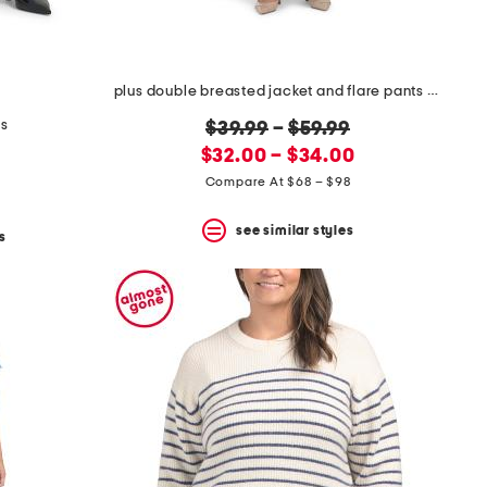
plus double breasted jacket and flare pants collection
ts
original
$39.99
–
$59.99
new
price:
$32.00 – $34.00
price:
Compare At $68 – $98
see similar styles
s