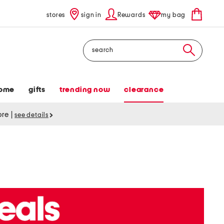
stores
sign in
Rewards
my bag
Search
ome
gifts
trending now
clearance
tore
|
see details