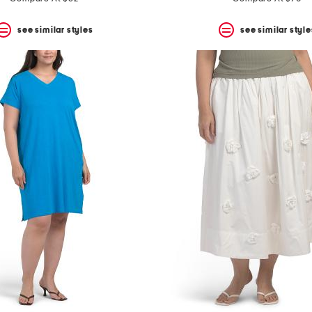
see similar styles
see similar style