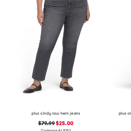
plus cindy raw hem jeans
plus o
original
new
$79.99
$25.00
price:
price:
Compare At $152