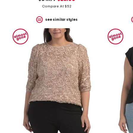
the
question
price:
price:
Compare At $52
mark
key.
see similar styles