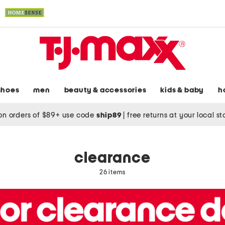
shoes
men
beauty & accessories
kids & baby
h
on orders of $89+ use code
ship89
|
free returns at your local s
clearance
26 items