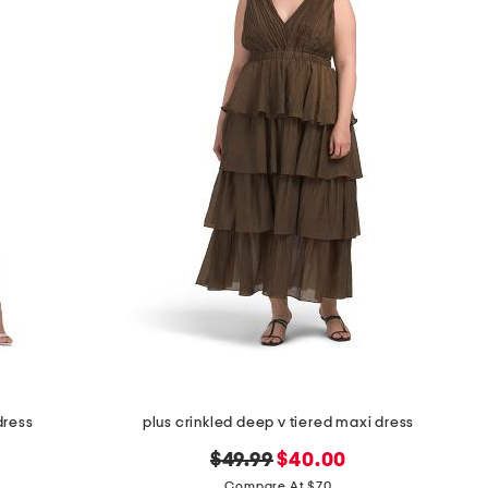
dress
plus crinkled deep v tiered maxi dress
original
new
$49.99
$40.00
price:
price:
Compare At $70