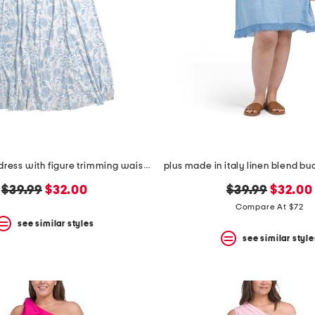
plus cosette dress with figure trimming waistband
original
new
original
new
$39.99
$32.00
$39.99
$32.00
price:
price:
price:
price:
Compare At $72
see similar styles
see similar style