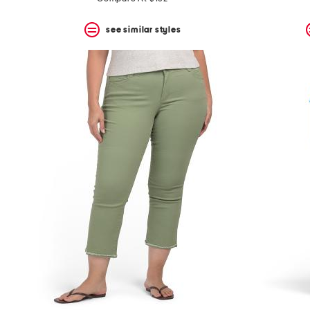
see similar styles