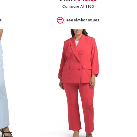
price:
price:
Compare At $100
s
see similar styles