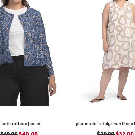
lus floral lace jacket
plus made in italy linen blend 
original
new
original
new
$49.99
$40.00
$39.99
$32.00