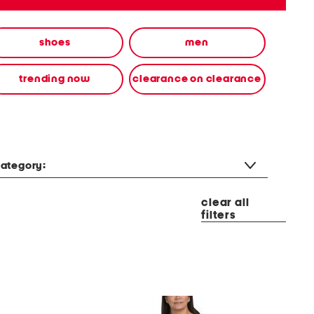
shoes
men
trending now
clearance on clearance
ategory:
clear all
filters