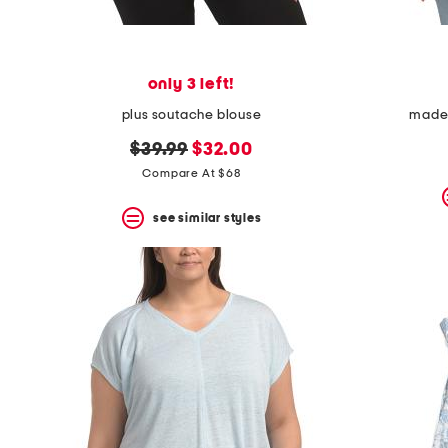
only 3 left!
plus soutache blouse
made i
original
new
$39.99
$32.00
price:
price:
Compare At $68
see similar styles