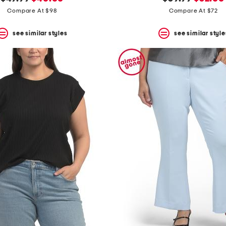
price:
price:
price:
price:
Compare At $98
Compare At $72
see similar styles
see similar style