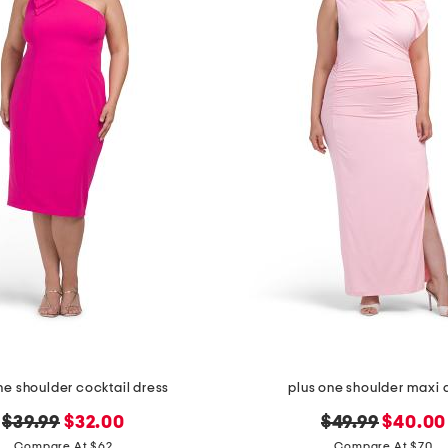
ne shoulder cocktail dress
plus one shoulder maxi 
original
new
original
new
$39.99
$32.00
$49.99
$40.00
price:
price:
price:
price:
Compare At $62
Compare At $70