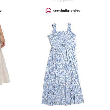
s
see similar styles