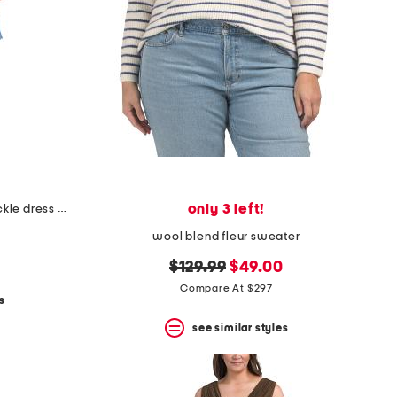
only 3 left!
plus made in italy linen blend buckle dress with pocket
wool blend fleur sweater
original
new
$129.99
$49.00
price:
price:
Compare At $297
s
see similar styles