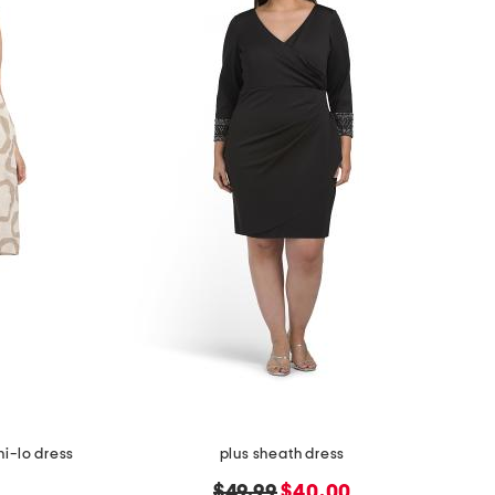
hi-lo dress
plus sheath dress
original
new
$49.99
$40.00