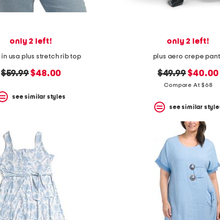
only 2 left!
only 2 left!
n usa plus stretch rib top
plus aero crepe pan
original
new
original
new
$59.99
$48.00
$49.99
$40.00
price:
price:
price:
price:
Compare At $68
see similar styles
see similar style