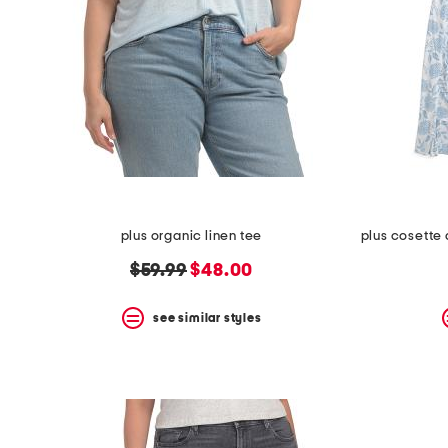
plus organic linen tee
original
new
$59.99
$48.00
price:
price:
see similar styles