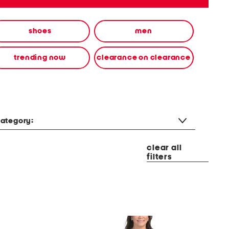
shoes
men
trending now
clearance on clearance
ategory:
clear all
filters