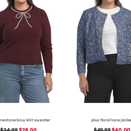
hinestone bow knit sweater
plus floral lace jack
original
new
original
new
$34.99
$28.00
$49.99
$40.00