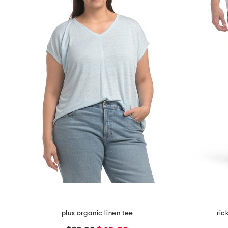
plus organic linen tee
ric