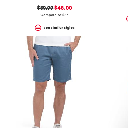
the
question
original
new
$59.99
$48.00
mark
price:
price:
Compare At $85
key.
see similar styles