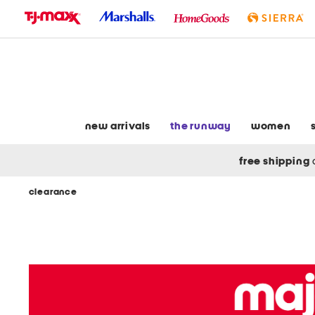
skip
to
navigation
skip
to
main
content
new arrivals
the runway
women
free shipping
clearance
Navigate
the
product
grid
using
the
tab
key.
View