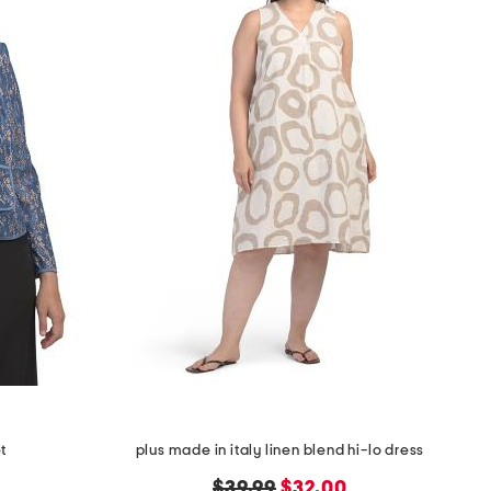
et
plus made in italy linen blend hi-lo dress
original
new
$39.99
$32.00