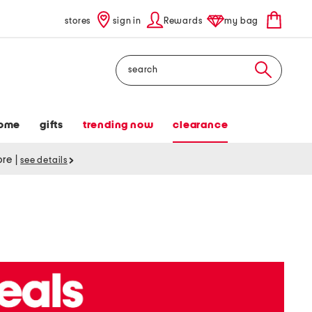
stores
sign in
Rewards
my bag
Search
ome
gifts
trending now
clearance
tore
|
see details