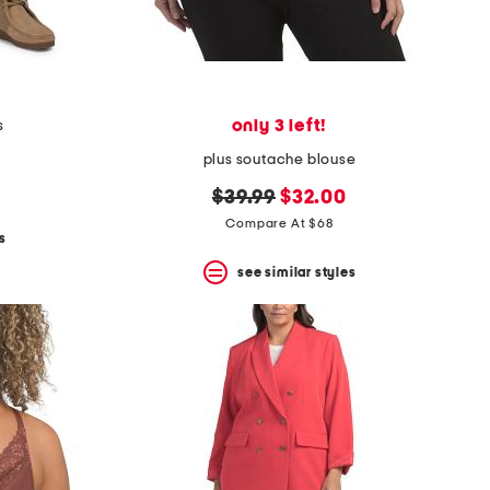
only 3 left!
s
plus soutache blouse
original
new
$39.99
$32.00
price:
price:
Compare At $68
s
see similar styles