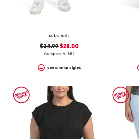
seb shorts
original
new
$34.99
$28.00
price:
price:
Compare At $52
see similar styles