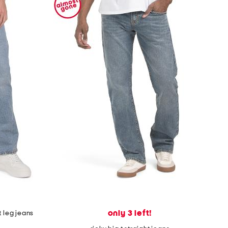
only 3 left!
t leg jeans