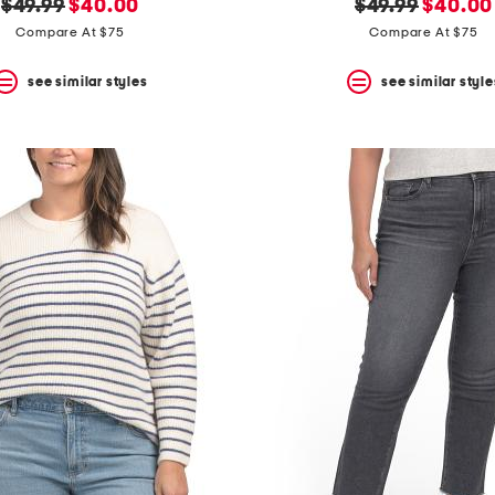
original
new
original
new
$49.99
$40.00
$49.99
$40.00
price:
price:
price:
price:
Compare At $75
Compare At $75
see similar styles
see similar style