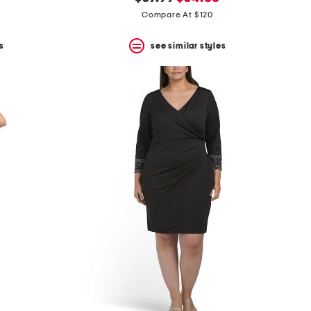
price:
price:
Compare At $120
s
see similar styles