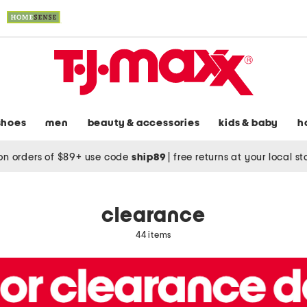
shoes
men
beauty & accessories
kids & baby
h
on orders of $89+ use code
ship89
|
free returns at your local s
clearance
44 items