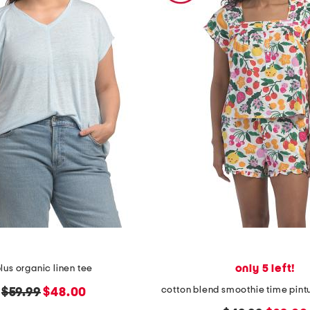
only 5 left!
lus organic linen tee
original
new
$59.99
$48.00
price:
price: