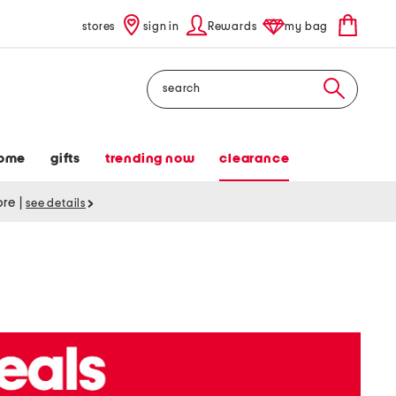
stores
sign in
Rewards
my bag
Search
ome
gifts
trending now
clearance
tore
|
see details