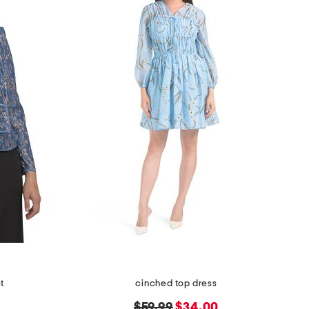
et
cinched top dress
original
new
$59.99
$34.00