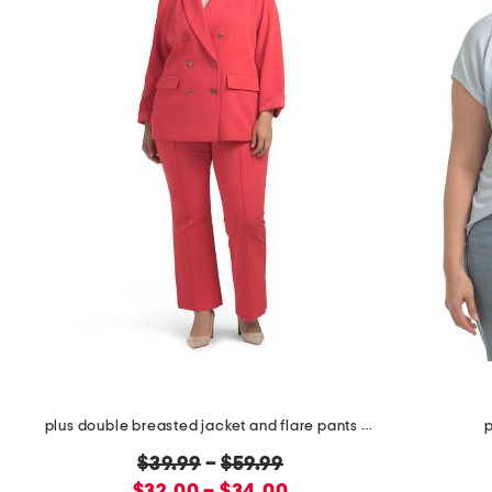
plus double breasted jacket and flare pants collection
p
original
$39.99
–
$59.99
new
price: