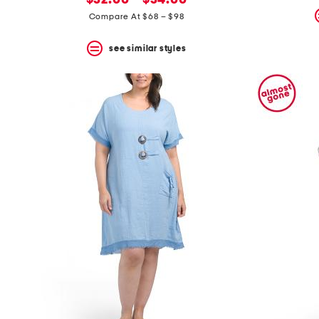
$32.00 – $34.00
price:
Compare At $68 – $98
see similar styles