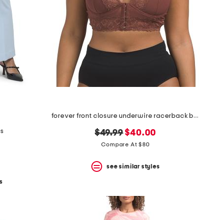
forever front closure underwire racerback bra
ts
original
new
$49.99
$40.00
price:
price:
Compare At $80
see similar styles
s