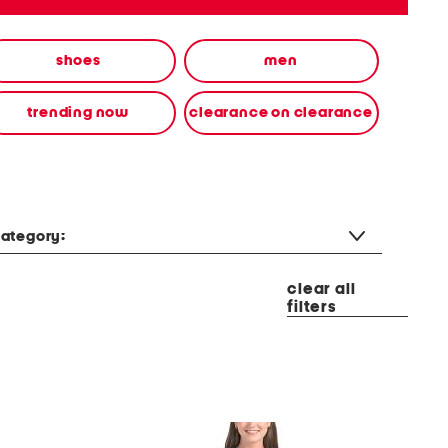
shoes
men
trending now
clearance on clearance
ategory:
clear all
filters