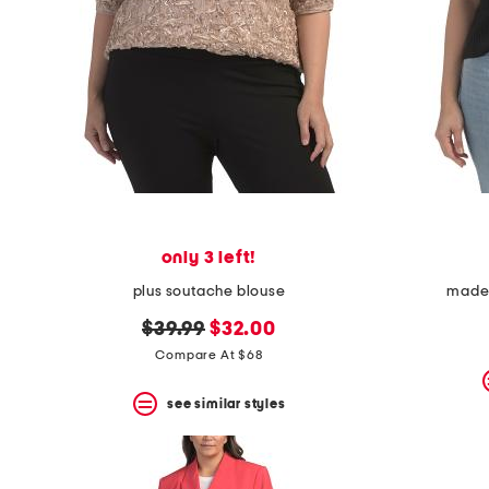
only 3 left!
plus soutache blouse
made i
original
new
$39.99
$32.00
price:
price:
Compare At $68
see similar styles