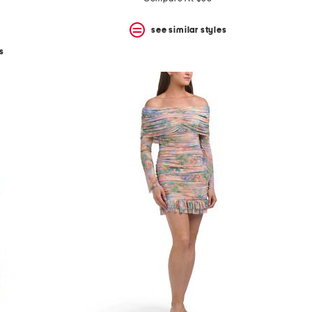
see similar styles
s