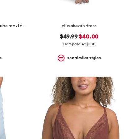
marlo crochet lace ruched side tube maxi dress
plus sheath dress
original
new
$49.99
$40.00
price:
price:
Compare At $100
s
see similar styles