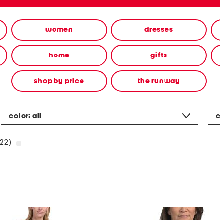
women
dresses
home
gifts
shop by price
the runway
color:
all
c
22)