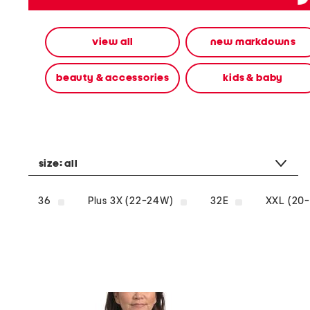
alternate
colors
using
view all
new markdowns
the
left
and
beauty & accessories
kids & baby
right
arrow
keys.
View
alternate
product
images
size:
all
using
the
A
36
Plus 3X (22-24W)
32E
XXL (20-
key.
Open
the
product
Quick
Look
using
the