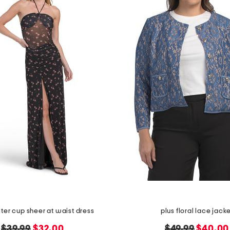
alter cup sheer at waist dress
plus floral lace jack
original
new
original
new
$39.99
$32.00
$49.99
$40.00