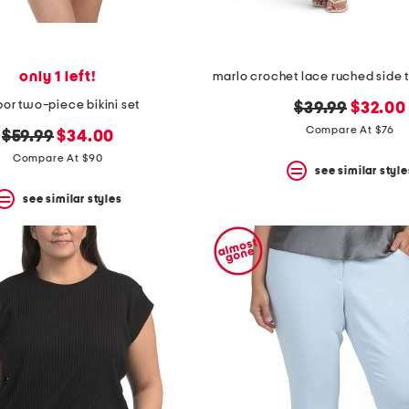
only 1 left!
bor two-piece bikini set
original
new
$39.99
$32.00
price:
price:
Compare At $76
original
new
$59.99
$34.00
price:
price:
Compare At $90
see similar style
see similar styles