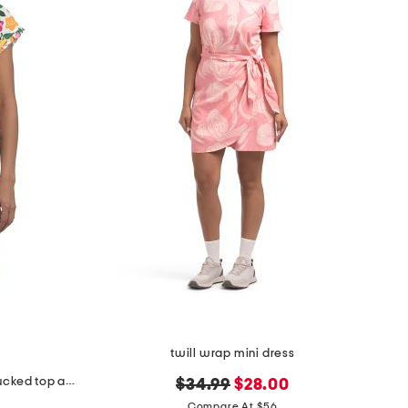
twill wrap mini dress
cotton blend smoothie time pintucked top and shorts set
original
new
$34.99
$28.00
price:
price:
Compare At $56