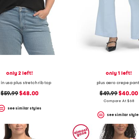
only 2 left!
only 1 left!
n usa plus stretch rib top
plus aero crepe pan
original
new
original
new
$59.99
$48.00
$49.99
$40.00
price:
price:
price:
price:
Compare At $68
see similar styles
see similar style