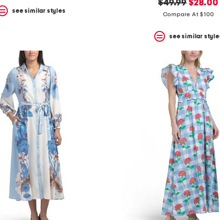
original
new
$49.99
$28.00
see similar styles
price:
price:
Compare At $100
see similar style