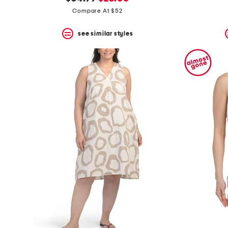
the
question
price:
price:
Compare At $52
mark
key.
see similar styles