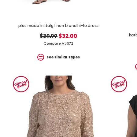
plus made in italy linen blend hi-lo dress
har
original
new
$39.99
$32.00
price:
price:
Compare At $72
see similar styles