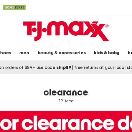
shoes
men
beauty & accessories
kids & baby
h
on orders of $89+ use code
ship89
|
free returns at your local s
clearance
29 items