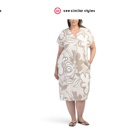
s
see similar styles