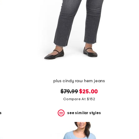
plus cindy raw hem jeans
original
new
$79.99
$25.00
price:
price:
Compare At $152
s
see similar styles