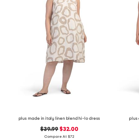
plus made in italy linen blend hi-lo dress
plus
original
new
$39.99
$32.00
price:
price:
Compare At $72