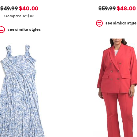
original
new
original
new
$49.99
$40.00
$59.99
$48.00
price:
price:
price:
price:
Compare At $68
see similar style
see similar styles