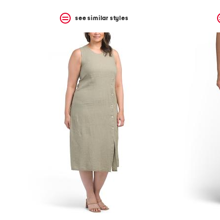
see similar styles