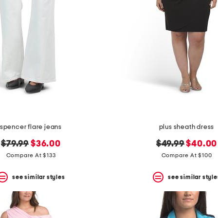
spencer flare jeans
plus sheath dress
original
new
original
new
$79.99
$36.00
$49.99
$40.00
price:
price:
price:
price:
Compare At $133
Compare At $100
see similar styles
see similar style