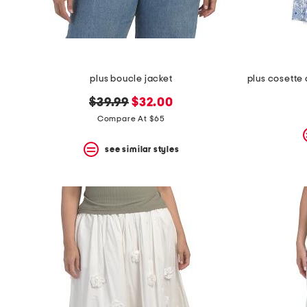
plus boucle jacket
original
new
$39.99
$32.00
price:
price:
Compare At $65
see similar styles