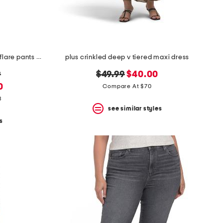
plus double breasted jacket and flare pants collection
plus crinkled deep v tiered maxi dress
original
new
9
$49.99
$40.00
price:
price:
0
Compare At $70
8
see similar styles
s