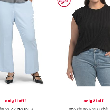
only 1 left!
only 2 left!
lus aero crepe pants
made in usa plus stretch r