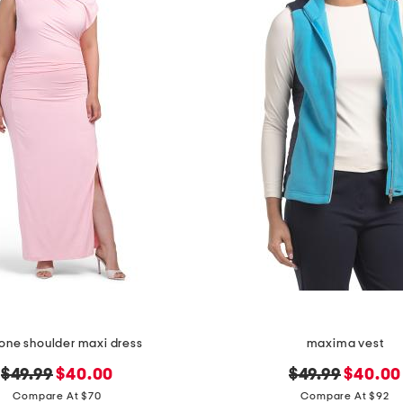
 one shoulder maxi dress
maxima vest
original
new
original
new
$49.99
$40.00
$49.99
$40.00
price:
price:
price:
price:
Compare At $70
Compare At $92