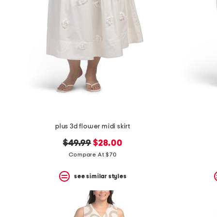
plus 3d flower midi skirt
original
new
$49.99
$28.00
price:
price:
Compare At $70
see similar styles