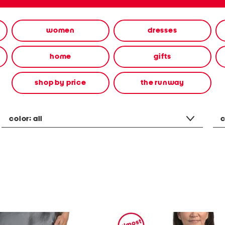
women
dresses
home
gifts
shop by price
the runway
color:
all
c