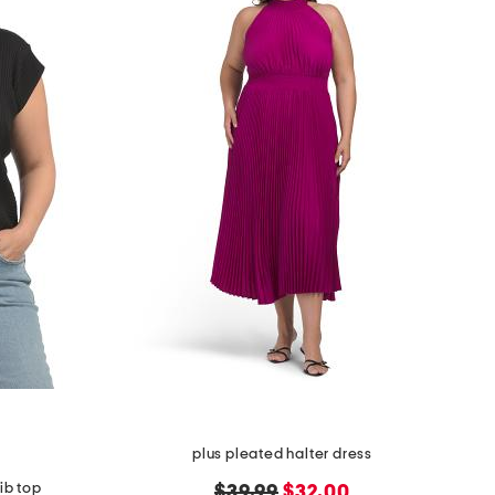
plus pleated halter dress
ib top
original
new
$39.99
$32.00