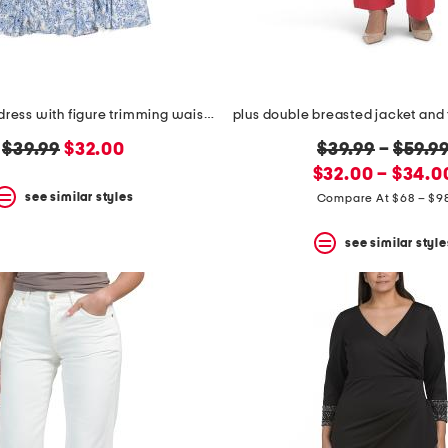
plus cosette dress with figure trimming waistband
original
new
original
$39.99
$32.00
$39.99
–
$59.9
price:
price:
new
price:
$32.00 – $34.0
price:
see similar styles
Compare At $68 – $9
see similar style