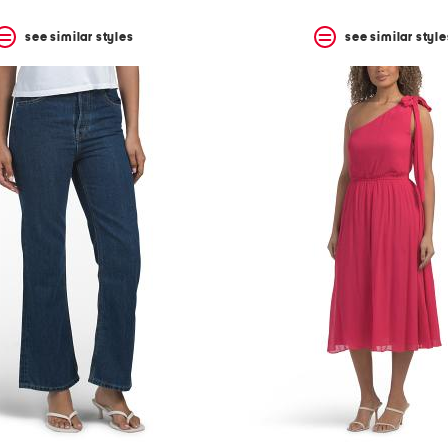
see similar styles
see similar style