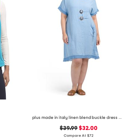
plus made in italy linen blend buckle dress with pocket
original
new
$39.99
$32.00
price:
price:
Compare At $72