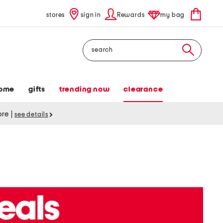
stores
sign in
Rewards
my bag
Search
ome
gifts
trending now
clearance
tore
|
see details