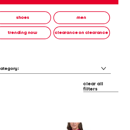
shoes
men
trending now
clearance on clearance
ategory:
clear all
filters