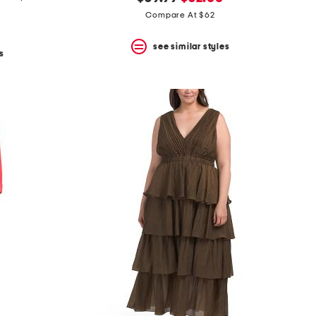
price:
price:
Compare At $62
see similar styles
s